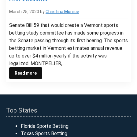
March 25, 2020
by
Christina Monroe
Senate Bill 59 that would create a Vermont sports
betting study committee has made some progress in
the Senate passing through its first hearing. The sports
betting market in Vermont estimates annual revenue
up to over $4 million yearly if the activity was
legalized. MONTPELIER, …
Read more
Top States
Florida Sports Betting
Texas Sports Betting