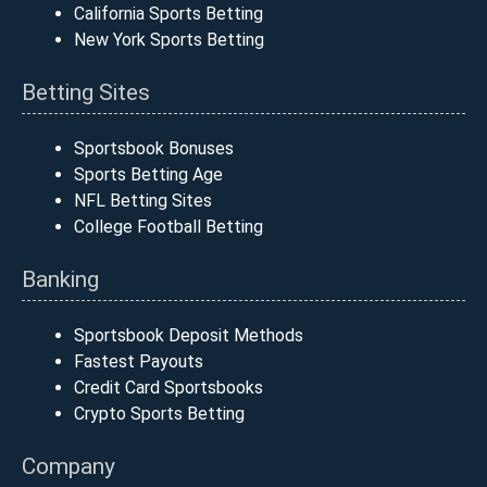
California Sports Betting
New York Sports Betting
Betting Sites
Sportsbook Bonuses
Sports Betting Age
NFL Betting Sites
College Football Betting
Banking
Sportsbook Deposit Methods
Fastest Payouts
Credit Card Sportsbooks
Crypto Sports Betting
Company