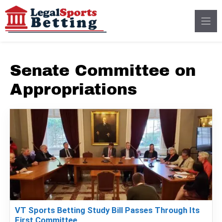
Skip
to
content
Senate Committee on
Appropriations
VT Sports Betting Study Bill Passes Through Its
First Committee