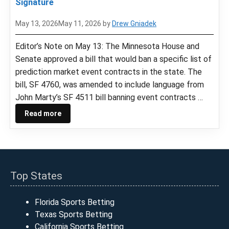
Signature
May 13, 2026
May 11, 2026
by
Drew Gniadek
Editor’s Note on May 13: The Minnesota House and
Senate approved a bill that would ban a specific list of
prediction market event contracts in the state. The
bill, SF 4760, was amended to include language from
John Marty’s SF 4511 bill banning event contracts …
Read more
Top States
Florida Sports Betting
Texas Sports Betting
California Sports Betting