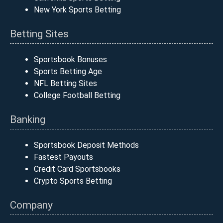
New York Sports Betting
Betting Sites
Sportsbook Bonuses
Sports Betting Age
NFL Betting Sites
College Football Betting
Banking
Sportsbook Deposit Methods
Fastest Payouts
Credit Card Sportsbooks
Crypto Sports Betting
Company