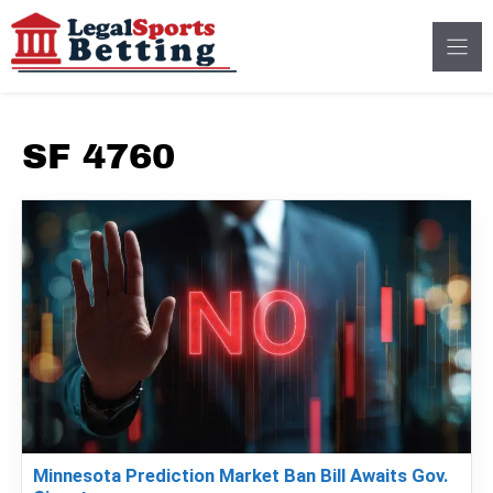
Skip
to
content
SF 4760
Minnesota Prediction Market Ban Bill Awaits Gov.