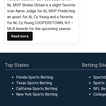
NL MVP. Shohei Ohtani is a slight favorite
over Aaron Judge for AL MVP. Predicting
an upset for AL Cy Young and a favorite
for NL Cy Young COOPERSTOWN, N.Y. –
MLB Awards for the upcoming season …
Read more
Top States
Betting Sit
Florida Sports Betting
Sports
Texas Sports Betting
Sports 
California Sports Betting
NFL Bet
New York Sports Betting
College