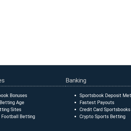
es
Banking
book Bonuses
Sportsbook Deposit Me
Betting Age
Fastest Payouts
ting Sites
Credit Card Sportsbooks
 Football Betting
Crypto Sports Betting