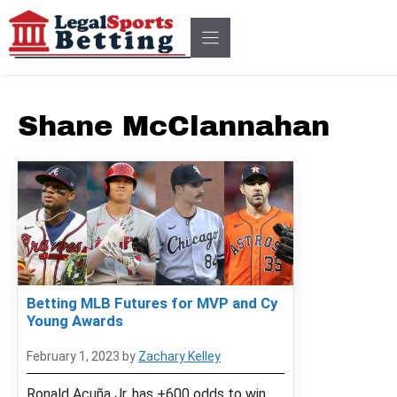
Skip
to
content
Shane McClannahan
Betting MLB Futures for MVP and Cy
Young Awards
February 1, 2023
by
Zachary Kelley
Ronald Acuña Jr. has +600 odds to win