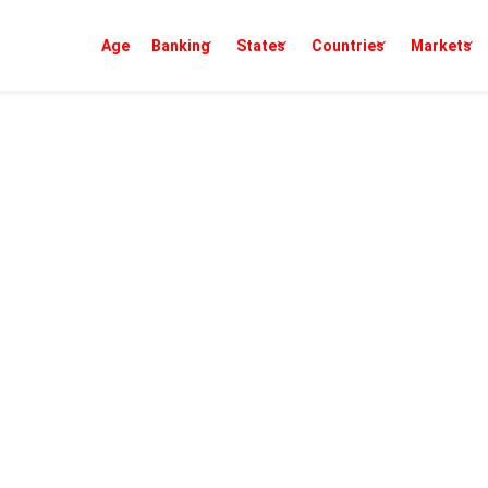
Age
Banking
States
Countries
Markets