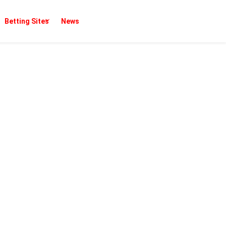
Betting Sites
News