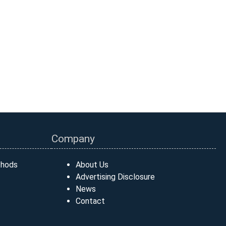
Company
thods
About Us
Advertising Disclosure
News
Contact