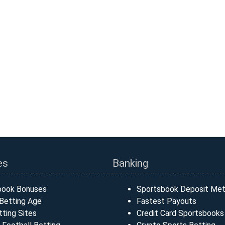
es
Banking
book Bonuses
Sportsbook Deposit Me
Betting Age
Fastest Payouts
ting Sites
Credit Card Sportsbooks