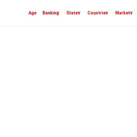
Age
Banking
States
Countries
Markets