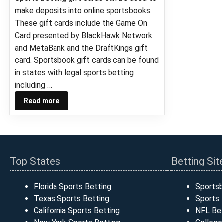
make deposits into online sportsbooks.
These gift cards include the Game On
Card presented by BlackHawk Network
and MetaBank and the DraftKings gift
card. Sportsbook gift cards can be found
in states with legal sports betting
including …
Read more
Top States
Betting Sit
Florida Sports Betting
Sports
Texas Sports Betting
Sports 
California Sports Betting
NFL Bet