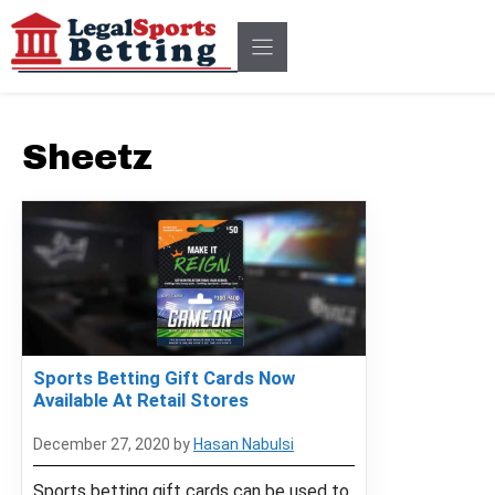
Skip
to
content
Sheetz
Sports Betting Gift Cards Now
Available At Retail Stores
December 27, 2020
by
Hasan Nabulsi
Sports betting gift cards can be used to