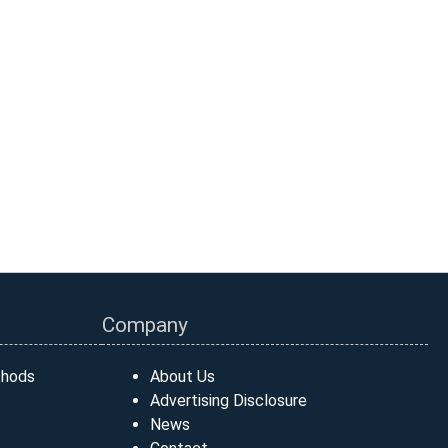
Company
thods
About Us
Advertising Disclosure
News