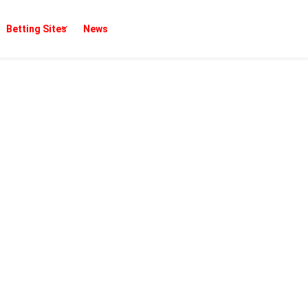
Betting Sites
News