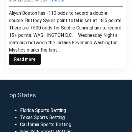
Aliyah Boston has -110 odds to record a double-
double. Brittney Sykes point total is set at 18.5 points.
There are +500 odds for Sophie Cunningham to record
15+ points. WASHINGTON D.C. – Wednesday Night’s
matchup between the Indiana Fever and Washington
Mystics marks the first …
Read more
Top States
Florida Sports Betting
Texas Sports Betting
California Sports Betting
New York Sports Betting