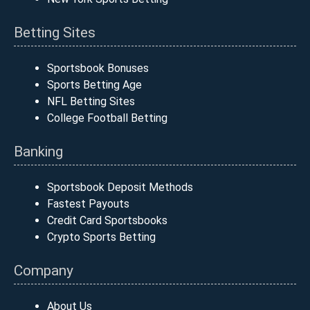
Betting Sites
Sportsbook Bonuses
Sports Betting Age
NFL Betting Sites
College Football Betting
Banking
Sportsbook Deposit Methods
Fastest Payouts
Credit Card Sportsbooks
Crypto Sports Betting
Company
About Us