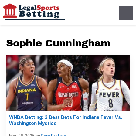
Skip
to
content
Sophie Cunningham
WNBA Betting: 3 Best Bets For Indiana Fever Vs.
Washington Mystics
May 28, 2025
by
Sam Profeta