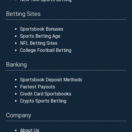
Betting Sites
Sportsbook Bonuses
Sports Betting Age
NFL Betting Sites
College Football Betting
Banking
Sportsbook Deposit Methods
Fastest Payouts
Credit Card Sportsbooks
Crypto Sports Betting
Company
About Us