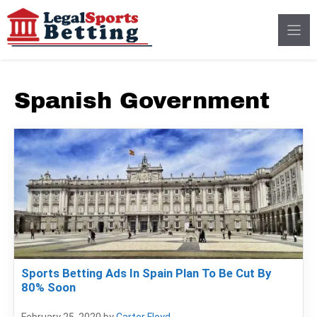
Skip
to
content
Spanish Government
Sports Betting Ads In Spain Plan To Be Cut By
80% Soon
February 25, 2020
by
Carter Floyd