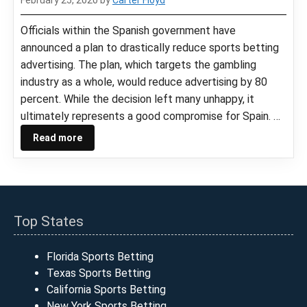
Officials within the Spanish government have
announced a plan to drastically reduce sports betting
advertising. The plan, which targets the gambling
industry as a whole, would reduce advertising by 80
percent. While the decision left many unhappy, it
ultimately represents a good compromise for Spain. …
Read more
Top States
Florida Sports Betting
Texas Sports Betting
California Sports Betting
New York Sports Betting