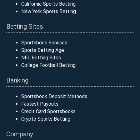
California Sports Betting
New York Sports Betting
Betting Sites
Sportsbook Bonuses
Sports Betting Age
NFL Betting Sites
College Football Betting
Banking
Sportsbook Deposit Methods
Fastest Payouts
Credit Card Sportsbooks
Crypto Sports Betting
Company