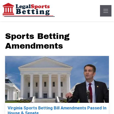
Skip
to
content
Sports Betting
Amendments
Virginia Sports Betting Bill Amendments Passed In
House & Senate