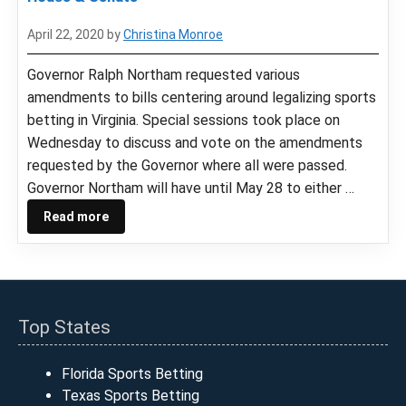
April 22, 2020
by
Christina Monroe
Governor Ralph Northam requested various
amendments to bills centering around legalizing sports
betting in Virginia. Special sessions took place on
Wednesday to discuss and vote on the amendments
requested by the Governor where all were passed.
Governor Northam will have until May 28 to either …
Read more
Top States
Florida Sports Betting
Texas Sports Betting