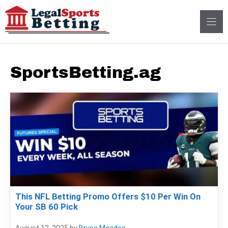
Skip
to
content
SportsBetting.ag
This NFL Betting Promo Offers $10 Per Win On
Your SB 60 Pick
August 12, 2025
by
Bryce Meades