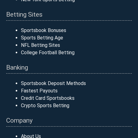
Betting Sites
Sportsbook Bonuses
Sports Betting Age
NFL Betting Sites
College Football Betting
Banking
Sportsbook Deposit Methods
Fastest Payouts
Credit Card Sportsbooks
Crypto Sports Betting
Company
About Us