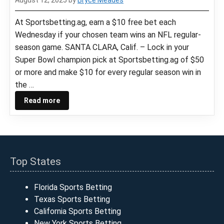
At Sportsbetting.ag, earn a $10 free bet each
Wednesday if your chosen team wins an NFL regular-
season game. SANTA CLARA, Calif. – Lock in your
Super Bowl champion pick at Sportsbetting.ag of $50
or more and make $10 for every regular season win in
the …
Read more
Top States
Florida Sports Betting
Texas Sports Betting
California Sports Betting
New York Sports Betting