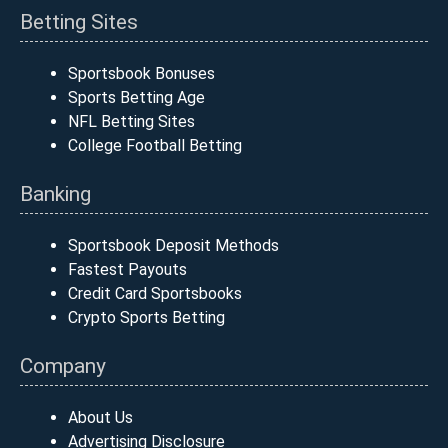
Betting Sites
Sportsbook Bonuses
Sports Betting Age
NFL Betting Sites
College Football Betting
Banking
Sportsbook Deposit Methods
Fastest Payouts
Credit Card Sportsbooks
Crypto Sports Betting
Company
About Us
Advertising Disclosure