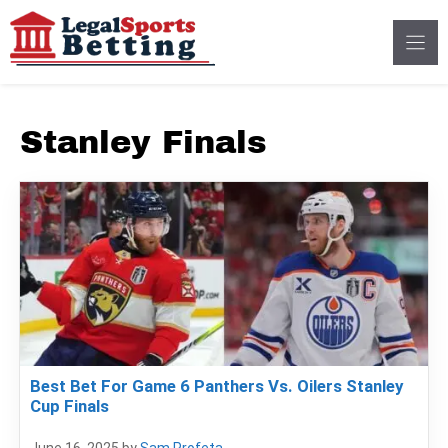
Skip
to
content
Stanley Finals
Best Bet For Game 6 Panthers Vs. Oilers Stanley
Cup Finals
June 16, 2025
by
Sam Profeta