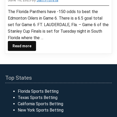
The Florida Panthers have -150 odds to beat the
Edmonton Oilers in Game 6. There is a 6.5 goal total
set for Game 6. FT. LAUDERDALE, Fla. – Game 6 of the
Stanley Cup Finals is set for Tuesday night in South
Florida where the …
Read more
Top States
Florida Sports Betting
Texas Sports Betting
California Sports Betting
New York Sports Betting