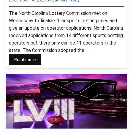
The North Carolina Lottery Commission met on
Wednesday to finalize their sports betting rules and
give an update on operator applications. North Carolina
received applications from 14 different sports betting
operators but there only can be 11 operators in the
state. The Commission adopted the …
Read more