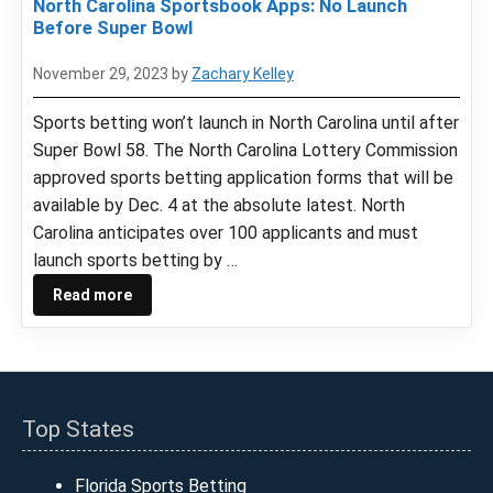
North Carolina Sportsbook Apps: No Launch
Before Super Bowl
November 29, 2023
by
Zachary Kelley
Sports betting won’t launch in North Carolina until after
Super Bowl 58. The North Carolina Lottery Commission
approved sports betting application forms that will be
available by Dec. 4 at the absolute latest. North
Carolina anticipates over 100 applicants and must
launch sports betting by …
Read more
Top States
Florida Sports Betting