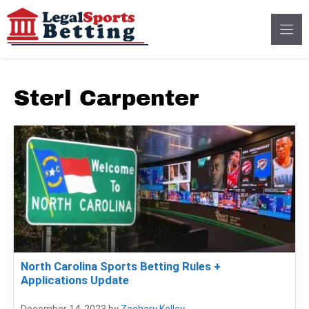
Skip
to
content
Sterl Carpenter
North Carolina Sports Betting Rules +
Applications Update
December 14, 2023
by
Zachary Kelley