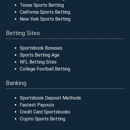
Texas Sports Betting
California Sports Betting
New York Sports Betting
Betting Sites
Sportsbook Bonuses
Sports Betting Age
NFL Betting Sites
College Football Betting
Banking
Sportsbook Deposit Methods
Fastest Payouts
Credit Card Sportsbooks
Crypto Sports Betting