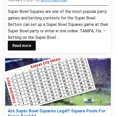
Super Bowl Squares are one of the most popular party
games and betting contests for the Super Bowl.
Bettors can set up a Super Bowl Squares game at their
Super Bowl party or enter in one online. TAMPA, Fla. –
Betting on the Super Bowl …
Read more
Are Super Bowl Squares Legal? Square Pools For