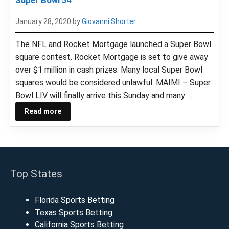
Super Bowl 54
January 28, 2020
by
Giovanni Shorter
The NFL and Rocket Mortgage launched a Super Bowl
square contest. Rocket Mortgage is set to give away
over $1 million in cash prizes. Many local Super Bowl
squares would be considered unlawful. MAIMI – Super
Bowl LIV will finally arrive this Sunday and many …
Read more
Top States
Florida Sports Betting
Texas Sports Betting
California Sports Betting