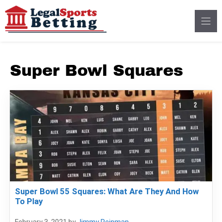
Skip
to
content
Super Bowl Squares
Super Bowl 55 Squares: What Are They And How
To Play
February 3, 2021
by
Jimmy Reinman