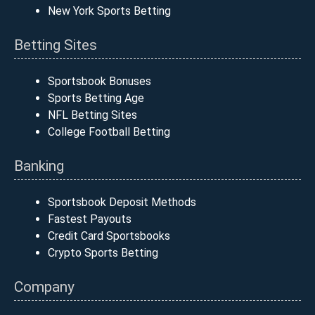
New York Sports Betting
Betting Sites
Sportsbook Bonuses
Sports Betting Age
NFL Betting Sites
College Football Betting
Banking
Sportsbook Deposit Methods
Fastest Payouts
Credit Card Sportsbooks
Crypto Sports Betting
Company