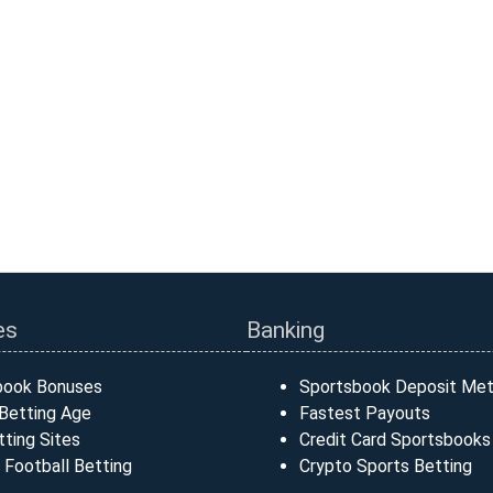
es
Banking
book Bonuses
Sportsbook Deposit Me
Betting Age
Fastest Payouts
ting Sites
Credit Card Sportsbooks
 Football Betting
Crypto Sports Betting