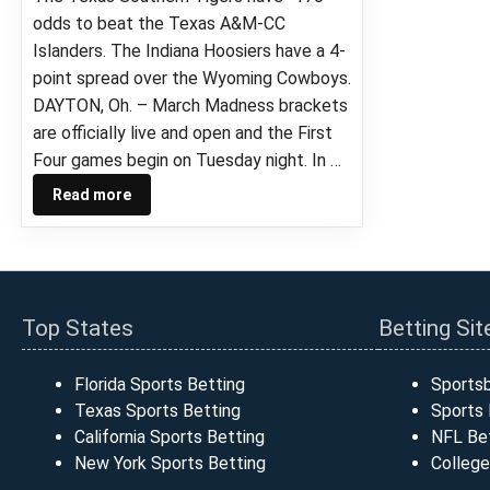
odds to beat the Texas A&M-CC
Islanders. The Indiana Hoosiers have a 4-
point spread over the Wyoming Cowboys.
DAYTON, Oh. – March Madness brackets
are officially live and open and the First
Four games begin on Tuesday night. In …
Read more
Top States
Betting Sit
Florida Sports Betting
Sports
Texas Sports Betting
Sports 
California Sports Betting
NFL Bet
New York Sports Betting
College