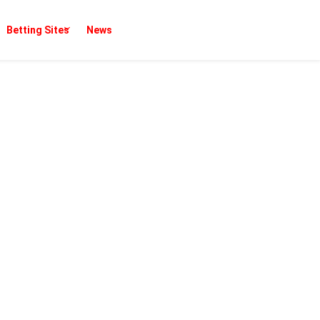
Betting Sites
News