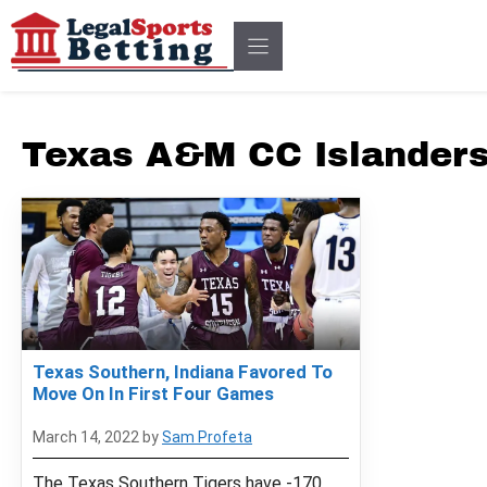
Skip
to
content
Texas A&M CC Islander
Texas Southern, Indiana Favored To
Move On In First Four Games
March 14, 2022
by
Sam Profeta
The Texas Southern Tigers have -170