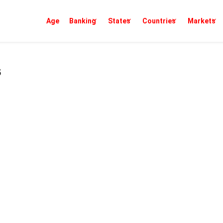
Age
Banking
States
Countries
Markets
s