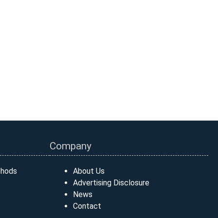
Company
thods
About Us
Advertising Disclosure
News
Contact