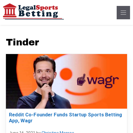
Skip
to
content
Tinder
Reddit Co-Founder Funds Startup Sports Betting
App, Wagr
June 16, 2021
by
Christina Monroe