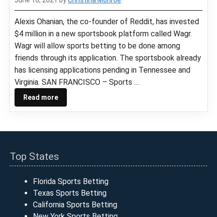
Alexis Ohanian, the co-founder of Reddit, has invested
$4 million in a new sportsbook platform called Wagr.
Wagr will allow sports betting to be done among
friends through its application. The sportsbook already
has licensing applications pending in Tennessee and
Virginia. SAN FRANCISCO – Sports …
Read more
Top States
Florida Sports Betting
Texas Sports Betting
California Sports Betting
New York Sports Betting