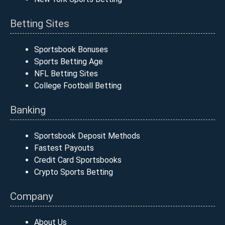
Betting Sites
Sportsbook Bonuses
Sports Betting Age
NFL Betting Sites
College Football Betting
Banking
Sportsbook Deposit Methods
Fastest Payouts
Credit Card Sportsbooks
Crypto Sports Betting
Company
About Us