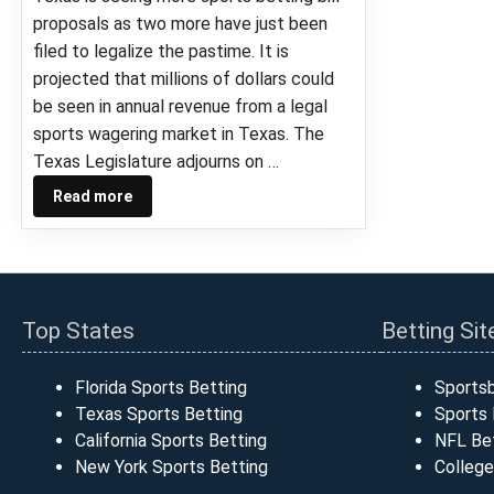
proposals as two more have just been
filed to legalize the pastime. It is
projected that millions of dollars could
be seen in annual revenue from a legal
sports wagering market in Texas. The
Texas Legislature adjourns on …
Read more
Top States
Betting Sit
Florida Sports Betting
Sports
Texas Sports Betting
Sports 
California Sports Betting
NFL Bet
New York Sports Betting
College