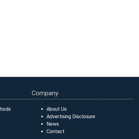
Company
thods
About Us
Advertising Disclosure
News
Contact