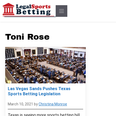
Skip
to
content
Toni Rose
Las Vegas Sands Pushes Texas
Sports Betting Legislation
March 10, 2021
by
Christina Monroe
Texas is seeing more sports betting bill