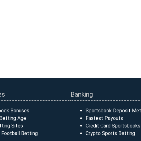
es
Banking
book Bonuses
Sportsbook Deposit Me
Betting Age
Fastest Payouts
ting Sites
Credit Card Sportsbooks
 Football Betting
Crypto Sports Betting