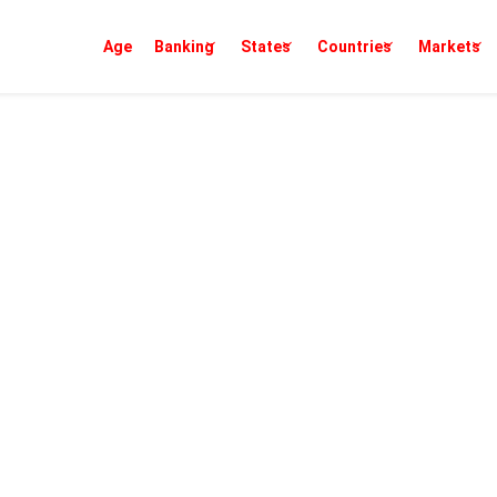
Age
Banking
States
Countries
Markets