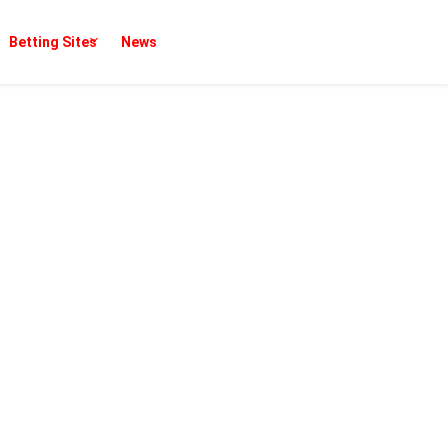
Betting Sites
News