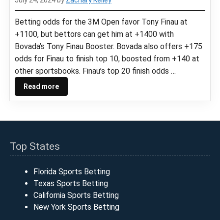
Betting odds for the 3M Open favor Tony Finau at
+1100, but bettors can get him at +1400 with
Bovada’s Tony Finau Booster. Bovada also offers +175
odds for Finau to finish top 10, boosted from +140 at
other sportsbooks. Finau’s top 20 finish odds …
Read more
Top States
Florida Sports Betting
Texas Sports Betting
California Sports Betting
New York Sports Betting