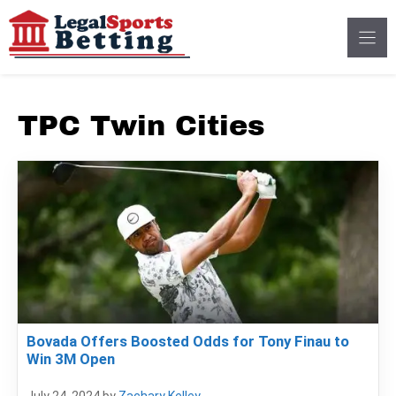
Skip
to
content
TPC Twin Cities
Bovada Offers Boosted Odds for Tony Finau to
Win 3M Open
July 24, 2024
by
Zachary Kelley