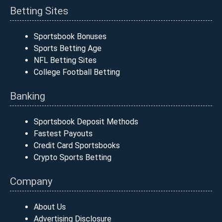
Betting Sites
Sportsbook Bonuses
Sports Betting Age
NFL Betting Sites
College Football Betting
Banking
Sportsbook Deposit Methods
Fastest Payouts
Credit Card Sportsbooks
Crypto Sports Betting
Company
About Us
Advertising Disclosure