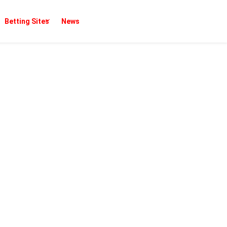
Betting Sites
News