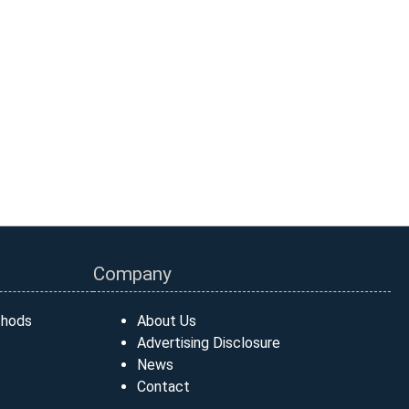
Company
thods
About Us
Advertising Disclosure
News
Contact