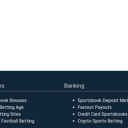
es
Banking
book Bonuses
Sportsbook Deposit Me
Betting Age
Fastest Payouts
ting Sites
Credit Card Sportsbooks
 Football Betting
Crypto Sports Betting