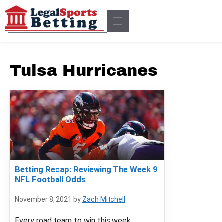
Skip
to
content
Tulsa Hurricanes
Betting Recap: Reviewing The Week 9
NFL Football Odds
November 8, 2021
by
Zach Mitchell
Every road team to win this week