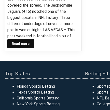
covered the spread. The Jacksonville
Jaguars (+16) notched one of the
biggest upsets in NFL history. Three
different underdogs of seven or more
points won outright. LAS VEGAS – This
past weekend in football had a bit of …
Read more
Top States
Betting Sit
Florida Sports Betting
Sports
Texas Sports Betting
Sports 
California Sports Betting
NFL Bet
New York Sports Betting
College