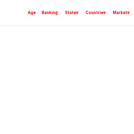
Age
Banking
States
Countries
Markets