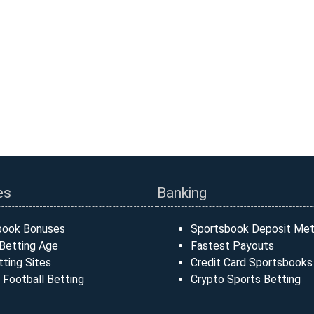
es
Banking
book Bonuses
Sportsbook Deposit Me
Betting Age
Fastest Payouts
ting Sites
Credit Card Sportsbooks
 Football Betting
Crypto Sports Betting