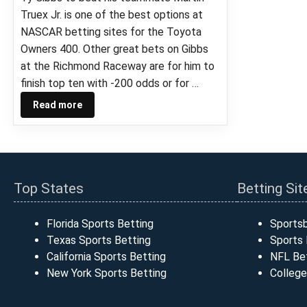
Truex Jr. is one of the best options at
NASCAR betting sites for the Toyota
Owners 400. Other great bets on Gibbs
at the Richmond Raceway are for him to
finish top ten with -200 odds or for …
Read more
Top States
Betting Sit
Florida Sports Betting
Sports
Texas Sports Betting
Sports 
California Sports Betting
NFL Bet
New York Sports Betting
College