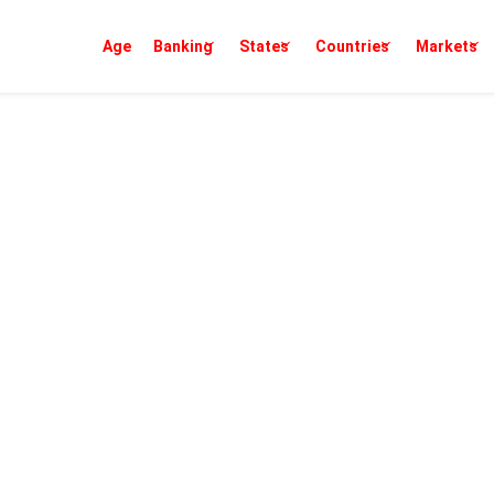
Age
Banking
States
Countries
Markets