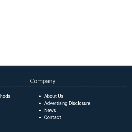
Company
thods
About Us
Advertising Disclosure
News
Contact