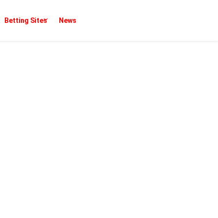
Betting Sites
News