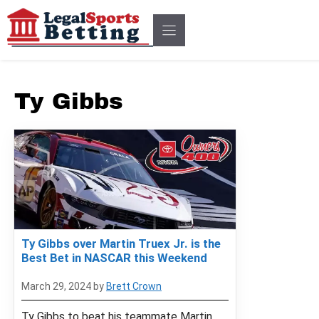
Skip
to
content
Ty Gibbs
Ty Gibbs over Martin Truex Jr. is the
Best Bet in NASCAR this Weekend
March 29, 2024
by
Brett Crown
Ty Gibbs to beat his teammate Martin