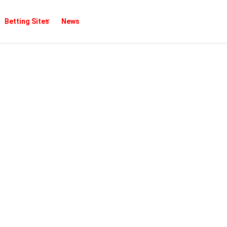
Betting Sites
News