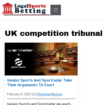
Skip
to
content
UK competition tribunal
Genius Sports And Sportradar Take
Their Arguments To Court
February 9, 2021
by
Christina Monroe
Genius Sports and Sportradar are each