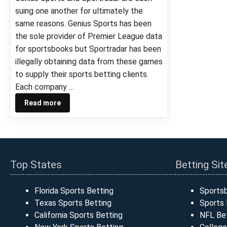
suing one another for ultimately the
same reasons. Genius Sports has been
the sole provider of Premier League data
for sportsbooks but Sportradar has been
illegally obtaining data from these games
to supply their sports betting clients.
Each company …
Read more
Top States
Betting Sit
Florida Sports Betting
Sports
Texas Sports Betting
Sports 
California Sports Betting
NFL Bet