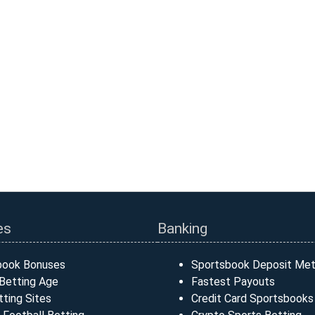
es
Banking
book Bonuses
Sportsbook Deposit Me
Betting Age
Fastest Payouts
ting Sites
Credit Card Sportsbooks