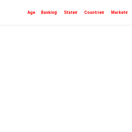
Age
Banking
States
Countries
Markets