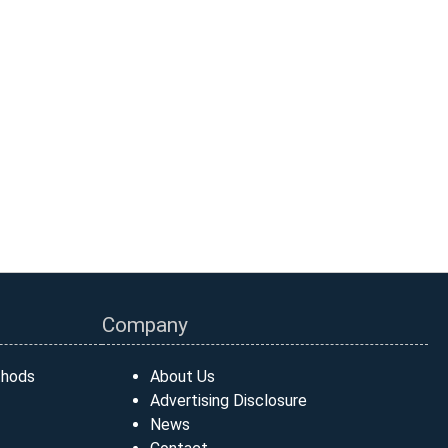
Company
thods
About Us
Advertising Disclosure
News