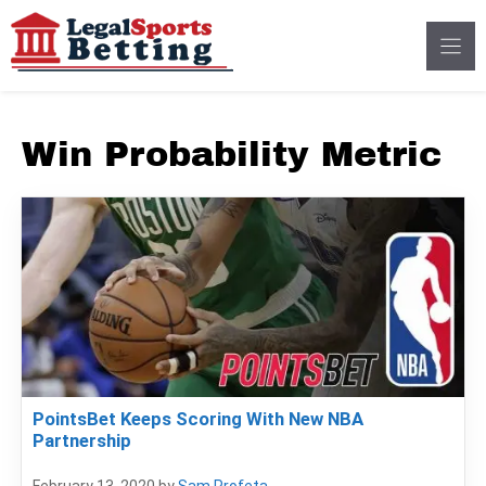
Skip
to
content
Win Probability Metric
PointsBet Keeps Scoring With New NBA
Partnership
February 13, 2020
by
Sam Profeta