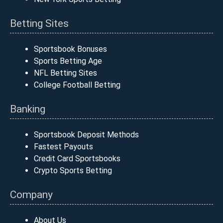
Betting Sites
Sportsbook Bonuses
Sports Betting Age
NFL Betting Sites
College Football Betting
Banking
Sportsbook Deposit Methods
Fastest Payouts
Credit Card Sportsbooks
Crypto Sports Betting
Company
About Us