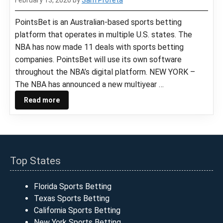
PointsBet is an Australian-based sports betting
platform that operates in multiple U.S. states. The
NBA has now made 11 deals with sports betting
companies. PointsBet will use its own software
throughout the NBA’s digital platform. NEW YORK –
The NBA has announced a new multiyear …
Read more
Top States
Florida Sports Betting
Texas Sports Betting
California Sports Betting
New York Sports Betting