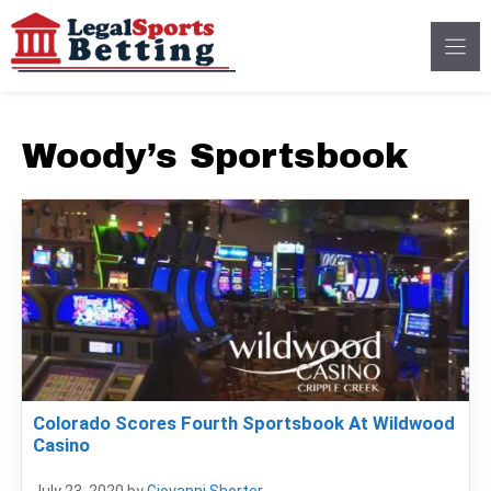
Skip
to
content
Woody’s Sportsbook
Colorado Scores Fourth Sportsbook At Wildwood
Casino
July 23, 2020
by
Giovanni Shorter