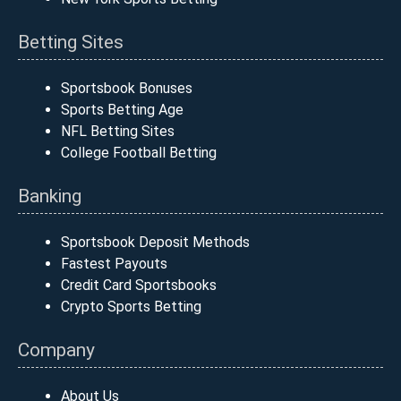
Betting Sites
Sportsbook Bonuses
Sports Betting Age
NFL Betting Sites
College Football Betting
Banking
Sportsbook Deposit Methods
Fastest Payouts
Credit Card Sportsbooks
Crypto Sports Betting
Company
About Us