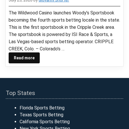
The Wildwood Casino launches Woody’s Sportsbook
becoming the fourth sports betting locale in the state.
This is the first sportsbook in the Cripple Creek area.
The sportsbook is powered by ISI Race & Sports, a
Las Vegas-based sports betting operator. CRIPPLE
CREEK, Colo. – Colorado’s …
Read more
Top States
Florida Sports Betting
Texas Sports Betting
California Sports Betting
New York Sports Betting