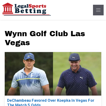
Skip
to
content
Wynn Golf Club Las
Vegas
DeChambeau Favored Over Koepka In Vegas For
The Match 5 Odds