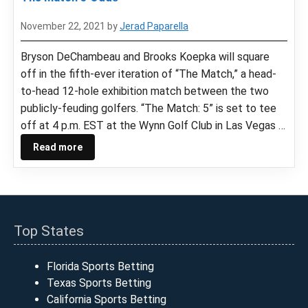
November 22, 2021
by
Jerad Paparella
Bryson DeChambeau and Brooks Koepka will square
off in the fifth-ever iteration of “The Match,” a head-
to-head 12-hole exhibition match between the two
publicly-feuding golfers. “The Match: 5” is set to tee
off at 4 p.m. EST at the Wynn Golf Club in Las Vegas …
Read more
Top States
Florida Sports Betting
Texas Sports Betting
California Sports Betting