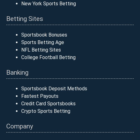
New York Sports Betting
Betting Sites
Sportsbook Bonuses
Sports Betting Age
NFL Betting Sites
College Football Betting
Banking
Sportsbook Deposit Methods
Fastest Payouts
Credit Card Sportsbooks
Crypto Sports Betting
Company