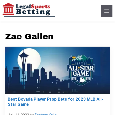
Skip
to
content
Zac Gallen
Best Bovada Player Prop Bets for 2023 MLB All-
Star Game
July 11, 2023
by
Zachary Kelley