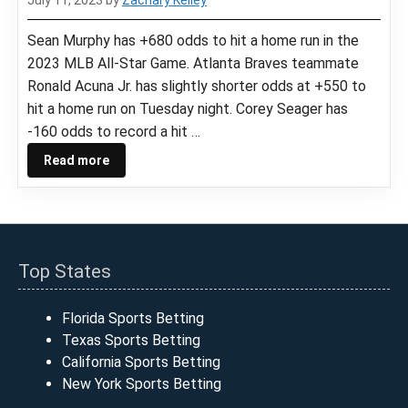
Sean Murphy has +680 odds to hit a home run in the
2023 MLB All-Star Game. Atlanta Braves teammate
Ronald Acuna Jr. has slightly shorter odds at +550 to
hit a home run on Tuesday night. Corey Seager has
-160 odds to record a hit …
Read more
Top States
Florida Sports Betting
Texas Sports Betting
California Sports Betting
New York Sports Betting