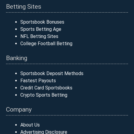
Betting Sites
Sportsbook Bonuses
Sports Betting Age
NFL Betting Sites
College Football Betting
Banking
Sportsbook Deposit Methods
Fastest Payouts
Credit Card Sportsbooks
Crypto Sports Betting
Company
About Us
Advertising Disclosure