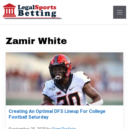
Skip
to
content
Zamir White
Creating An Optimal DFS Lineup For College
Football Saturday
September 25, 2020
by
Sam Profeta