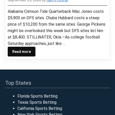
Alabama Crimson Tide Quarterback Mac Jones costs
$9,900 on DFS sites. Chuba Hubbard costs a steep
price of $10,200 from the same sites. George Pickens
might be overlooked this week but DFS sites list him
at $8,400. STILLWATER, Okla.—As college football
Saturday approaches, just like …
Read more
Top States
Florida Sports Betting
Texas Sports Betting
California Sports Betting
New York Sports Betting