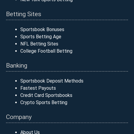
Betting Sites
Sportsbook Bonuses
Sports Betting Age
NFL Betting Sites
College Football Betting
Banking
Sportsbook Deposit Methods
Fastest Payouts
Credit Card Sportsbooks
Crypto Sports Betting
Company
About Us