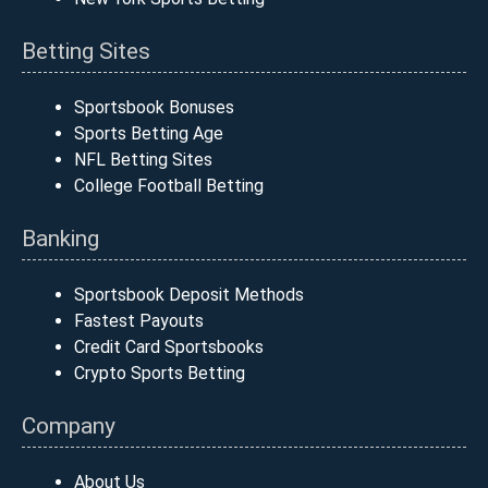
Betting Sites
Sportsbook Bonuses
Sports Betting Age
NFL Betting Sites
College Football Betting
Banking
Sportsbook Deposit Methods
Fastest Payouts
Credit Card Sportsbooks
Crypto Sports Betting
Company
About Us