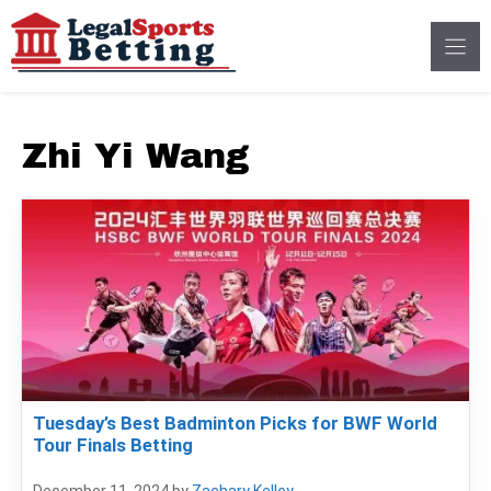
Skip
to
content
Zhi Yi Wang
Tuesday’s Best Badminton Picks for BWF World
Tour Finals Betting
December 11, 2024
by
Zachary Kelley