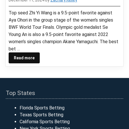
Top seed Zhi Yi Wang is a 9.5-point favorite against
Aya Ohori in the group stage of the women’s singles
BWF World Tour Finals. Olympic gold medalist Se
Young An is also a 9.5-point favorite against 2022
women’s singles champion Akane Yamaguchi. The best
bet …
Read more
Top States
Florida Sports Betting
Texas Sports Betting
California Sports Betting
New York Sports Betting