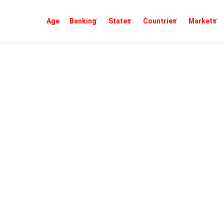
Age
Banking
States
Countries
Markets