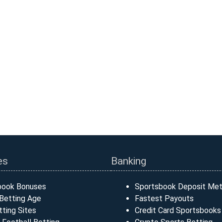
es
Banking
book Bonuses
Sportsbook Deposit Me
Betting Age
Fastest Payouts
ting Sites
Credit Card Sportsbooks