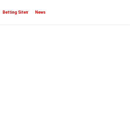
Betting Sites
News