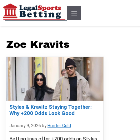
Skip
to
content
Zoe Kravits
Styles & Kravitz Staying Together:
Why +200 Odds Look Good
January 9, 2026
by
Hunter Gold
Betting lines offer +200 odds on Styles