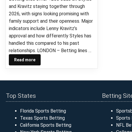
and Kravitz staying together through
2026, with signs looking promising with
family support and their openness. Major
indicators include Lenny Kravitz’s
approval and how differently Styles has
handled this compared to his past
relationships. LONDON – Betting lines …
Read more
Top States
Betting Sit
Florida Sports Betting
Sports
Texas Sports Betting
Sports 
California Sports Betting
NFL Bet