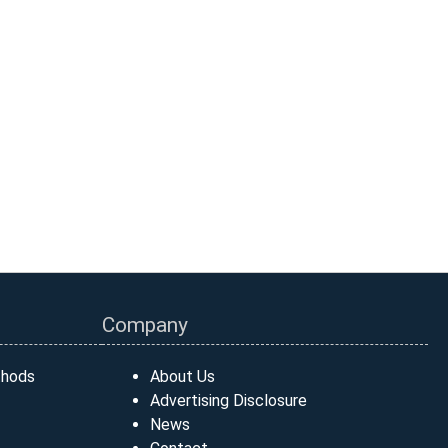
Company
thods
About Us
Advertising Disclosure
News