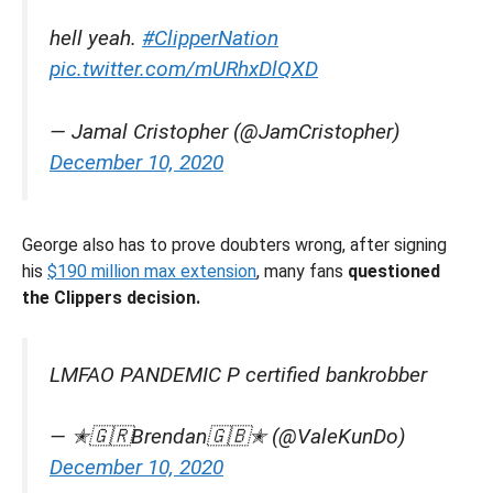
hell yeah.
#ClipperNation
pic.twitter.com/mURhxDlQXD
— Jamal Cristopher (@JamCristopher)
December 10, 2020
George also has to prove doubters wrong, after signing
his
$190 million max extension
, many fans
questioned
the Clippers decision.
LMFAO PANDEMIC P certified bankrobber
— ✭🇬🇷Brendan🇬🇧✭ (@ValeKunDo)
December 10, 2020