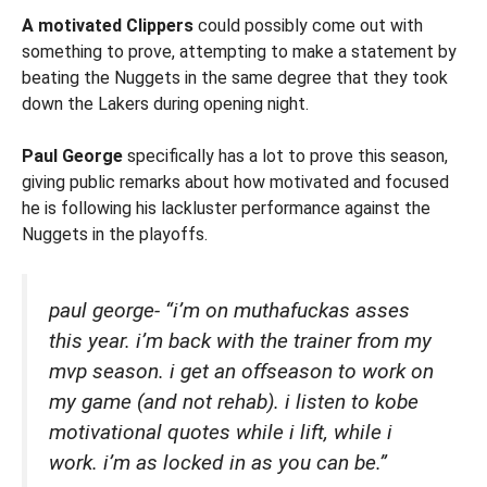
A motivated Clippers
could possibly come out with
something to prove, attempting to make a statement by
beating the Nuggets in the same degree that they took
down the Lakers during opening night.
Paul George
specifically has a lot to prove this season,
giving public remarks about how motivated and focused
he is following his lackluster performance against the
Nuggets in the playoffs.
paul george- “i’m on muthafuckas asses
this year. i’m back with the trainer from my
mvp season. i get an offseason to work on
my game (and not rehab). i listen to kobe
motivational quotes while i lift, while i
work. i’m as locked in as you can be.”