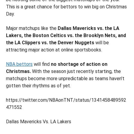
This is a great chance for bettors to win big on Christmas
Day.
Major matchups like the
Dallas Mavericks vs. the LA
Lakers, the Boston Celtics vs. the Brooklyn Nets, and
the LA Clippers vs. the Denver Nuggets
will be
attracting major action at online sportsbooks.
NBA bettors
will find
no shortage of action on
Christmas.
With the season just recently starting, the
matchups become more unpredictable as teams haven’t
gotten their rhythms as of yet.
https://twitter.com/NBAonTNT/status/1341458489592
471552
Dallas Mavericks Vs. LA Lakers