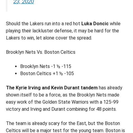
23, 2020
Should the Lakers run into a red hot
Luka Doncic
while
playing their lackluster defense, it may be hard for the
Lakers to win, let alone cover the spread.
Brooklyn Nets Vs. Boston Celtics
Brooklyn Nets -1 ½ -115
Boston Celtics +1 ½ -105
The Kyrie Irving and Kevin Durant tandem
has already
shown itself to be a force, as the Brooklyn Nets made
easy work of the Golden State Warriors with a 125-99
victory and Irving and Durant combining for 48 points.
The team is already scary for the East, but the Boston
Celtics will be a major test for the young team. Boston is