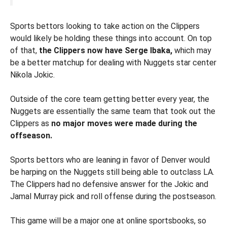
Sports bettors looking to take action on the Clippers
would likely be holding these things into account. On top
of that,
the Clippers now have Serge Ibaka,
which may
be a better matchup for dealing with Nuggets star center
Nikola Jokic.
Outside of the core team getting better every year, the
Nuggets are essentially the same team that took out the
Clippers as
no major moves were made during the
offseason.
Sports bettors who are leaning in favor of Denver would
be harping on the Nuggets still being able to outclass LA.
The Clippers had no defensive answer for the Jokic and
Jamal Murray pick and roll offense during the postseason.
This game will be a major one at online sportsbooks, so