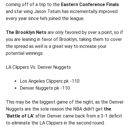
coming off of a trip to the
Eastern Conference Finals
and star wing Jason Tatum has incrementally improved
every year since he’s joined the league.
The Brooklyn Nets
are only favored by over a point, so if
you are leaning in favor of Brooklyn, taking them to cover
the spread as well is a great way to increase your
potential winnings.
LA Clippers Vs. Denver Nuggets
Los Angeles Clippers pk -110
Denver Nuggets pk -110
This may be the biggest game of the night, as the Denver
Nuggets are the sole reason the NBA didn’t get
the
‘Battle of LA’
after Denver came back from a 3-1 deficit
to eliminate the LA Clippers in the second round.