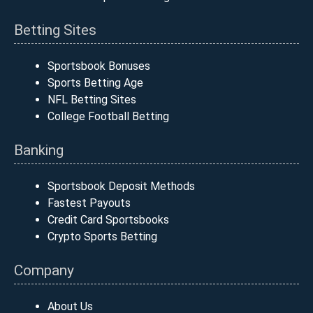
Betting Sites
Sportsbook Bonuses
Sports Betting Age
NFL Betting Sites
College Football Betting
Banking
Sportsbook Deposit Methods
Fastest Payouts
Credit Card Sportsbooks
Crypto Sports Betting
Company
About Us