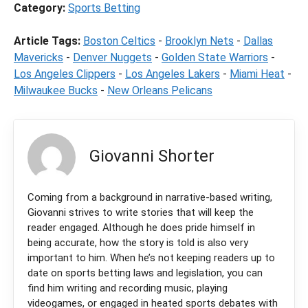
Category:
Sports Betting
Article Tags:
Boston Celtics
-
Brooklyn Nets
-
Dallas
Mavericks
-
Denver Nuggets
-
Golden State Warriors
-
Los Angeles Clippers
-
Los Angeles Lakers
-
Miami Heat
-
Milwaukee Bucks
-
New Orleans Pelicans
Giovanni Shorter
Coming from a background in narrative-based writing,
Giovanni strives to write stories that will keep the
reader engaged. Although he does pride himself in
being accurate, how the story is told is also very
important to him. When he’s not keeping readers up to
date on sports betting laws and legislation, you can
find him writing and recording music, playing
videogames, or engaged in heated sports debates with