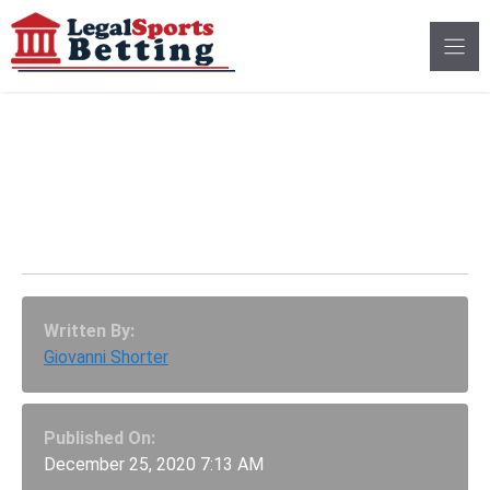
Skip
to
content
The Bookie Brief: NBA
Betting On Christmas
Day Matchups
Written By:
Giovanni Shorter
Published On:
December 25, 2020 7:13 AM