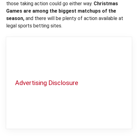
those taking action could go either way.
Christmas
Games are among the biggest matchups of the
season,
and there will be plenty of action available at
legal sports betting sites.
Advertising Disclosure
In order to provide you with the best
independent sports betting news and
content
LegalSportsBetting.com
may receive a
commission from partners when you make a
purchase through a link on our site.