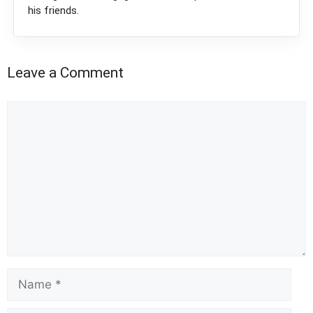
his friends.
Leave a Comment
Comment
Name