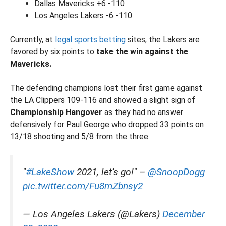
Dallas Mavericks +6 -110
Los Angeles Lakers -6 -110
Currently, at
legal sports betting
sites, the Lakers are
favored by six points to
take the win against the
Mavericks.
The defending champions lost their first game against
the LA Clippers 109-116 and showed a slight sign of
Championship Hangover
as they had no answer
defensively for Paul George who dropped 33 points on
13/18 shooting and 5/8 from the three.
"
#LakeShow
2021, let's go!" –
@SnoopDogg
pic.twitter.com/Fu8mZbnsy2
— Los Angeles Lakers (@Lakers)
December