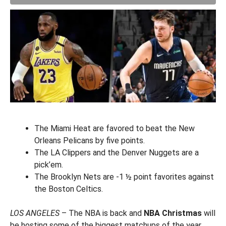
The Miami Heat are favored to beat the New
Orleans Pelicans by five points.
The LA Clippers and the Denver Nuggets are a
pick’em.
The Brooklyn Nets are -1 ½ point favorites against
the Boston Celtics.
LOS ANGELES
– The NBA is back and
NBA Christmas
will
be hosting some of the biggest matchups of the year.