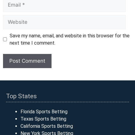
Email
Website
Save my name, email, and website in this browser for the
next time I comment.
Top States
Florida Sports Betting
Texas Sports Betting
California Sports Betting
New York Sports Betting