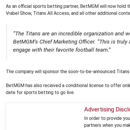
As an official sports betting partner, BetMGM will now hold t
Vrabel Show, Titans All Access, and all other additional conte
“The Titans are an incredible organization and we
BetMGM’s Chief Marketing Officer. “This is truly
engage with their favorite football team.”
The company will sponsor the soon-to-be-announced Titans ra
BetMGM has also received a conditional license to offer onl
date for sports betting to go live.
Advertising Disc
In order to provide y
partners when you make