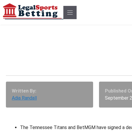
Skip
to
content
Tennessee Titans Nam
First Official Sports Bet
Partner
Written By:
Published O
Adia Randall
September 2
The Tennessee Titans and BetMGM have signed a deal 