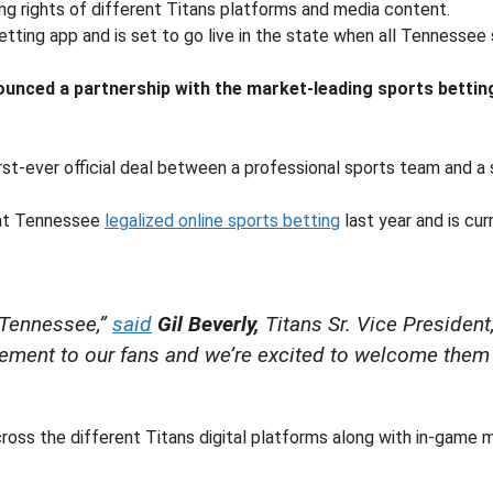
ing rights of different Titans platforms and media content.
tting app and is set to go live in the state when all Tennessee
unced a partnership with the market-leading sports betti
irst-ever official deal between a professional sports team and 
that Tennessee
legalized online sports betting
last year and is cur
f Tennessee,”
said
Gil Beverly,
Titans Sr. Vice Presiden
ement to our fans and we’re excited to welcome them in
cross the different Titans digital platforms along with in-gam