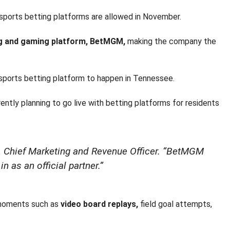
 sports betting platforms are allowed in November.
ng and gaming platform, BetMGM,
making the company the
a sports betting platform to happen in Tennessee.
rently planning to go live with betting platforms for residents
t, Chief Marketing and Revenue Officer. “BetMGM
 as an official partner.”
e moments such as
video board replays,
field goal attempts,