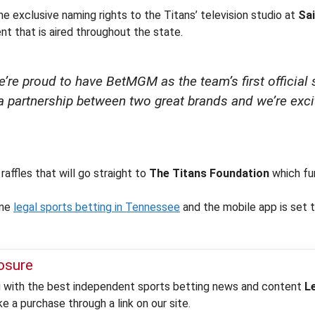
he exclusive naming rights to the Titans’ television studio at
Sa
nt that is aired throughout the state.
’re proud to have BetMGM as the team’s first official s
 a partnership between two great brands and we’re exc
ffles that will go straight to
The Titans Foundation
which fu
ine
legal sports betting in Tennessee
and the mobile app is set t
losure
ou with the best independent sports betting news and content
L
 a purchase through a link on our site.