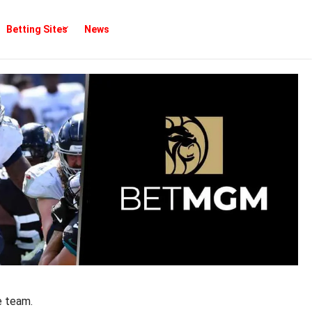
Betting Sites
News
e team.