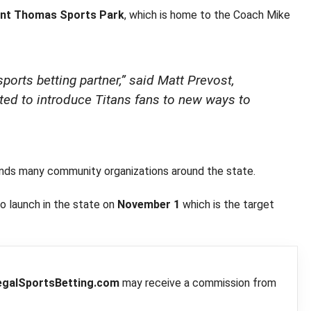
int Thomas Sports Park
, which is home to the Coach Mike
ports betting partner,” said Matt Prevost,
ited to introduce Titans fans to new ways to
nds many community organizations around the state.
o launch in the state on
November 1
which is the target
egalSportsBetting.com
may receive a commission from