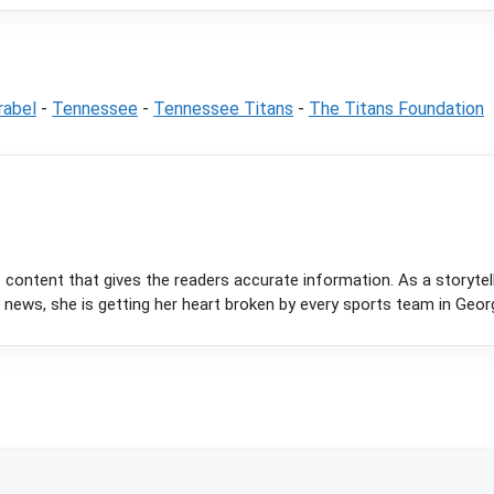
rabel
-
Tennessee
-
Tennessee Titans
-
The Titans Foundation
e content that gives the readers accurate information. As a storytel
 news, she is getting her heart broken by every sports team in Georg