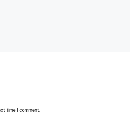
next time I comment.