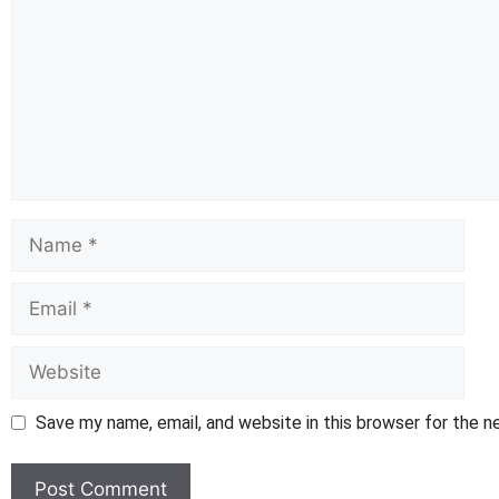
Name
Email
Website
Save my name, email, and website in this browser for the 