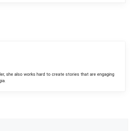
ler, she also works hard to create stories that are engaging
ia.