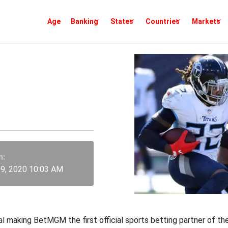
Age
Banking
States
Countries
Markets
e BetMGM
ting
n:
9, 2020 10:03 AM
making BetMGM the first official sports betting partner of th