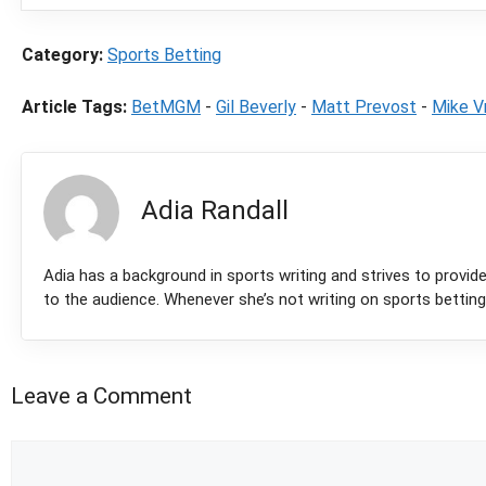
Category:
Sports Betting
Article Tags:
BetMGM
-
Gil Beverly
-
Matt Prevost
-
Mike V
Adia Randall
Adia has a background in sports writing and strives to provid
to the audience. Whenever she’s not writing on sports betting
Leave a Comment
Comment