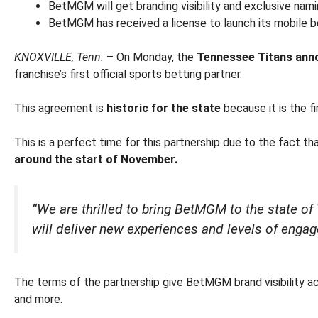
BetMGM will get branding visibility and exclusive nam
BetMGM has received a license to launch its mobile be
KNOXVILLE, Tenn.
– On Monday, the
Tennessee Titans anno
franchise’s first official sports betting partner.
This agreement is
historic for the state
because it is the f
This is a perfect time for this partnership due to the fact 
around the start of November.
“We are thrilled to bring BetMGM to the state o
will deliver new experiences and levels of engag
The terms of the partnership give BetMGM brand visibility a
and more.