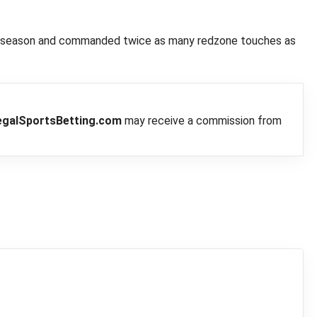
is season and commanded twice as many redzone touches as
egalSportsBetting.com
may receive a commission from