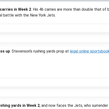
carries in Week 2
. His 46 carries are more than double that of
al battle with the New York Jets.
ass up
. Stevenson’s rushing yards prop at
legal online sportsboo
ushing yards in Week 2
, and now faces the Jets, who surrender