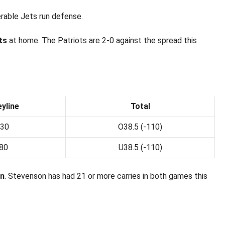
rable Jets run defense.
ts
at home. The Patriots are 2-0 against the spread this
yline
Total
30
O38.5 (-110)
80
U38.5 (-110)
n
. Stevenson has had 21 or more carries in both games this