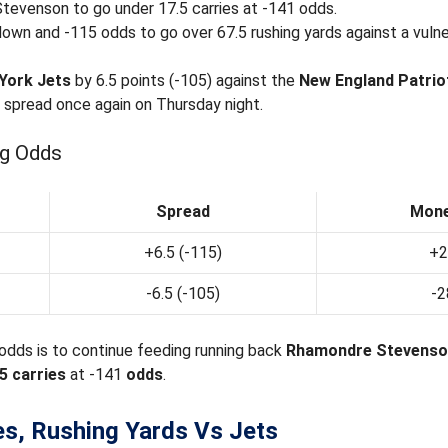
tevenson to go under 17.5 carries at -141 odds.
n and -115 odds to go over 67.5 rushing yards against a vulne
York Jets
by 6.5 points (-105) against the
New England Patrio
 spread once again on Thursday night.
ng Odds
Spread
Mone
+6.5 (-115)
+2
-6.5 (-105)
-2
odds is to continue feeding running back
Rhamondre Stevenso
5 carries
at -141
odds
.
s, Rushing Yards Vs Jets