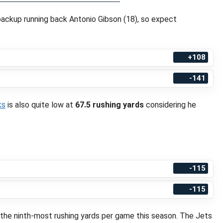
 backup running back Antonio Gibson (18), so expect
+108
-141
ks
is also quite low at
67.5 rushing yards
considering he
-115
-115
 the ninth-most rushing yards per game this season. The Jets