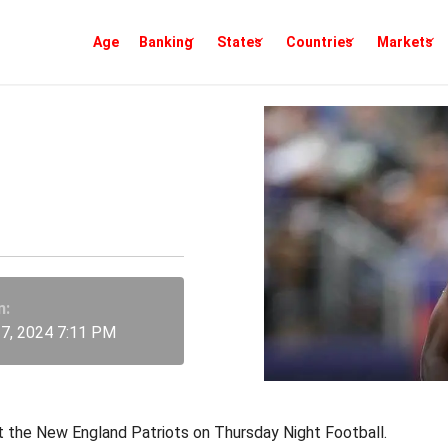
Age
Banking
States
Countries
Markets
ew +
rops Vs
n:
7, 2024 7:11 PM
t the New England Patriots on Thursday Night Football.