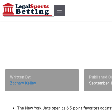
Skip
to
content
TNF Betting Odds Previ
Rhamondre Stevenson P
Jets
Written By:
Published O
Zachary Kelley
September 1
The New York Jets open as 6.5-point favorites agains