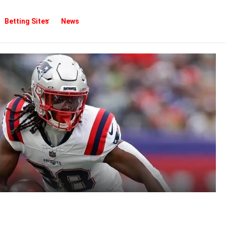
Betting Sites
News