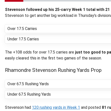
Stevenson followed up his 25-carry Week 1 total with 21 
Stevenson to get another big workload in Thursday’s division
Over 17.5 Carries
Under 17.5 Carries
The +108 odds for over 17.5 carries are
just too good to p
easily cleared this in the first two games of the season.
Rhamondre Stevenson Rushing Yards Prop
Over 67.5 Rushing Yards
Under 67.5 Rushing Yards
Stevenson had
120 rushing yards in Week 1
and posted
81 r