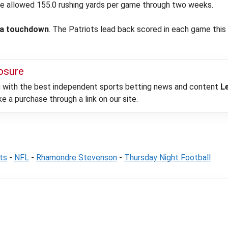
ave allowed 155.0 rushing yards per game through two weeks.
 a touchdown
. The Patriots lead back scored in each game th
losure
ou with the best independent sports betting news and content
L
 a purchase through a link on our site.
ts
-
NFL
-
Rhamondre Stevenson
-
Thursday Night Football