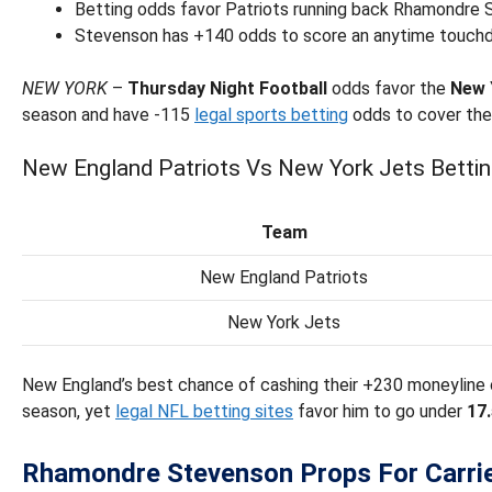
Betting odds favor Patriots running back Rhamondre S
Stevenson has +140 odds to score an anytime touchdow
NEW YORK
–
Thursday Night Football
odds favor the
New 
season and have -115
legal sports betting
odds to cover the
New England Patriots Vs New York Jets Betti
Team
New England Patriots
New York Jets
New England’s best chance of cashing their +230 moneyline 
season, yet
legal NFL betting sites
favor him to go under
17.
Rhamondre Stevenson Props For Carrie