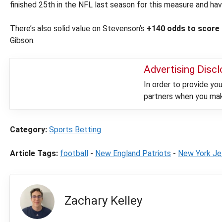
finished 25th in the NFL last season for this measure and h
There’s also solid value on Stevenson’s
+140 odds to score
Gibson.
Advertising Disc
In order to provide y
partners when you make
Category:
Sports Betting
Article Tags:
football
-
New England Patriots
-
New York Je
Zachary Kelley