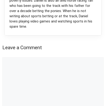
poverty issues. Daniel is also an avid horse racing fan
who has been going to the track with his father for
over a decade betting the ponies. When he is not
writing about sports betting or at the track, Daniel
loves playing video games and watching sports in his
spare time.
Leave a Comment
Comment