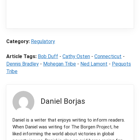
content
LegalSportsBetting.com
may receive a
commission from partners when you make a
purchase through a link on our site.
Category:
Regulatory
Article Tags:
Bob Duff
-
Cathy Osten
-
Connecticut
-
Dennis Bradley
-
Mohegan Tribe
-
Ned Lamont
-
Pequots
Tribe
Daniel Borjas
Daniel is a writer that enjoys writing to inform readers.
When Daniel was writing for The Borgen Project, he
liked informing the world about victories in global