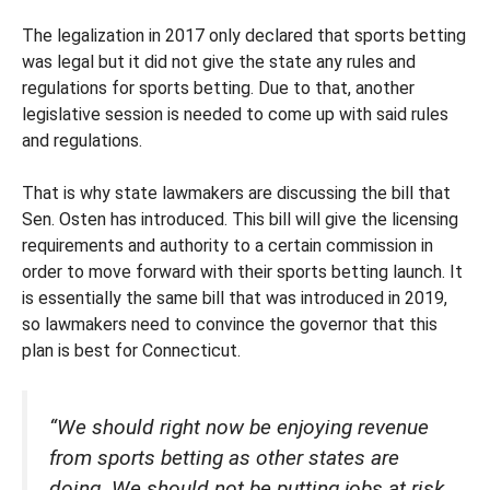
The legalization in 2017 only declared that sports betting
was legal but it did not give the state any rules and
regulations for sports betting. Due to that, another
legislative session is needed to come up with said rules
and regulations.
That is why state lawmakers are discussing the bill that
Sen. Osten has introduced. This bill will give the licensing
requirements and authority to a certain commission in
order to move forward with their sports betting launch. It
is essentially the same bill that was introduced in 2019,
so lawmakers need to convince the governor that this
plan is best for Connecticut.
“We should right now be enjoying revenue
from sports betting as other states are
doing. We should not be putting jobs at risk