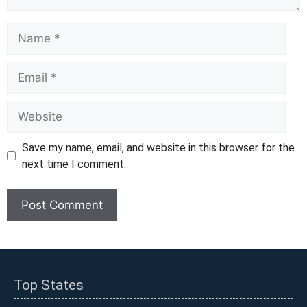
Name
Email
Website
Save my name, email, and website in this browser for the
next time I comment.
Top States