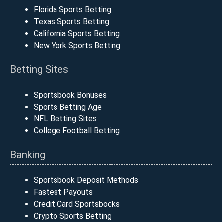
Florida Sports Betting
Texas Sports Betting
California Sports Betting
New York Sports Betting
Betting Sites
Sportsbook Bonuses
Sports Betting Age
NFL Betting Sites
College Football Betting
Banking
Sportsbook Deposit Methods
Fastest Payouts
Credit Card Sportsbooks
Crypto Sports Betting