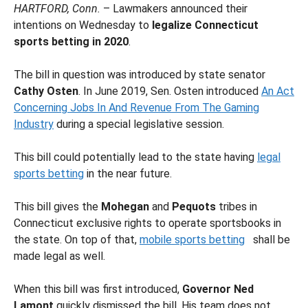
HARTFORD, Conn.
– Lawmakers announced their
intentions on Wednesday to
legalize Connecticut
sports betting in 2020
.
The bill in question was introduced by state senator
Cathy Osten
. In June 2019, Sen. Osten introduced
An Act
Concerning Jobs In And Revenue From The Gaming
Industry
during a special legislative session.
This bill could potentially lead to the state having
legal
sports betting
in the near future.
This bill gives the
Mohegan
and
Pequots
tribes in
Connecticut exclusive rights to operate sportsbooks in
the state. On top of that,
mobile sports betting
shall be
made legal as well.
When this bill was first introduced,
Governor Ned
Lamont
quickly dismissed the bill. His team does not