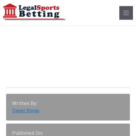
Skip
to
content
Tribal Support Could
Make Connecticut
Sports Betting A
Reality
Written By:
Daniel Borjas
Published On: