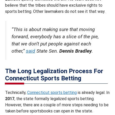
believe that the tribes should have exclusive rights to
sports betting. Other lawmakers do not see it that way.
“This is about making sure that moving
forward, everybody has a slice of the pie,
that we don’t put people against each
other,”
said
State Sen.
Dennis Bradley
.
The Long Legalization Process For
Connecticut Sports Betting
Technically,
Connecticut sports betting
is already legal. In
2017
, the state formally legalized sports betting.
However, there are a couple of more steps needing to be
taken before sportsbooks can open in the state.