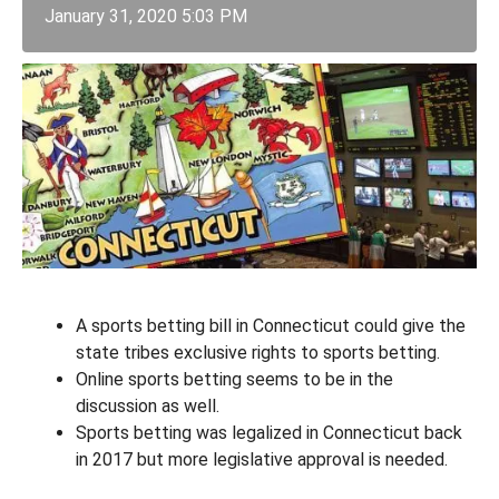
January 31, 2020 5:03 PM
A sports betting bill in Connecticut could give the
state tribes exclusive rights to sports betting.
Online sports betting seems to be in the
discussion as well.
Sports betting was legalized in Connecticut back
in 2017 but more legislative approval is needed.