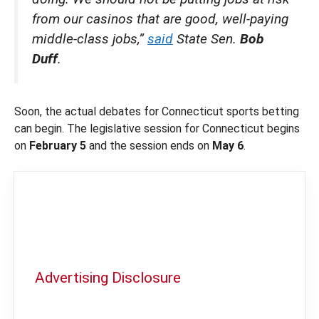
from our casinos that are good, well-paying
middle-class jobs,”
said
State Sen.
Bob
Duff
.
Soon, the actual debates for Connecticut sports betting
can begin. The legislative session for Connecticut begins
on
February 5
and the session ends on
May 6
.
Advertising Disclosure
In order to provide you with the best
independent sports betting news and