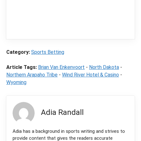
In order to provide you with the best
independent sports betting news and
content
LegalSportsBetting.com
may receive a
commission from partners when you make a
purchase through a link on our site.
Category:
Sports Betting
Article Tags:
Brian Van Enkenvoort
-
North Dakota
-
Northern Arapaho Tribe
-
Wind River Hotel & Casino
-
Wyoming
Adia Randall
Adia has a background in sports writing and strives to
provide content that gives the readers accurate