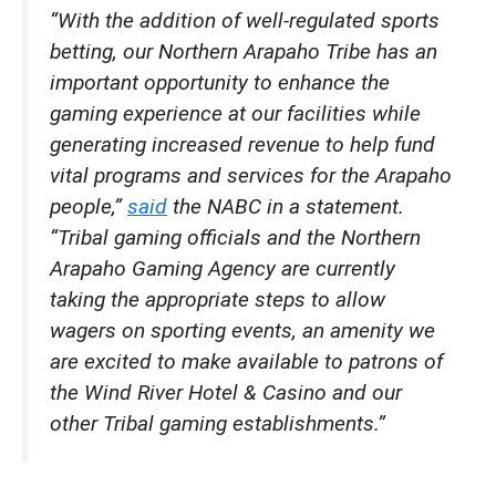
“With the addition of well-regulated sports
betting, our Northern Arapaho Tribe has an
important opportunity to enhance the
gaming experience at our facilities while
generating increased revenue to help fund
vital programs and services for the Arapaho
people,”
said
the NABC in a statement.
“Tribal gaming officials and the Northern
Arapaho Gaming Agency are currently
taking the appropriate steps to allow
wagers on sporting events, an amenity we
are excited to make available to patrons of
the Wind River Hotel & Casino and our
other Tribal gaming establishments.”