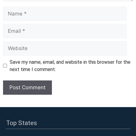
Name
Email
Website
Save my name, email, and website in this browser for the
next time I comment.
Top States