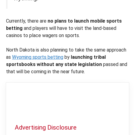
Currently, there are
no plans to launch mobile sports
betting
and players will have to visit the land-based
casinos to place wagers on sports.
North Dakota is also planning to take the same approach
as
Wyoming sports betting
by
launching tribal
sportsbooks without any state legislation
passed and
that will be coming in the near future.
Advertising Disclosure