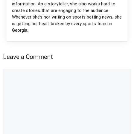
information. As a storyteller, she also works hard to
create stories that are engaging to the audience.
Whenever she’s not writing on sports betting news, she
is getting her heart broken by every sports team in
Georgia.
Leave a Comment
Comment