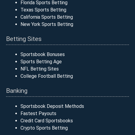
Florida Sports Betting
Texas Sports Betting
California Sports Betting
New York Sports Betting
Betting Sites
Sportsbook Bonuses
Sports Betting Age
NFL Betting Sites
College Football Betting
Banking
Sportsbook Deposit Methods
Fastest Payouts
Credit Card Sportsbooks
Crypto Sports Betting