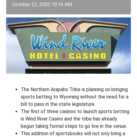
October 22, 2020 10:16 AM
The Northern Arapaho Tribe is planning on bringing
sports betting to Wyoming without the need for a
bill to pass in the state legislature.
The first of three casinos to launch sports betting
is Wind River Casino and the tribe has already
begun taking formal steps to go live in the venue.
This addition of sportsbooks will not only bring a