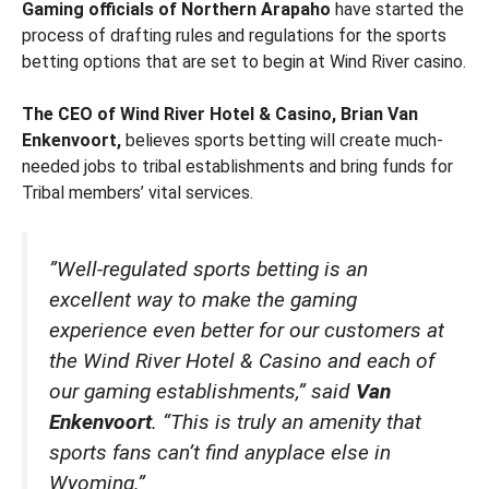
Gaming officials of Northern Arapaho
have started the
process of drafting rules and regulations for the sports
betting options that are set to begin at Wind River casino.
The CEO of Wind River Hotel & Casino, Brian Van
Enkenvoort,
believes sports betting will create much-
needed jobs to tribal establishments and bring funds for
Tribal members’ vital services.
”Well-regulated sports betting is an
excellent way to make the gaming
experience even better for our customers at
the Wind River Hotel & Casino and each of
our gaming establishments,” said
Van
Enkenvoort
. “This is truly an amenity that
sports fans can’t find anyplace else in
Wyoming.”