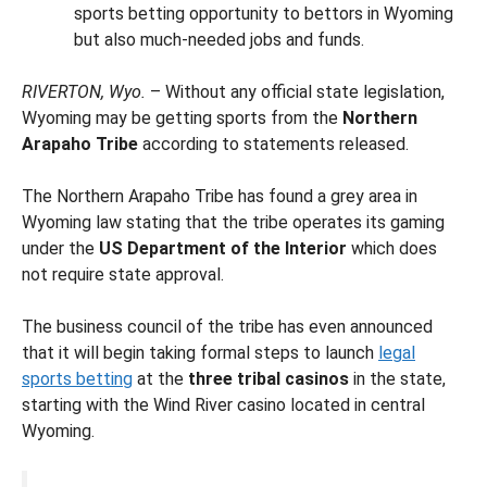
sports betting opportunity to bettors in Wyoming
but also much-needed jobs and funds.
RIVERTON, Wyo.
– Without any official state legislation,
Wyoming may be getting sports from the
Northern
Arapaho Tribe
according to statements released.
The Northern Arapaho Tribe has found a grey area in
Wyoming law stating that the tribe operates its gaming
under the
US Department of the Interior
which does
not require state approval.
The business council of the tribe has even announced
that it will begin taking formal steps to launch
legal
sports betting
at the
three tribal casinos
in the state,
starting with the Wind River casino located in central
Wyoming.