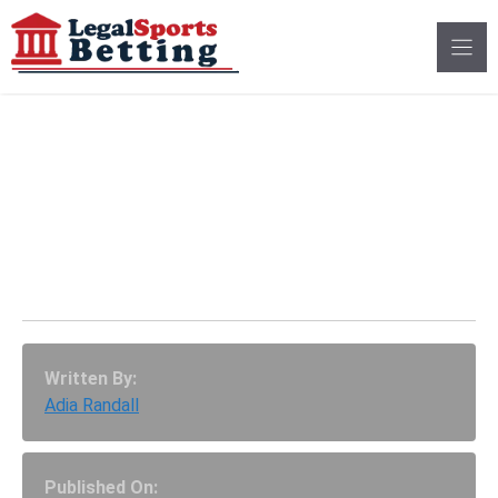
Skip
to
content
Tribe Skips The Middle
Man, To Launch
Wyoming Sports
Betting
Written By:
Adia Randall
Published On: