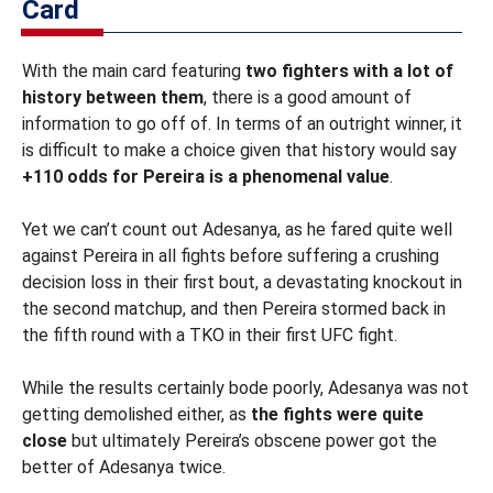
Card
With the main card featuring
two fighters with a lot of
history between them
, there is a good amount of
information to go off of. In terms of an outright winner, it
is difficult to make a choice given that history would say
+110 odds for Pereira is a phenomenal value
.
Yet we can’t count out Adesanya, as he fared quite well
against Pereira in all fights before suffering a crushing
decision loss in their first bout, a devastating knockout in
the second matchup, and then Pereira stormed back in
the fifth round with a TKO in their first UFC fight.
While the results certainly bode poorly, Adesanya was not
getting demolished either, as
the fights were quite
close
but ultimately Pereira’s obscene power got the
better of Adesanya twice.