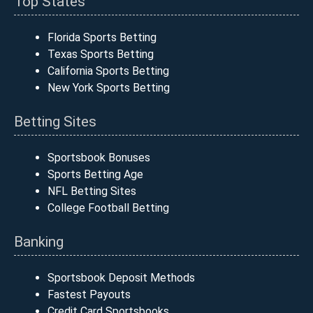
Top States
Florida Sports Betting
Texas Sports Betting
California Sports Betting
New York Sports Betting
Betting Sites
Sportsbook Bonuses
Sports Betting Age
NFL Betting Sites
College Football Betting
Banking
Sportsbook Deposit Methods
Fastest Payouts
Credit Card Sportsbooks