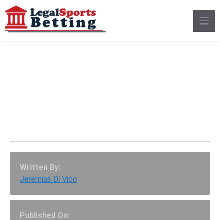
Skip
to
content
UFC 287 Features
Highly Anticipated
Rematch Between
Rivals
Written By:
Jeremias Di Vico
Published On: