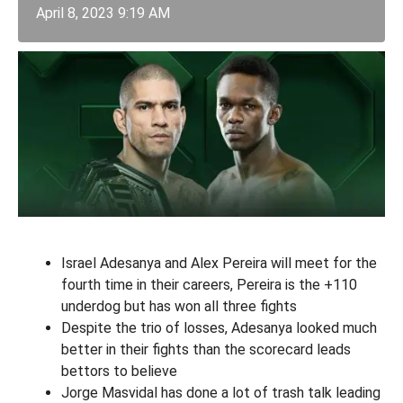
April 8, 2023 9:19 AM
Israel Adesanya and Alex Pereira will meet for the
fourth time in their careers, Pereira is the +110
underdog but has won all three fights
Despite the trio of losses, Adesanya looked much
better in their fights than the scorecard leads
bettors to believe
Jorge Masvidal has done a lot of trash talk leading