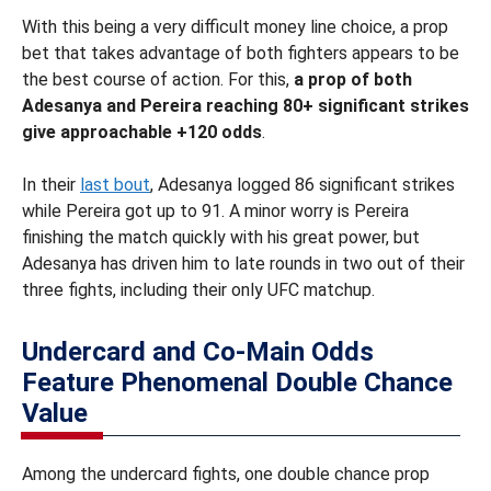
With this being a very difficult money line choice, a prop
bet that takes advantage of both fighters appears to be
the best course of action. For this,
a prop of both
Adesanya and Pereira reaching 80+ significant strikes
give approachable +120 odds
.
In their
last bout
, Adesanya logged 86 significant strikes
while Pereira got up to 91. A minor worry is Pereira
finishing the match quickly with his great power, but
Adesanya has driven him to late rounds in two out of their
three fights, including their only UFC matchup.
Undercard and Co-Main Odds
Feature Phenomenal Double Chance
Value
Among the undercard fights, one double chance prop