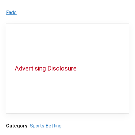
Fade
Advertising Disclosure
In order to provide you with the best
independent sports betting news and
content
LegalSportsBetting.com
may receive a
commission from partners when you make a
purchase through a link on our site.
Category:
Sports Betting