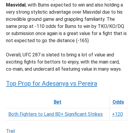
Masvidal
, with Burns expected to win and also holding a
very strong stylistic advantage over Masvidal due to his
incredible ground game and grappling familiarity. The
same prop at -110 odds for Burns to win by TKO/KO/DQ
or submission once again is a great value for a fight that is
not expected to go the distance (-165).
Overall, UFC 287 is slated to bring a lot of value and
exciting fights for bettors to enjoy, with the main card,
co-main, and undercard all featuring value in many ways.
Top Prop for Adesanya vs Pereira
Bet
Odds
Both Fighters to Land 80+ Significant Strikes
+120
Trail