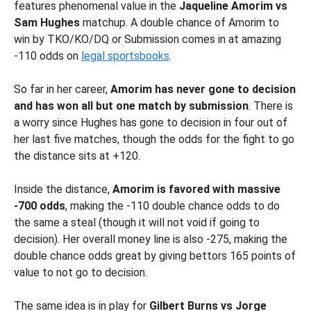
features phenomenal value in the
Jaqueline Amorim vs
Sam Hughes
matchup. A double chance of Amorim to
win by TKO/KO/DQ or Submission comes in at amazing
-110 odds on
legal sportsbooks
.
So far in her career,
Amorim has never gone to decision
and has won all but one match by submission
. There is
a worry since Hughes has gone to decision in four out of
her last five matches, though the odds for the fight to go
the distance sits at +120.
Inside the distance,
Amorim is favored with massive
-700 odds
, making the -110 double chance odds to do
the same a steal (though it will not void if going to
decision). Her overall money line is also -275, making the
double chance odds great by giving bettors 165 points of
value to not go to decision.
The same idea is in play for
Gilbert Burns vs Jorge