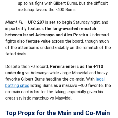
up to his fight with Gilbert Burns, but the difficult
matchup favors the -400 Burns
Miami, Fl.
–
UFC 287
is set to begin Saturday night, and
importantly features
the long-awaited rematch
between Israel Adesanya and Alex Pereira
. Undercard
fights also feature value across the board, though much
of the attention is understandably on the rematch of the
fated rivals.
Despite the 3-0 record,
Pereira enters as the +110
underdog
vs Adesanya while Jorge Masvidal and heavy
favorite Gilbert Burns headline the co-main. With
legal
betting sites
listing Burns as a massive -400 favorite, the
co-main card is his for the taking, especially given his
great stylistic matchup vs Masvidal.
Top Props for the Main and Co-Main