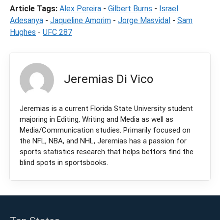
Article Tags:
Alex Pereira
-
Gilbert Burns
-
Israel
Adesanya
-
Jaqueline Amorim
-
Jorge Masvidal
-
Sam
Hughes
-
UFC 287
Jeremias Di Vico
Jeremias is a current Florida State University student
majoring in Editing, Writing and Media as well as
Media/Communication studies. Primarily focused on
the NFL, NBA, and NHL, Jeremias has a passion for
sports statistics research that helps bettors find the
blind spots in sportsbooks.