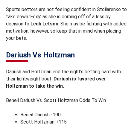
Sports bettors are not feeling confident in Stoliarenko to
take down ‘Foxy’ as she is coming off of a loss by
decision to
Leah Letson
. She may be fighting with added
motivation, however, so keep that in mind when placing
your bets.
Dariush Vs Holtzman
Dariush and Holtzman end the night’s betting card with
their lightweight bout.
Dariush is favored over
Holtzman to take the win.
Beneil Dariush Vs. Scott Holtzman Odds To Win
Beneil Dariush -190
Scott Holtzman +115