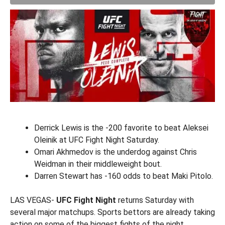
Derrick Lewis is the -200 favorite to beat Aleksei
Oleinik at UFC Fight Night Saturday.
Omari Akhmedov is the underdog against Chris
Weidman in their middleweight bout.
Darren Stewart has -160 odds to beat Maki Pitolo.
LAS VEGAS-
UFC Fight Night
returns Saturday with
several major matchups. Sports bettors are already taking
action on some of the biggest fights of the night.