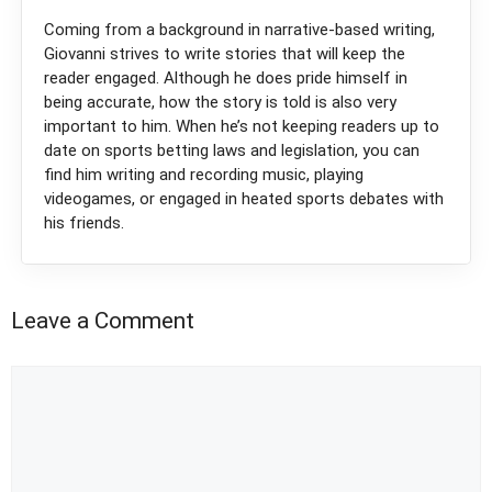
Coming from a background in narrative-based writing,
Giovanni strives to write stories that will keep the
reader engaged. Although he does pride himself in
being accurate, how the story is told is also very
important to him. When he’s not keeping readers up to
date on sports betting laws and legislation, you can
find him writing and recording music, playing
videogames, or engaged in heated sports debates with
his friends.
Leave a Comment
Comment