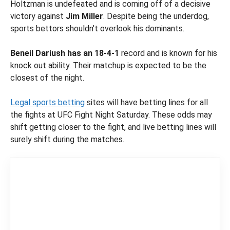
Holtzman is undefeated and is coming off of a decisive
victory against
Jim Miller
. Despite being the underdog,
sports bettors shouldn’t overlook his dominants.
Beneil Dariush has an 18-4-1
record and is known for his
knock out ability. Their matchup is expected to be the
closest of the night.
Legal sports betting
sites will have betting lines for all
the fights at UFC Fight Night Saturday. These odds may
shift getting closer to the fight, and live betting lines will
surely shift during the matches.