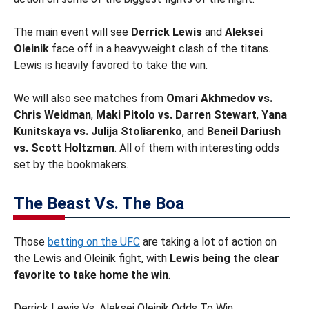
The main event will see
Derrick Lewis
and
Aleksei
Oleinik
face off in a heavyweight clash of the titans.
Lewis is heavily favored to take the win.
We will also see matches from
Omari Akhmedov vs.
Chris Weidman
,
Maki Pitolo vs. Darren Stewart
,
Yana
Kunitskaya vs. Julija Stoliarenko
, and
Beneil Dariush
vs. Scott Holtzman
. All of them with interesting odds
set by the bookmakers.
The Beast Vs. The Boa
Those
betting on the UFC
are taking a lot of action on
the Lewis and Oleinik fight, with
Lewis being the clear
favorite to take home the win
.
Derrick Lewis Vs. Aleksei Oleinik Odds To Win