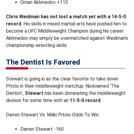
Omari Akhmedov +115
Chris Weidman has not lost a match yet with a 14-5-0
record
. His skills in mixed martial arts have pushed him to
become a UFC Middleweight Champion during his career.
Akhmedov may simply be overmatched against Weidman’s
championship wrestling skills.
The Dentist Is Favored
Stewart is going in as the clear favorite to take down
Pitolo in their middleweight matchup. Nicknamed ‘The
Dentist’,
Stewart
has been dominating the middleweight
division for some time with an
11-5-0 record
.
Darren Stewart Vs. Maki Pitolo Odds To Win
Darren Stewart -160