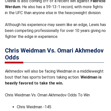
Oleinik is also coming off of a recent win against
Fabricio
Werdum
. He also has a 59-13-1 record, with more fights
in the UFC than anyone else in the heavyweight division.
Although his experience may seem like an edge, Lewis has
been competing professionally for over 10 years giving no
fighter the edge in experience.
Chris Weidman Vs. Omari Akhmedov
Odds
Akhmedov will also be facing Weidman in a middleweight
bout that has sports bettors taking action.
Weidman is
heavily favored to take the win.
Chris Weidman Vs. Omari Akhmedov Odds To Win
Chris Weidman -145