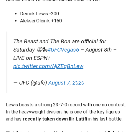
Derrick Lewis -200
Aleksei Oleinik +160
The Beast and The Boa are official for
Saturday 😤🐍
#UFCVegas6
– August 8th –
LIVE on ESPN+
pic.twitter.com/NjZEqBnLew
— UFC (@ufc)
August 7, 2020
Lewis boasts a strong 23-7-0 record with one no contest.
In the heavyweight division, he is one of the key figures
and has
recently taken down Ilir Latifi
in his last battle.