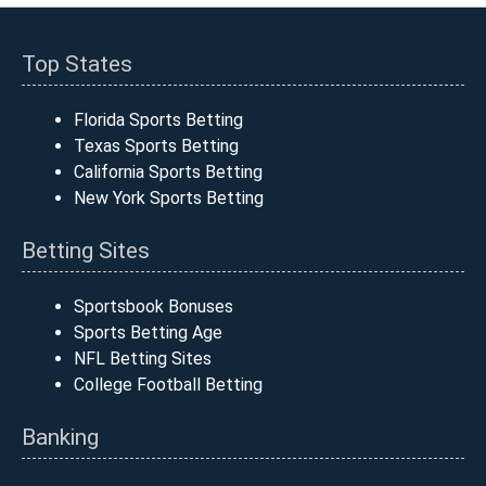
Top States
Florida Sports Betting
Texas Sports Betting
California Sports Betting
New York Sports Betting
Betting Sites
Sportsbook Bonuses
Sports Betting Age
NFL Betting Sites
College Football Betting
Banking