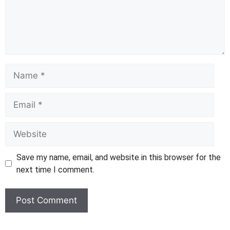
Name
Email
Website
Save my name, email, and website in this browser for the
next time I comment.