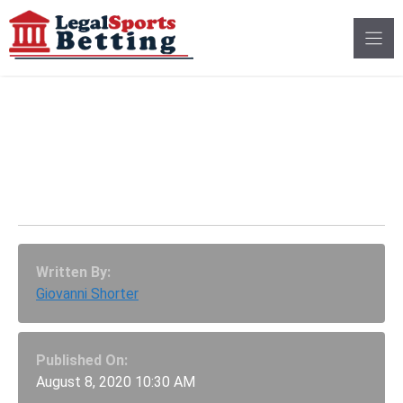
Skip
to
content
UFC Fight Night Odds:
Lewis Heavily Favored
Over Oleinik
Written By:
Giovanni Shorter
Published On:
August 8, 2020 10:30 AM