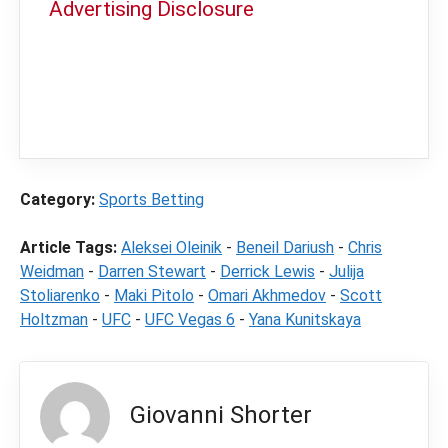
Advertising Disclosure
In order to provide you with the best
independent sports betting news and
content
LegalSportsBetting.com
may receive a
commission from partners when you make a
purchase through a link on our site.
Category:
Sports Betting
Article Tags:
Aleksei Oleinik
-
Beneil Dariush
-
Chris
Weidman
-
Darren Stewart
-
Derrick Lewis
-
Julija
Stoliarenko
-
Maki Pitolo
-
Omari Akhmedov
-
Scott
Holtzman
-
UFC
-
UFC Vegas 6
-
Yana Kunitskaya
Giovanni Shorter