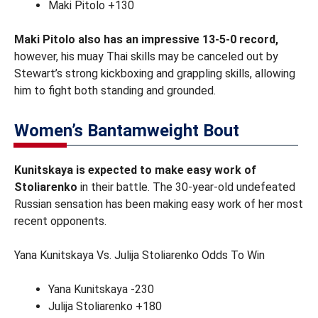
Maki Pitolo +130
Maki Pitolo also has an impressive 13-5-0 record,
however, his muay Thai skills may be canceled out by
Stewart’s strong kickboxing and grappling skills, allowing
him to fight both standing and grounded.
Women’s Bantamweight Bout
Kunitskaya is expected to make easy work of
Stoliarenko
in their battle. The 30-year-old undefeated
Russian sensation has been making easy work of her most
recent opponents.
Yana Kunitskaya Vs. Julija Stoliarenko Odds To Win
Yana Kunitskaya -230
Julija Stoliarenko +180