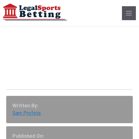
Skip
to
content
Where To Bet + Best
Bets For Alabama Vs.
Texas CBB Tuesday
Night
Written By:
Sam Profeta
Published On: