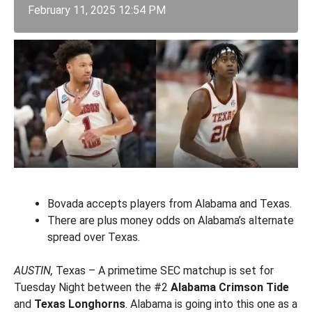
February 11, 2025 12:54 PM
Bovada accepts players from Alabama and Texas.
There are plus money odds on Alabama’s alternate
spread over Texas.
AUSTIN,
Texas – A primetime SEC matchup is set for
Tuesday Night between the #2
Alabama Crimson Tide
and
Texas Longhorns
. Alabama is going into this one as a