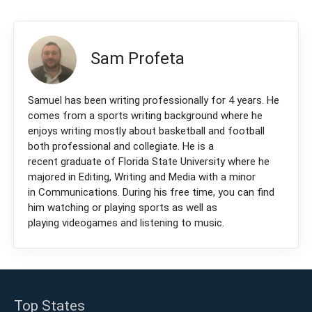
Sam Profeta
Samuel has been writing professionally for 4 years. He
comes from a sports writing background where he
enjoys writing mostly about basketball and football
both professional and collegiate. He is a
recent graduate of Florida State University where he
majored in Editing, Writing and Media with a minor
in Communications. During his free time, you can find
him watching or playing sports as well as
playing videogames and listening to music.
Top States