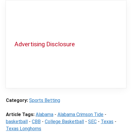
Advertising Disclosure
In order to provide you with the best
independent sports betting news and
content
LegalSportsBetting.com
may receive a
commission from partners when you make a
purchase through a link on our site.
Category:
Sports Betting
Article Tags:
Alabama
-
Alabama Crimson Tide
-
basketball
-
CBB
-
College Basketball
-
SEC
-
Texas
-
Texas Longhorns