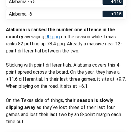
Alabama -5.5
+110
Alabama -6
+115
Alabama is ranked the number one offense in the
country
averaging
90 ppg
on the season while Texas
ranks 82 putting up 78.4 ppg. Already a massive near 12-
point differential between the two.
Sticking with point differentials, Alabama covers this 4-
point spread across the board. On the year, they have a
+11.6 differential. In their last three games, it sits at +9.7.
When playing on the road, it sits at +6.1.
On the Texas side of things,
their season is slowly
slipping away
as they’ve lost three of their last four
games and lost their last two by an 8-point margin each
time out.