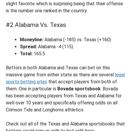
slight favorite which is surprising being that their offense
is the number one ranked in the country.
#2 Alabama Vs. Texas
Moneyline:
Alabama (-185) vs. Texas (+160)
Spread:
Alabama -4 (115)
Total:
165.5
Bettors in both Alabama and Texas can bet on this
massive game from either state as there are several
legal
sports betting sites
that accept players from both of
them. One in particular is
Bovada sportsbook
. Bovada
has been accepting players from Texas and Alabama for
well over 10 years and specifically offering odds on all
Crimson Tide and Longhorns athletics.
Check out all of the Texas and Alabama sportsbooks that
bettors could sign up with to bet with here: