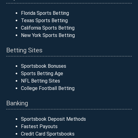
Florida Sports Betting
Texas Sports Betting
California Sports Betting
New York Sports Betting
Betting Sites
Sportsbook Bonuses
Sports Betting Age
NFL Betting Sites
College Football Betting
Banking
Sportsbook Deposit Methods
Fastest Payouts
Credit Card Sportsbooks