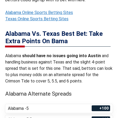
Alabama Online Sports Betting Sites
Texas Online Sports Betting Sites
Alabama Vs. Texas Best Bet: Take
Extra Points On Bama
Alabama
should have no issues going into Austin
and
handling business against Texas and the slight 4-point
spread that is set for this one. That said, bettors can look
to plus money odds on an alternate spread for the
Crimson Tide to cover 5, 5.5, and 6 points.
Alabama Alternate Spreads
Alabama -5
+100