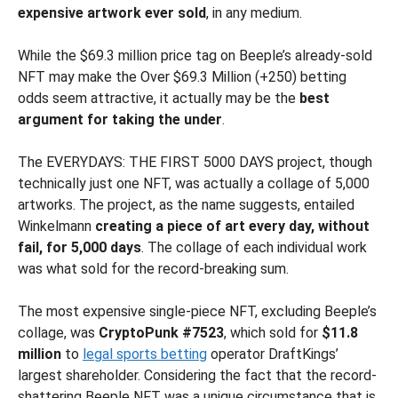
expensive artwork ever sold
, in any medium.
While the $69.3 million price tag on Beeple’s already-sold
NFT may make the Over $69.3 Million (+250) betting
odds seem attractive, it actually may be the
best
argument for taking the under
.
The EVERYDAYS: THE FIRST 5000 DAYS project, though
technically just one NFT, was actually a collage of 5,000
artworks. The project, as the name suggests, entailed
Winkelmann
creating a piece of art every day, without
fail, for 5,000 days
. The collage of each individual work
was what sold for the record-breaking sum.
The most expensive single-piece NFT, excluding Beeple’s
collage, was
CryptoPunk #7523
, which sold for
$11.8
million
to
legal sports betting
operator DraftKings’
largest shareholder. Considering the fact that the record-
shattering Beeple NFT was a unique circumstance that is