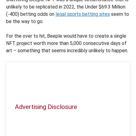
unlikely to be replicated in 2022, the Under $69.3 Million
(-400) betting odds on
legal sports betting sites
seem to
be the way to go.
For the over to hit, Beeple would have to create a single
NFT project worth more than 5,000 consecutive days of
art – something that seems incredibly unlikely to happen.
Advertising Disclosure
In order to provide you with the best
independent sports betting news and
content
LegalSportsBetting.com
may receive a