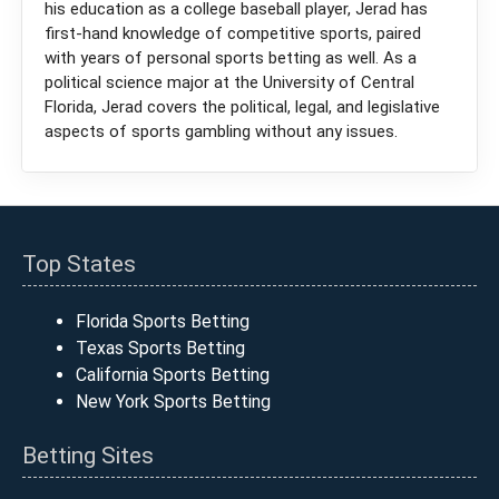
his education as a college baseball player, Jerad has
first-hand knowledge of competitive sports, paired
with years of personal sports betting as well. As a
political science major at the University of Central
Florida, Jerad covers the political, legal, and legislative
aspects of sports gambling without any issues.
Top States
Florida Sports Betting
Texas Sports Betting
California Sports Betting
New York Sports Betting
Betting Sites