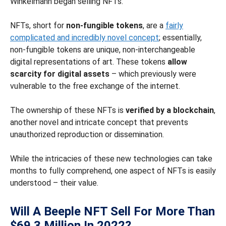
Winkelmann began selling NFTs.
NFTs, short for
non-fungible tokens
, are a
fairly
complicated and incredibly novel concept
; essentially,
non-fungible tokens are unique, non-interchangeable
digital representations of art. These tokens
allow
scarcity for digital assets
– which previously were
vulnerable to the free exchange of the internet.
The ownership of these NFTs is
verified by a blockchain
,
another novel and intricate concept that prevents
unauthorized reproduction or dissemination.
While the intricacies of these new technologies can take
months to fully comprehend, one aspect of NFTs is easily
understood – their value.
Will A Beeple NFT Sell For More Than
$69.3 Million In 2022?