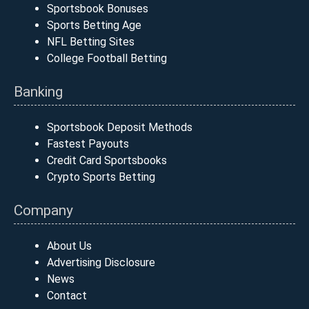
Sportsbook Bonuses
Sports Betting Age
NFL Betting Sites
College Football Betting
Banking
Sportsbook Deposit Methods
Fastest Payouts
Credit Card Sportsbooks
Crypto Sports Betting
Company
About Us
Advertising Disclosure
News
Contact