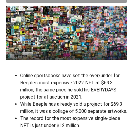
Online sportsbooks have set the over/under for
Beeple’s most expensive 2022 NFT at $69.3
million, the same price he sold his EVERYDAYS
project for at auction in 2021.
While Beeple has already sold a project for $69.3
million, it was a collage of 5,000 separate artworks.
The record for the most expensive single-piece
NFT is just under $12 million.