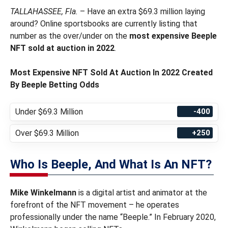
TALLAHASSEE, Fla.
– Have an extra $69.3 million laying
around? Online sportsbooks are currently listing that
number as the over/under on the
most expensive Beeple
NFT sold at auction in 2022
.
Most Expensive NFT Sold At Auction In 2022 Created
By Beeple Betting Odds
Under $69.3 Million
-400
Over $69.3 Million
+250
Who Is Beeple, And What Is An NFT?
Mike Winkelmann
is a digital artist and animator at the
forefront of the NFT movement – he operates
professionally under the name “Beeple.” In February 2020,