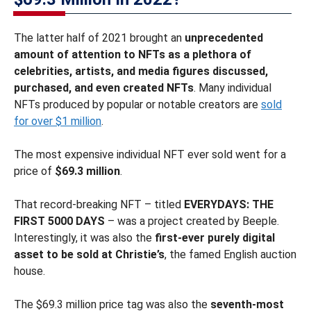
The latter half of 2021 brought an
unprecedented
amount of attention to NFTs as a plethora of
celebrities, artists, and media figures discussed,
purchased, and even created NFTs
. Many individual
NFTs produced by popular or notable creators are
sold
for over $1 million
.
The most expensive individual NFT ever sold went for a
price of
$69.3 million
.
That record-breaking NFT – titled
EVERYDAYS: THE
FIRST 5000 DAYS
– was a project created by Beeple.
Interestingly, it was also the
first-ever purely digital
asset to be sold at Christie’s
, the famed English auction
house.
The $69.3 million price tag was also the
seventh-most