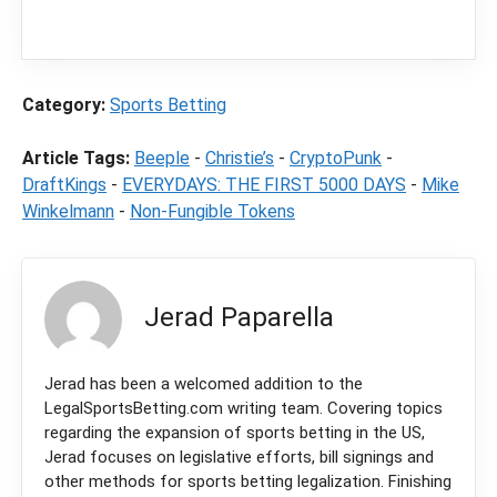
commission from partners when you make a
purchase through a link on our site.
Category:
Sports Betting
Article Tags:
Beeple
-
Christie’s
-
CryptoPunk
-
DraftKings
-
EVERYDAYS: THE FIRST 5000 DAYS
-
Mike
Winkelmann
-
Non-Fungible Tokens
Jerad Paparella
Jerad has been a welcomed addition to the
LegalSportsBetting.com writing team. Covering topics
regarding the expansion of sports betting in the US,
Jerad focuses on legislative efforts, bill signings and
other methods for sports betting legalization. Finishing