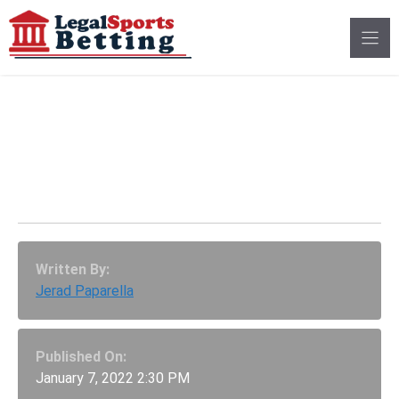
Skip
to
content
Will Beeple Break The
Most Valuable NFT
Record In 2022?
Written By:
Jerad Paparella
Published On:
January 7, 2022 2:30 PM