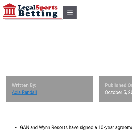
Skip
to
content
Wynn Resorts, GAN Part
Enter MI Sports Betting
Written By:
Published O
Adia Randall
October 5, 
GAN and Wynn Resorts have signed a 10-year agreement