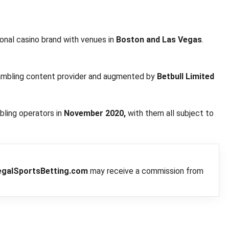
ional casino brand with venues in
Boston and Las Vegas
.
gambling content provider and augmented by
Betbull Limited
ling operators in
November 2020,
with them all subject to
egalSportsBetting.com
may receive a commission from