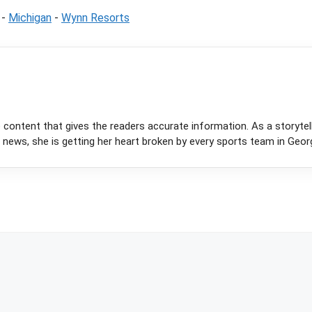
-
Michigan
-
Wynn Resorts
e content that gives the readers accurate information. As a storytel
 news, she is getting her heart broken by every sports team in Georg