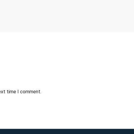
next time I comment.