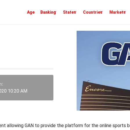
Age
Banking
States
Countries
Markets
ner To
 Market
n:
2020 10:20 AM
 allowing GAN to provide the platform for the online sports b