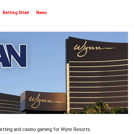
Betting Sites
News
etting and casino gaming for Wynn Resorts.