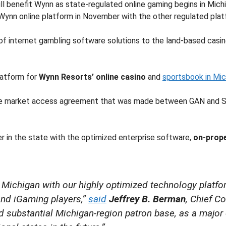
l benefit Wynn as state-regulated online gaming begins in Michi
Wynn online platform in November with the other regulated plat
of internet gambling software solutions to the land-based casin
latform for
Wynn Resorts’ online casino
and
sportsbook in Mic
the market access agreement that was made between GAN and Saul
r in the state with the optimized enterprise software,
on-prope
Michigan with our highly optimized technology platform
 and iGaming players,”
said
Jeffrey B. Berman
, Chief C
 substantial Michigan-region patron base, as a major o