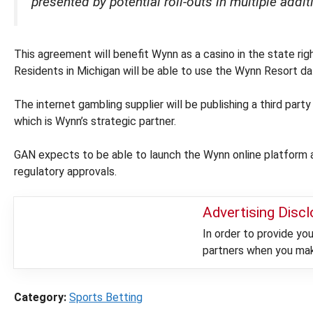
presented by potential roll-outs in multiple additi
This agreement will benefit Wynn as a casino in the state righ
Residents in Michigan will be able to use the Wynn Resort d
The internet gambling supplier will be publishing a third part
which is Wynn’s strategic partner.
GAN expects to be able to launch the Wynn online platform al
regulatory approvals.
Advertising Disc
In order to provide y
partners when you make
Category:
Sports Betting