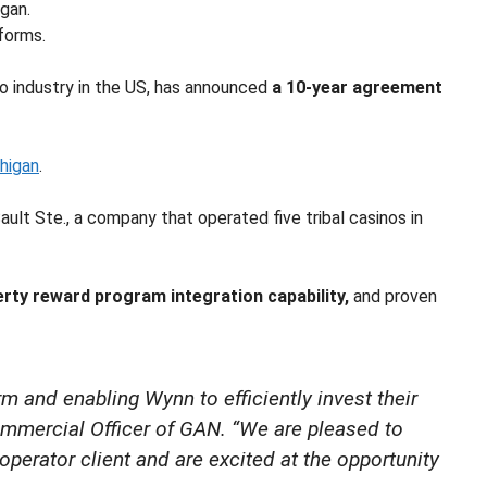
gan.
forms.
o industry in the US, has announced
a 10-year agreement
higan
.
t Ste., a company that operated five tribal casinos in
rty reward program integration capability,
and proven
 and enabling Wynn to efficiently invest their
ommercial Officer of GAN. “We are pleased to
perator client and are excited at the opportunity