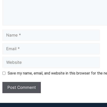
Name
Email
Website
Save my name, email, and website in this browser for the 