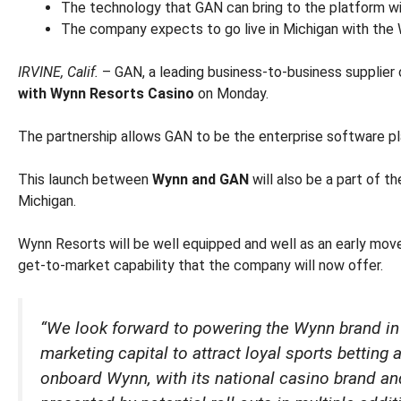
The technology that GAN can bring to the platform wil
The company expects to go live in Michigan with the 
IRVINE, Calif.
– GAN, a leading business-to-business supplier 
with Wynn Resorts Casino
on Monday.
The partnership allows GAN to be the enterprise software p
This launch between
Wynn and GAN
will also be a part of 
Michigan.
Wynn Resorts will be well equipped and well as an early move
get-to-market capability that the company will now offer.
“We look forward to powering the Wynn brand in 
marketing capital to attract loyal sports betting
onboard Wynn, with its national casino brand and