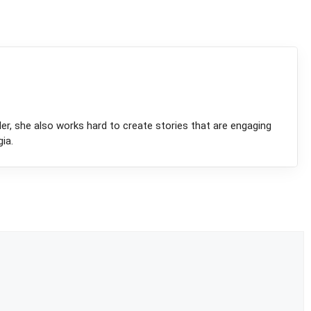
ler, she also works hard to create stories that are engaging
ia.