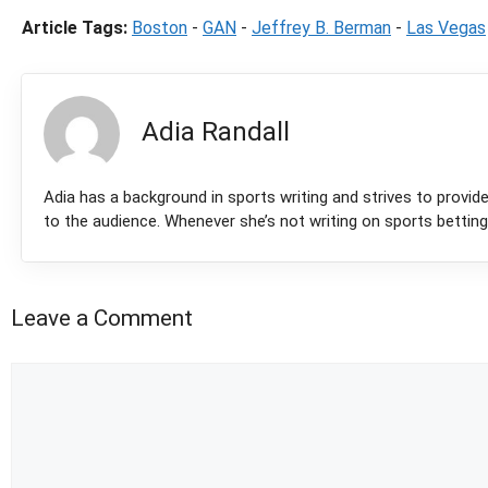
Article Tags:
Boston
-
GAN
-
Jeffrey B. Berman
-
Las Vegas
Adia Randall
Adia has a background in sports writing and strives to provid
to the audience. Whenever she’s not writing on sports betting
Leave a Comment
Comment