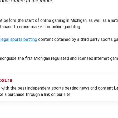
onal states in the future.”
t before the start of online gaming in Michigan, as well as a nat
atabase to cross-market for online gambling.
y
legal sports betting
content obtained by a third party sports 
ongside the first Michigan regulated and licensed internet gamb
losure
ou with the best independent sports betting news and content
L
 a purchase through a link on our site.