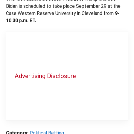
Biden is scheduled to take place September 29 at the
Case Western Reserve University in Cleveland from
9-
10:30 p.m. ET.
Advertising Disclosure
In order to provide you with the best
independent sports betting news and
content
LegalSportsBetting.com
may receive a
commission from partners when you make a
purchase through a link on our site.
Category:
Political Betting