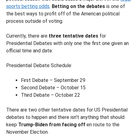
sports betting odds
.
Betting on the debates
is one of
the best ways to profit off of the American political
process outside of voting.
Currently, there are
three tentative dates
for
Presidential Debates with only one the first one given an
official time and date.
Presidential Debate Schedule:
First Debate – September 29
Second Debate – October 15
Third Debate – October 22
There are two other tentative dates for US Presidential
debates to happen and there isn’t anything that should
keep
Trump-Biden from facing off
en route to the
November Election.