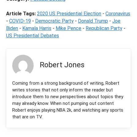
Article Tags:
2020 US Presidential Election
-
Coronavirus
-
COVID-19
-
Democratic Party
-
Donald Trump
-
Joe
Biden
-
Kamala Harris
-
Mike Pence
-
Republican Party
-
US Presidential Debates
Robert Jones
Coming from a strong background of writing, Robert
writes stories that not only inform the reader but
introduce them to new perspectives about topics they
may already know. When not pumping out content
Robert enjoys playing NBA 2k, and watching any sports
that are on TV.