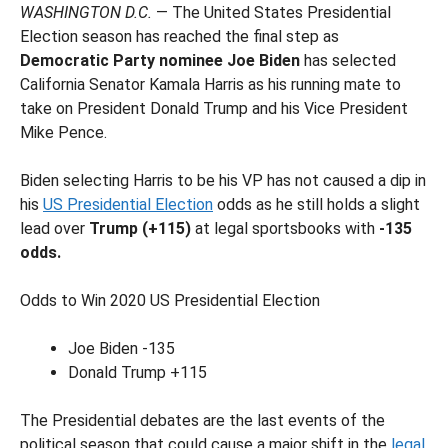
WASHINGTON D.C.
— The United States Presidential
Election season has reached the final step as
Democratic Party nominee Joe Biden
has selected
California Senator Kamala Harris as his running mate to
take on President Donald Trump and his Vice President
Mike Pence.
Biden selecting Harris to be his VP has not caused a dip in
his
US Presidential Election
odds as he still holds a slight
lead over
Trump (+115)
at legal sportsbooks with
-135
odds.
Odds to Win 2020 US Presidential Election
Joe Biden -135
Donald Trump +115
The Presidential debates are the last events of the
political season that could cause a major shift in the
legal