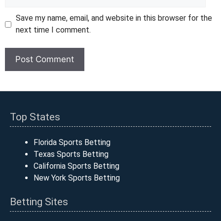
Save my name, email, and website in this browser for the
next time I comment.
Top States
Florida Sports Betting
Texas Sports Betting
California Sports Betting
New York Sports Betting
Betting Sites