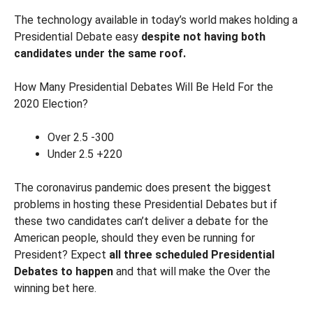
The technology available in today’s world makes holding a
Presidential Debate easy
despite not having both
candidates under the same roof.
How Many Presidential Debates Will Be Held For the
2020 Election?
Over 2.5 -300
Under 2.5 +220
The coronavirus pandemic does present the biggest
problems in hosting these Presidential Debates but if
these two candidates can’t deliver a debate for the
American people, should they even be running for
President? Expect
all three scheduled Presidential
Debates to happen
and that will make the Over the
winning bet here.