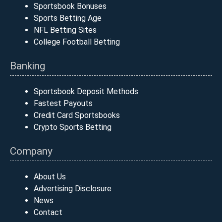
Sportsbook Bonuses
Sports Betting Age
NFL Betting Sites
College Football Betting
Banking
Sportsbook Deposit Methods
Fastest Payouts
Credit Card Sportsbooks
Crypto Sports Betting
Company
About Us
Advertising Disclosure
News
Contact