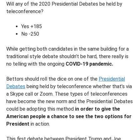
Will any of the 2020 Presidential Debates be held by
teleconference?
Yes +185
No -250
While getting both candidates in the same building for a
traditional style debate shouldn’t be hard, there really is
no telling with the ongoing
COVID-19 pandemic.
Bettors should roll the dice on one of the
Presidential
Debates
being held by teleconference whether that’s via
a Skype call or Zoom. These types of teleconferences
have become the new norm and the Presidential Debates
could be adopting this method
in order to give the
American people a chance to see the two options for
President
in action.
This first debate between President Trump and Joe