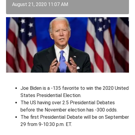
August 21, 2020 11:07 AM
Joe Biden is a -135 favorite to win the 2020 United
States Presidential Election.
The US having over 2.5 Presidential Debates
before the November election has -300 odds.
The first Presidential Debate will be on September
29 from 9-10:30 p.m. ET.