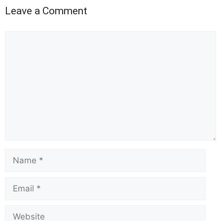
Leave a Comment
Comment
Name
Email
Website