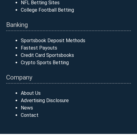
NFL Betting Sites
College Football Betting
Banking
Sportsbook Deposit Methods
Fastest Payouts
Credit Card Sportsbooks
Crypto Sports Betting
Company
About Us
Advertising Disclosure
News
Contact