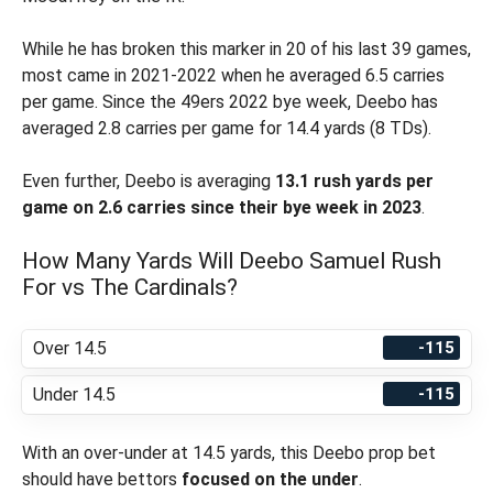
While he has broken this marker in 20 of his last 39 games,
most came in 2021-2022 when he averaged 6.5 carries
per game. Since the 49ers 2022 bye week, Deebo has
averaged 2.8 carries per game for 14.4 yards (8 TDs).
Even further, Deebo is averaging
13.1 rush yards per
game on 2.6 carries since their bye week in 2023
.
How Many Yards Will Deebo Samuel Rush
For vs The Cardinals?
Over 14.5
-115
Under 14.5
-115
With an over-under at 14.5 yards, this Deebo prop bet
should have bettors
focused on the under
.