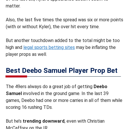
matter.
Also, the last five times the spread was six or more points
(with or without Kyler), the over hit every time.
But another touchdown added to the total might be too
high and
legal sports betting sites
may be inflating the
player props as well.
Best Deebo Samuel Player Prop Bet
The 49ers always do a great job of getting
Deebo
Samuel
involved in the ground game. In the last 39
games, Deebo had one or more carries in all of them while
scoring 16 rushing TDs.
But he’s
trending downward
, even with Christian
McCaffrey on the IR.