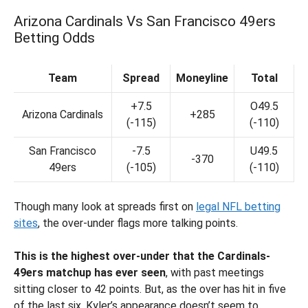
Arizona Cardinals Vs San Francisco 49ers
Betting Odds
Team
Spread
Moneyline
Total
+7.5
O49.5
Arizona Cardinals
+285
(-115)
(-110)
San Francisco
-7.5
U49.5
-370
49ers
(-105)
(-110)
Though many look at spreads first on
legal NFL betting
sites
, the over-under flags more talking points.
This is the highest over-under that the Cardinals-
49ers matchup has ever seen
, with past meetings
sitting closer to 42 points. But, as the over has hit in five
of the last six, Kyler’s appearance doesn’t seem to