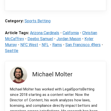
purchase through a link on our site.
Category:
Sports Betting
Article Tags:
Arizona Cardinals
-
California
-
Christian
McCaffrey
-
Deebo Samuel
-
Jordan Mason
-
Kyler
Murray
-
NFC West
-
NFL
-
Rams
-
San Francisco 49ers
-
Seattle
Michael Molter
Michael Molter has worked with LegalSportsBetting
since 2018 starting as a content writer. Now the
Director of Content, his work analyzes how laws,
licensing, and compliance directly impact bettors and
operators across jurisdictions. His research has been