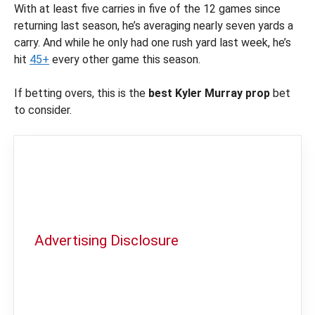
With at least five carries in five of the 12 games since
returning last season, he’s averaging nearly seven yards a
carry. And while he only had one rush yard last week, he’s
hit
45+
every other game this season.
If betting overs, this is the
best Kyler Murray prop
bet
to consider.
Advertising Disclosure
In order to provide you with the best
independent sports betting news and
content
LegalSportsBetting.com
may receive a
commission from partners when you make a