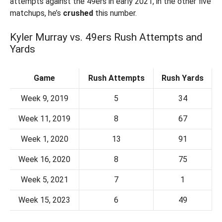
attempts against the 49ers in early 2021, in the other five
matchups, he’s
crushed
this number.
Kyler Murray vs. 49ers Rush Attempts and
Yards
Game
Rush Attempts
Rush Yards
Week 9, 2019
5
34
Week 11, 2019
8
67
Week 1, 2020
13
91
Week 16, 2020
8
75
Week 5, 2021
7
1
Week 15, 2023
6
49