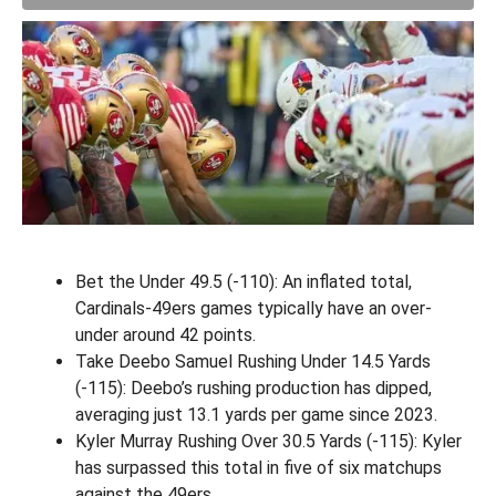
Bet the Under 49.5 (-110): An inflated total,
Cardinals-49ers games typically have an over-
under around 42 points.
Take Deebo Samuel Rushing Under 14.5 Yards
(-115): Deebo’s rushing production has dipped,
averaging just 13.1 yards per game since 2023.
Kyler Murray Rushing Over 30.5 Yards (-115): Kyler
has surpassed this total in five of six matchups
against the 49ers.