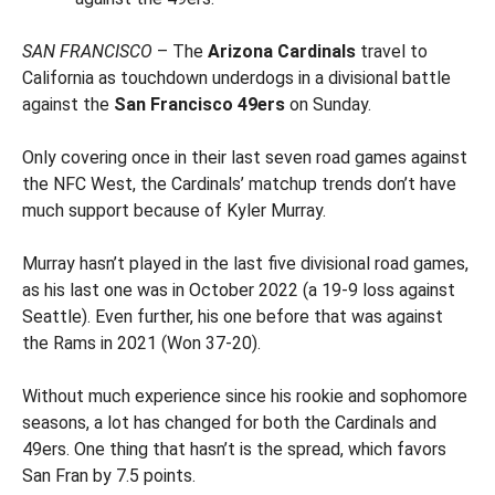
SAN FRANCISCO
– The
Arizona Cardinals
travel to
California as touchdown underdogs in a divisional battle
against the
San Francisco 49ers
on Sunday.
Only covering once in their last seven road games against
the NFC West, the Cardinals’ matchup trends don’t have
much support because of Kyler Murray.
Murray hasn’t played in the last five divisional road games,
as his last one was in October 2022 (a 19-9 loss against
Seattle). Even further, his one before that was against
the Rams in 2021 (Won 37-20).
Without much experience since his rookie and sophomore
seasons, a lot has changed for both the Cardinals and
49ers. One thing that hasn’t is the spread, which favors
San Fran by 7.5 points.