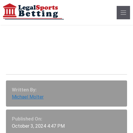
Skip
to
content
Bet Cardinals vs. 49ers
Week 5: Best Odds and
Player Props
Written By:
Michael Molter
Published On:
October 3, 2024 4:47 PM