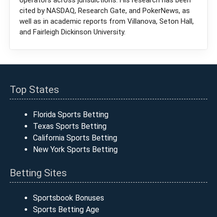
cited by NASDAQ, Research Gate, and PokerNews, as
well as in academic reports from Villanova, Seton Hall,
and Fairleigh Dickinson University.
Top States
Florida Sports Betting
Texas Sports Betting
California Sports Betting
New York Sports Betting
Betting Sites
Sportsbook Bonuses
Sports Betting Age