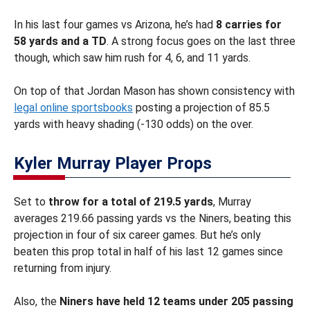
In his last four games vs Arizona, he’s had
8 carries for
58 yards and a TD
. A strong focus goes on the last three
though, which saw him rush for 4, 6, and 11 yards.
On top of that Jordan Mason has shown consistency with
legal online sportsbooks
posting a projection of 85.5
yards with heavy shading (-130 odds) on the over.
Kyler Murray Player Props
Set to
throw for a total of 219.5 yards
, Murray
averages 219.66 passing yards vs the Niners, beating this
projection in four of six career games. But he’s only
beaten this prop total in half of his last 12 games since
returning from injury.
Also, the
Niners have held 12 teams under 205 passing