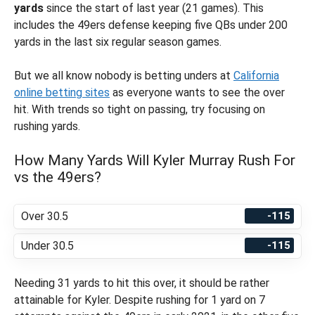
yards
since the start of last year (21 games). This
includes the 49ers defense keeping five QBs under 200
yards in the last six regular season games.
But we all know nobody is betting unders at
California
online betting sites
as everyone wants to see the over
hit. With trends so tight on passing, try focusing on
rushing yards.
How Many Yards Will Kyler Murray Rush For
vs the 49ers?
Over 30.5
-115
Under 30.5
-115
Needing 31 yards to hit this over, it should be rather
attainable for Kyler. Despite rushing for 1 yard on 7