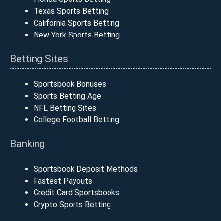
Texas Sports Betting
California Sports Betting
New York Sports Betting
Betting Sites
Sportsbook Bonuses
Sports Betting Age
NFL Betting Sites
College Football Betting
Banking
Sportsbook Deposit Methods
Fastest Payouts
Credit Card Sportsbooks
Crypto Sports Betting