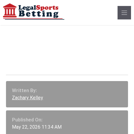
Skip
to
content
CAC Semifinal
Matchups Set: Falcons
v Mouz, Legacy v MIBR
Written By:
Zachary Kelley
Published On:
May 22, 2026 11:34 AM