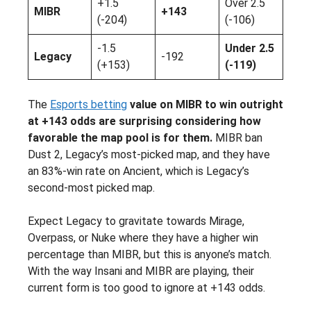
+1.5
Over 2.5
MIBR
+143
(-204)
(-106)
-1.5
Under 2.5
Legacy
-192
(+153)
(-119)
The
Esports betting
value on MIBR to win outright
at +143 odds are surprising considering how
favorable the map pool is for them.
MIBR ban
Dust 2, Legacy’s most-picked map, and they have
an 83%-win rate on Ancient, which is Legacy’s
second-most picked map.
Expect Legacy to gravitate towards Mirage,
Overpass, or Nuke where they have a higher win
percentage than MIBR, but this is anyone’s match.
With the way Insani and MIBR are playing, their
current form is too good to ignore at +143 odds.