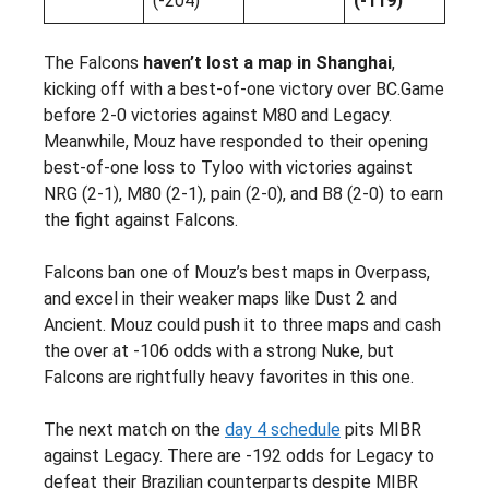
(-204)
(-119)
The Falcons
haven’t lost a map in Shanghai
,
kicking off with a best-of-one victory over BC.Game
before 2-0 victories against M80 and Legacy.
Meanwhile, Mouz have responded to their opening
best-of-one loss to Tyloo with victories against
NRG (2-1), M80 (2-1), pain (2-0), and B8 (2-0) to earn
the fight against Falcons.
Falcons ban one of Mouz’s best maps in Overpass,
and excel in their weaker maps like Dust 2 and
Ancient. Mouz could push it to three maps and cash
the over at -106 odds with a strong Nuke, but
Falcons are rightfully heavy favorites in this one.
The next match on the
day 4 schedule
pits MIBR
against Legacy. There are -192 odds for Legacy to
defeat their Brazilian counterparts despite MIBR