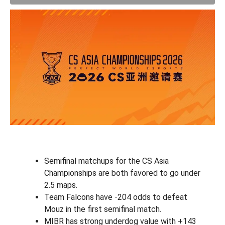
Semifinal matchups for the CS Asia
Championships are both favored to go under
2.5 maps.
Team Falcons have -204 odds to defeat
Mouz in the first semifinal match.
MIBR has strong underdog value with +143