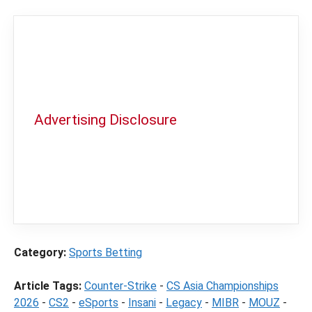
Advertising Disclosure
In order to provide you with the best
independent sports betting news and
content
LegalSportsBetting.com
may receive a
commission from partners when you make a
purchase through a link on our site.
Category:
Sports Betting
Article Tags:
Counter-Strike
-
CS Asia Championships
2026
-
CS2
-
eSports
-
Insani
-
Legacy
-
MIBR
-
MOUZ
-