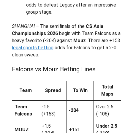
odds to defeat Legacy after an impressive
group stage.
SHANGHAI
– The semifinals of the
CS Asia
Championships 2026
begin with Team Falcons as a
heavy favorite (-204) against
Mouz
. There are +153
legal sports betting
odds for Falcons to get a 2-0
clean sweep.
Falcons vs Mouz Betting Lines
Total
Team
Spread
To Win
Maps
Team
-1.5
Over 2.5
-204
Falcons
(+153)
(-106)
+1.5
Under 2.5
MOUZ
+151