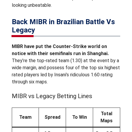
looking unbeatable.
Back MIBR in Brazilian Battle Vs
Legacy
MIBR have put the Counter-Strike world on
notice with their semifinals run in Shanghai.
They’re the top-rated team (1.30) at the event by a
wide margin, and possess four of the top six highest
rated players led by Insani’s ridiculous 1.60 rating
through six maps.
MIBR vs Legacy Betting Lines
Total
Team
Spread
To Win
Maps