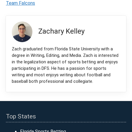
Team Falcons
Zachary Kelley
Zach graduated from Florida State University with a
degree in Writing, Editing, and Media. Zach is interested
in the legalization aspect of sports betting and enjoys
participating in DFS. He has a passion for sports
writing and most enjoys writing about football and
baseball both professional and collegiate.
Top States
Florida Sports Betting