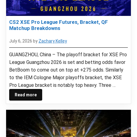
CS2 XSE Pro League Futures, Bracket, QF
Matchup Breakdowns
July 6, 2026
by
Zachary Kelley
GUANGZHOU, China – The playoff bracket for XSE Pro
League Guangzhou 2026 is set and betting odds favor
BetBoom to come out on top at +275 odds. Similarly
to the IEM Cologne Major playoffs bracket, the XSE
Pro League bracket is notably top heavy. Three …
Read more