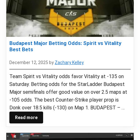
Budapest Major Betting Odds: Spirit vs Vitality
Best Bets
December 12, 2025
by
Zachary Kelley
Team Spirit vs Vitality odds favor Vitality at -135 on
Saturday. Betting odds for the StarLadder Budapest
Major semifinals offer good value on over 2.5 maps at
-105 odds. The best Counter-Strike player prop is
Donk over 18.5 kills (-130) on Map 1. BUDAPEST – …
Read more