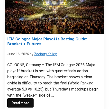
IEM Cologne Major Playoffs Betting Guide:
Bracket + Futures
June 16, 2026
by
Zachary Kelley
COLOGNE, Germany – The IEM Cologne 2026 Major
playoff bracket is set, with quarterfinals action
beginning on Thursday. The bracket shows a clear
divide in difficulty to reach the final (World Ranking
average 5.0 vs 10.25), but Thursday’s matchups begin
with the “weaker” side of …
Read more