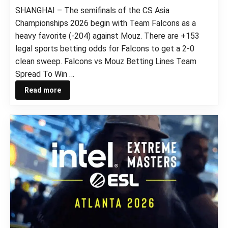
SHANGHAI – The semifinals of the CS Asia
Championships 2026 begin with Team Falcons as a
heavy favorite (-204) against Mouz. There are +153
legal sports betting odds for Falcons to get a 2-0
clean sweep. Falcons vs Mouz Betting Lines Team
Spread To Win …
Read more