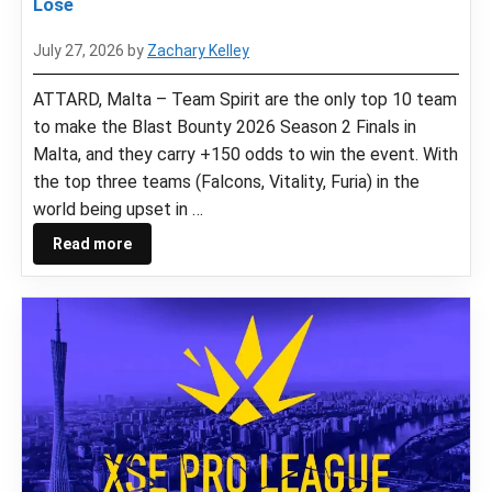
Lose
July 27, 2026
by
Zachary Kelley
ATTARD, Malta – Team Spirit are the only top 10 team
to make the Blast Bounty 2026 Season 2 Finals in
Malta, and they carry +150 odds to win the event. With
the top three teams (Falcons, Vitality, Furia) in the
world being upset in …
Read more