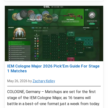
IEM Cologne Major 2026 Pick’Em Guide For Stage
1 Matches
May 26, 2026
by
Zachary Kelley
COLOGNE, Germany – Matchups are set for the first
stage of the IEM Cologne Major, as 16 teams will
battle in a best-of-one format just a week from today.