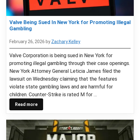
Valve Being Sued In New York for Promoting Illegal
Gambling
February 26, 2026
by
Zachary Kelley
Valve Corporation is being sued in New York for
promoting illegal gambling through their case openings.
New York Attorney General Leticia James filed the
lawsuit on Wednesday claiming that the features
violate state gambling laws and are harmful for
children. Counter-Strike is rated M for …
Read more