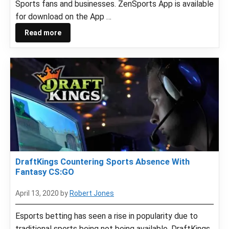
Sports fans and businesses. ZenSports App is available
for download on the App …
Read more
DraftKings Countering Sports Absence With
Fantasy CS:GO
April 13, 2020
by
Robert Jones
Esports betting has seen a rise in popularity due to
traditional sports being not being available. DraftKings