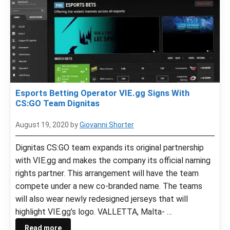
Esports Betting Operator VIE.gg Signs With
CS:GO Team Dignitas
August 19, 2020
by
Giovanni Shorter
Dignitas CS:GO team expands its original partnership
with VIE.gg and makes the company its official naming
rights partner. This arrangement will have the team
compete under a new co-branded name. The teams
will also wear newly redesigned jerseys that will
highlight VIE.gg’s logo. VALLETTA, Malta- …
Read more