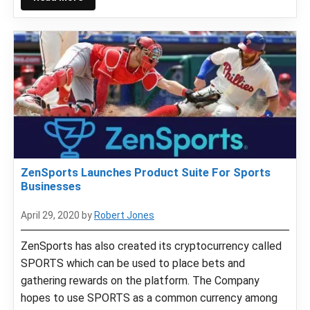
ZenSports Launches Product Suite For Sports
Businesses
April 29, 2020
by
Robert Jones
ZenSports has also created its cryptocurrency called
SPORTS which can be used to place bets and
gathering rewards on the platform. The Company
hopes to use SPORTS as a common currency among