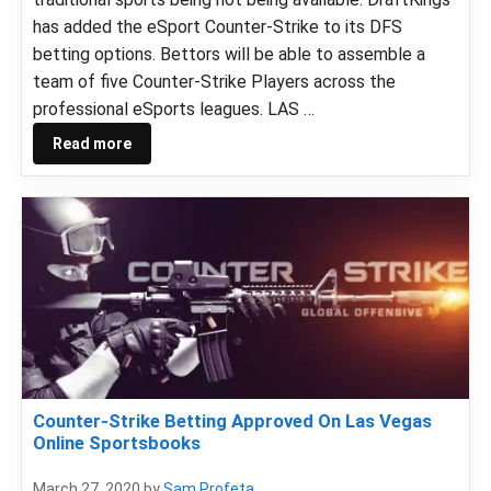
has added the eSport Counter-Strike to its DFS
betting options. Bettors will be able to assemble a
team of five Counter-Strike Players across the
professional eSports leagues. LAS …
Read more
Counter-Strike Betting Approved On Las Vegas
Online Sportsbooks
March 27, 2020
by
Sam Profeta