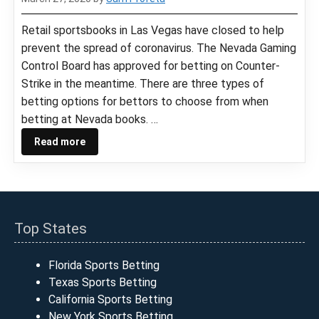
Retail sportsbooks in Las Vegas have closed to help
prevent the spread of coronavirus. The Nevada Gaming
Control Board has approved for betting on Counter-
Strike in the meantime. There are three types of
betting options for bettors to choose from when
betting at Nevada books. …
Read more
Top States
Florida Sports Betting
Texas Sports Betting
California Sports Betting
New York Sports Betting