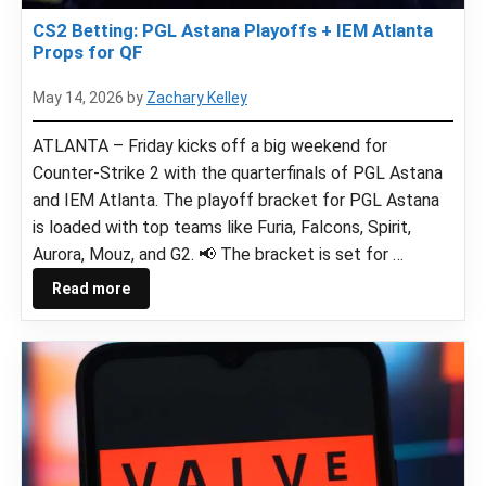
CS2 Betting: PGL Astana Playoffs + IEM Atlanta
Props for QF
May 14, 2026
by
Zachary Kelley
ATLANTA – Friday kicks off a big weekend for
Counter-Strike 2 with the quarterfinals of PGL Astana
and IEM Atlanta. The playoff bracket for PGL Astana
is loaded with top teams like Furia, Falcons, Spirit,
Aurora, Mouz, and G2. 📢 The bracket is set for …
Read more