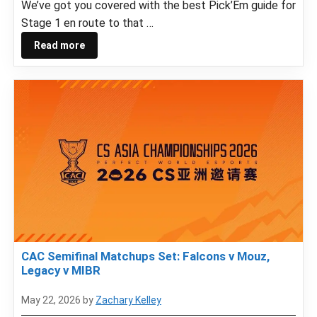
We’ve got you covered with the best Pick’Em guide for
Stage 1 en route to that …
Read more
CAC Semifinal Matchups Set: Falcons v Mouz,
Legacy v MIBR
May 22, 2026
by
Zachary Kelley