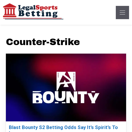
Skip
to
content
Counter-Strike
Blast Bounty S2 Betting Odds Say It’s Spirit’s To