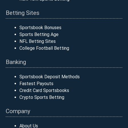
Betting Sites
Sportsbook Bonuses
Sports Betting Age
NFL Betting Sites
College Football Betting
Banking
Sportsbook Deposit Methods
Fastest Payouts
Credit Card Sportsbooks
Crypto Sports Betting
Company
About Us