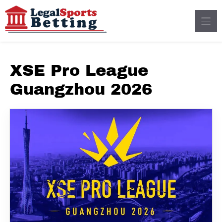
Skip
to
content
XSE Pro League
Guangzhou 2026