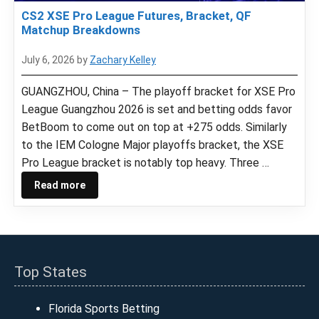
CS2 XSE Pro League Futures, Bracket, QF
Matchup Breakdowns
July 6, 2026
by
Zachary Kelley
GUANGZHOU, China – The playoff bracket for XSE Pro
League Guangzhou 2026 is set and betting odds favor
BetBoom to come out on top at +275 odds. Similarly
to the IEM Cologne Major playoffs bracket, the XSE
Pro League bracket is notably top heavy. Three …
Read more
Top States
Florida Sports Betting