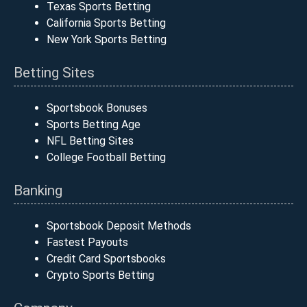
Texas Sports Betting
California Sports Betting
New York Sports Betting
Betting Sites
Sportsbook Bonuses
Sports Betting Age
NFL Betting Sites
College Football Betting
Banking
Sportsbook Deposit Methods
Fastest Payouts
Credit Card Sportsbooks
Crypto Sports Betting