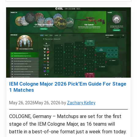
IEM Cologne Major 2026 Pick’Em Guide For Stage
1 Matches
May 26, 2026
May 26, 2026
by
Zachary Kelley
COLOGNE, Germany – Matchups are set for the first
stage of the IEM Cologne Major, as 16 teams will
battle in a best-of-one format just a week from today.