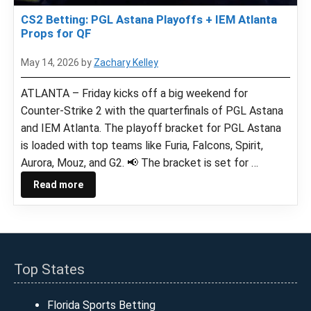
CS2 Betting: PGL Astana Playoffs + IEM Atlanta
Props for QF
May 14, 2026
by
Zachary Kelley
ATLANTA – Friday kicks off a big weekend for
Counter-Strike 2 with the quarterfinals of PGL Astana
and IEM Atlanta. The playoff bracket for PGL Astana
is loaded with top teams like Furia, Falcons, Spirit,
Aurora, Mouz, and G2. 📢 The bracket is set for …
Read more
Top States
Florida Sports Betting