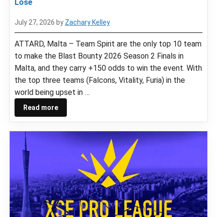
Lose
July 27, 2026
by
Zachary Kelley
ATTARD, Malta – Team Spirit are the only top 10 team
to make the Blast Bounty 2026 Season 2 Finals in
Malta, and they carry +150 odds to win the event. With
the top three teams (Falcons, Vitality, Furia) in the
world being upset in …
Read more