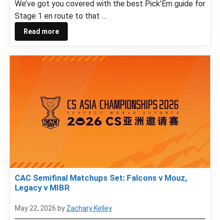
We’ve got you covered with the best Pick’Em guide for
Stage 1 en route to that …
Read more
CAC Semifinal Matchups Set: Falcons v Mouz,
Legacy v MIBR
May 22, 2026
by
Zachary Kelley