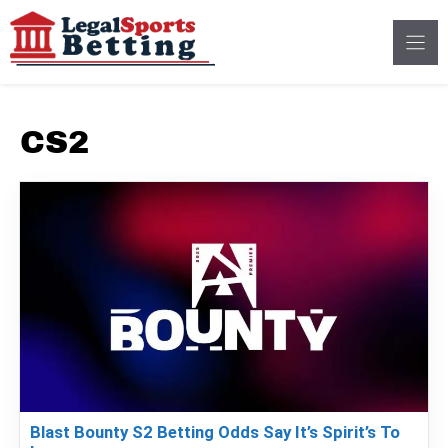
Skip
to
content
CS2
Blast Bounty S2 Betting Odds Say It’s Spirit’s To