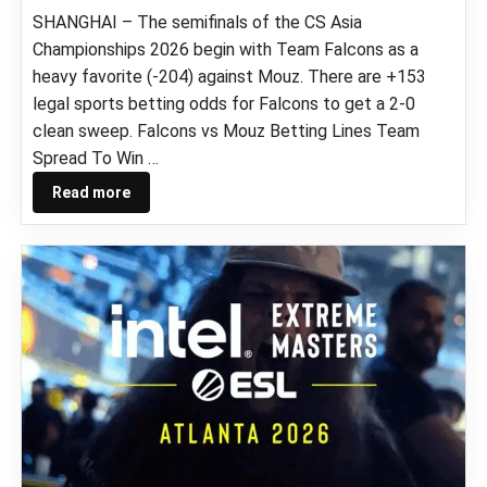
SHANGHAI – The semifinals of the CS Asia
Championships 2026 begin with Team Falcons as a
heavy favorite (-204) against Mouz. There are +153
legal sports betting odds for Falcons to get a 2-0
clean sweep. Falcons vs Mouz Betting Lines Team
Spread To Win …
Read more