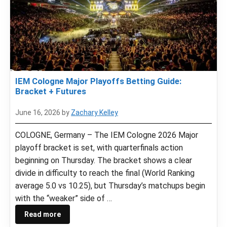
IEM Cologne Major Playoffs Betting Guide:
Bracket + Futures
June 16, 2026
by
Zachary Kelley
COLOGNE, Germany – The IEM Cologne 2026 Major
playoff bracket is set, with quarterfinals action
beginning on Thursday. The bracket shows a clear
divide in difficulty to reach the final (World Ranking
average 5.0 vs 10.25), but Thursday’s matchups begin
with the “weaker” side of …
Read more