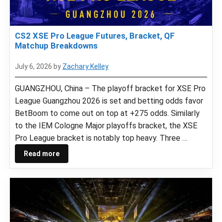
CS2 XSE Pro League Futures, Bracket, QF
Matchup Breakdowns
July 6, 2026
by
Zachary Kelley
GUANGZHOU, China – The playoff bracket for XSE Pro
League Guangzhou 2026 is set and betting odds favor
BetBoom to come out on top at +275 odds. Similarly
to the IEM Cologne Major playoffs bracket, the XSE
Pro League bracket is notably top heavy. Three …
Read more