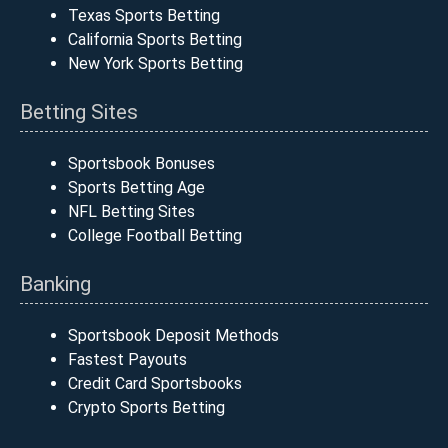
Texas Sports Betting
California Sports Betting
New York Sports Betting
Betting Sites
Sportsbook Bonuses
Sports Betting Age
NFL Betting Sites
College Football Betting
Banking
Sportsbook Deposit Methods
Fastest Payouts
Credit Card Sportsbooks
Crypto Sports Betting