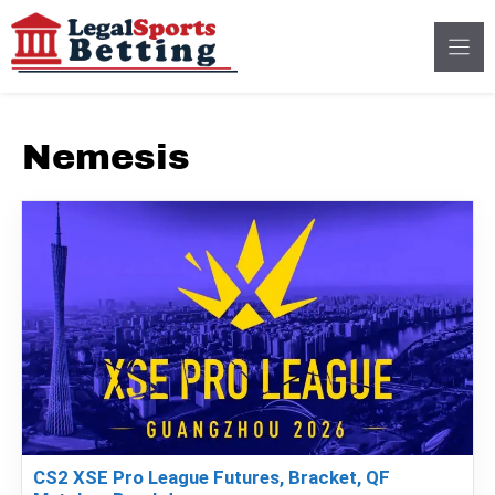
Skip
to
content
Nemesis
CS2 XSE Pro League Futures, Bracket, QF