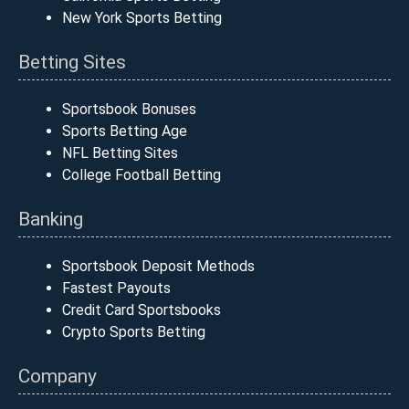
New York Sports Betting
Betting Sites
Sportsbook Bonuses
Sports Betting Age
NFL Betting Sites
College Football Betting
Banking
Sportsbook Deposit Methods
Fastest Payouts
Credit Card Sportsbooks
Crypto Sports Betting
Company