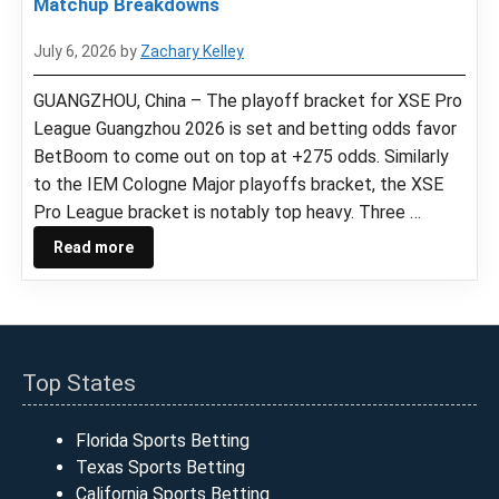
Matchup Breakdowns
July 6, 2026
by
Zachary Kelley
GUANGZHOU, China – The playoff bracket for XSE Pro
League Guangzhou 2026 is set and betting odds favor
BetBoom to come out on top at +275 odds. Similarly
to the IEM Cologne Major playoffs bracket, the XSE
Pro League bracket is notably top heavy. Three …
Read more
Top States
Florida Sports Betting
Texas Sports Betting
California Sports Betting