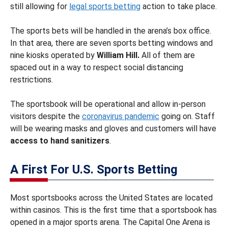
still allowing for
legal sports betting
action to take place.
The sports bets will be handled in the arena’s box office.
In that area, there are seven sports betting windows and
nine kiosks operated by
William Hill.
All of them are
spaced out in a way to respect social distancing
restrictions.
The sportsbook will be operational and allow in-person
visitors despite the
coronavirus pandemic
going on. Staff
will be wearing masks and gloves and customers will have
access to hand sanitizers
.
A First For U.S. Sports Betting
Most sportsbooks across the United States are located
within casinos. This is the first time that a sportsbook has
opened in a major sports arena. The Capital One Arena is