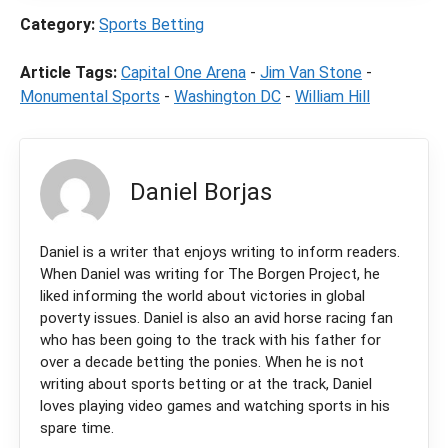
Category:
Sports Betting
Article Tags:
Capital One Arena
-
Jim Van Stone
-
Monumental Sports
-
Washington DC
-
William Hill
Daniel Borjas
Daniel is a writer that enjoys writing to inform readers.
When Daniel was writing for The Borgen Project, he
liked informing the world about victories in global
poverty issues. Daniel is also an avid horse racing fan
who has been going to the track with his father for
over a decade betting the ponies. When he is not
writing about sports betting or at the track, Daniel
loves playing video games and watching sports in his
spare time.