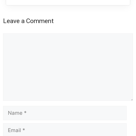
Leave a Comment
Comment
Name
Email