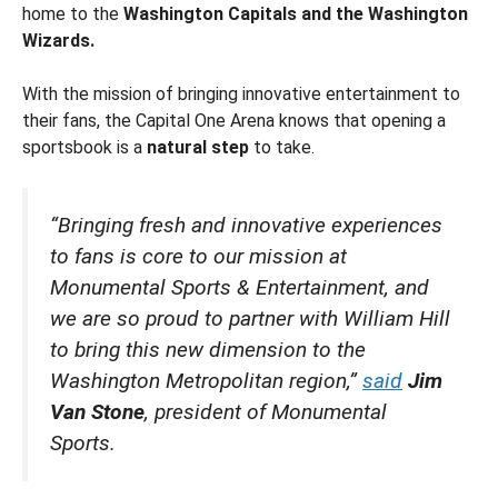
home to the
Washington Capitals and the Washington
Wizards.
With the mission of bringing innovative entertainment to
their fans, the Capital One Arena knows that opening a
sportsbook is a
natural step
to take.
“Bringing fresh and innovative experiences
to fans is core to our mission at
Monumental Sports & Entertainment, and
we are so proud to partner with William Hill
to bring this new dimension to the
Washington Metropolitan region,”
said
Jim
Van Stone
, president of Monumental
Sports.