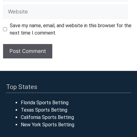
Website
Save my name, email, and website in this browser for the
next time I comment.
Top States
Florida Sports Betting
Texas Sports Betting
California Sports Betting
New York Sports Betting