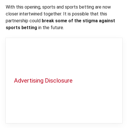
With this opening, sports and sports betting are now
closer intertwined together. It is possible that this
partnership could
break some of the stigma against
sports betting
in the future.
Advertising Disclosure
In order to provide you with the best
independent sports betting news and
content
LegalSportsBetting.com
may receive a
commission from partners when you make a
purchase through a link on our site.