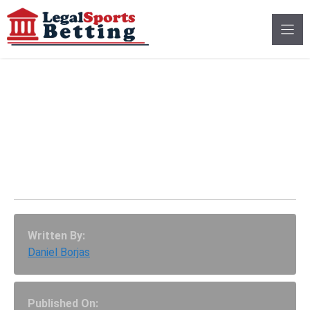
Skip
to
content
Capital One Arena
Opens First Retail
Sportsbook In
Washington D.C.
Written By:
Daniel Borjas
Published On: