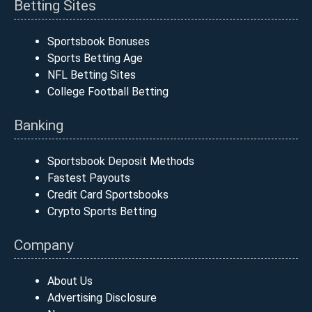
Betting Sites
Sportsbook Bonuses
Sports Betting Age
NFL Betting Sites
College Football Betting
Banking
Sportsbook Deposit Methods
Fastest Payouts
Credit Card Sportsbooks
Crypto Sports Betting
Company
About Us
Advertising Disclosure