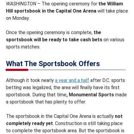
WASHINGTON
– The opening ceremony for
the William
Hill sportsbook in the Capital One Arena
will take place
on Monday.
Once the opening ceremony is complete,
the
sportsbook will be ready to take cash bets
on various
sports matches.
What The Sportsbook Offers
Although it took nearly
a year and a half
after D.C. sports
betting was legalized, the area will finally have its first
sportsbook. During that time
, Monumental Sports
made
a sportsbook that has plenty to offer.
The sportsbook in the Capital One Arena is actually
not
completely ready yet
. Construction is still taking place
to complete the sportsbook area. But the sportsbook is