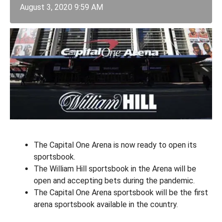
August 3, 2020 9:59 AM
The Capital One Arena is now ready to open its
sportsbook.
The William Hill sportsbook in the Arena will be
open and accepting bets during the pandemic.
The Capital One Arena sportsbook will be the first
arena sportsbook available in the country.