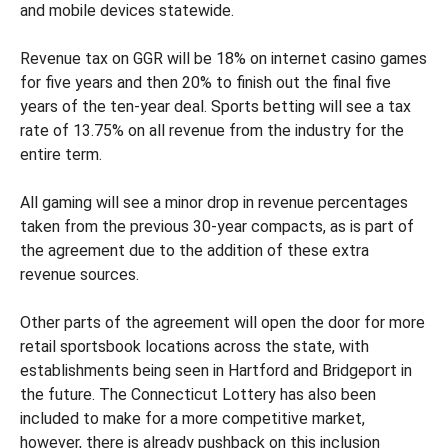
and mobile devices statewide.
Revenue tax on GGR will be 18% on internet casino games
for five years and then 20% to finish out the final five
years of the ten-year deal. Sports betting will see a tax
rate of 13.75% on all revenue from the industry for the
entire term.
All gaming will see a minor drop in revenue percentages
taken from the previous 30-year compacts, as is part of
the agreement due to the addition of these extra
revenue sources.
Other parts of the agreement will open the door for more
retail sportsbook locations across the state, with
establishments being seen in Hartford and Bridgeport in
the future. The Connecticut Lottery has also been
included to make for a more competitive market,
however, there is already pushback on this inclusion