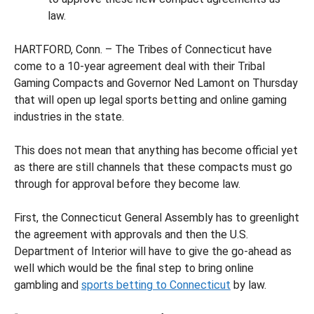
law.
HARTFORD, Conn. – The Tribes of Connecticut have
come to a 10-year agreement deal with their Tribal
Gaming Compacts and Governor Ned Lamont on Thursday
that will open up legal sports betting and online gaming
industries in the state.
This does not mean that anything has become official yet
as there are still channels that these compacts must go
through for approval before they become law.
First, the Connecticut General Assembly has to greenlight
the agreement with approvals and then the U.S.
Department of Interior will have to give the go-ahead as
well which would be the final step to bring online
gambling and
sports betting to Connecticut
by law.