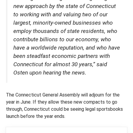
new approach by the state of Connecticut
to working with and valuing two of our
largest, minority-owned businesses who
employ thousands of state residents, who
contribute billions to our economy, who
have a worldwide reputation, and who have
been steadfast economic partners with
Connecticut for almost 30 years,” said
Osten upon hearing the news.
The Connecticut General Assembly will adjourn for the
year in June. If they allow these new compacts to go
through, Connecticut could be seeing legal sportsbooks
launch before the year ends.