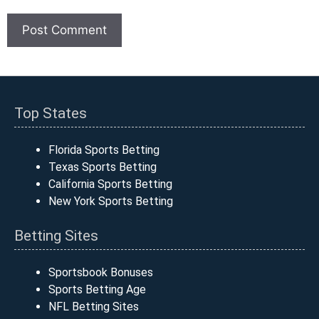
Top States
Florida Sports Betting
Texas Sports Betting
California Sports Betting
New York Sports Betting
Betting Sites
Sportsbook Bonuses
Sports Betting Age
NFL Betting Sites