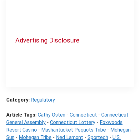
Advertising Disclosure
In order to provide you with the best
independent sports betting news and
content
LegalSportsBetting.com
may receive a
commission from partners when you make a
purchase through a link on our site.
Category:
Regulatory
Article Tags:
Cathy Osten
-
Connecticut
-
Connecticut
General Assembly
-
Connecticut Lottery
-
Foxwoods
Resort Casino
-
Mashantucket Pequots Tribe
-
Mohegan
Sun
-
Mohegan Tribe
-
Ned Lamont
-
Sportech
-
U.S.