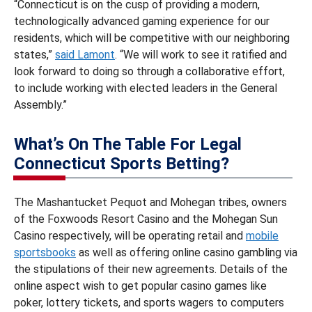
“Connecticut is on the cusp of providing a modern,
technologically advanced gaming experience for our
residents, which will be competitive with our neighboring
states,”
said Lamont
. “We will work to see it ratified and
look forward to doing so through a collaborative effort,
to include working with elected leaders in the General
Assembly.”
What’s On The Table For Legal
Connecticut Sports Betting?
The Mashantucket Pequot and Mohegan tribes, owners
of the Foxwoods Resort Casino and the Mohegan Sun
Casino respectively, will be operating retail and
mobile
sportsbooks
as well as offering online casino gambling via
the stipulations of their new agreements. Details of the
online aspect wish to get popular casino games like
poker, lottery tickets, and sports wagers to computers