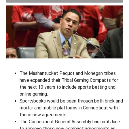
The Mashantucket Pequot and Mohegan tribes
have expanded their Tribal Gaming Compacts for
the next 10 years to include sports betting and
online gaming.
Sportsbooks would be seen through both brick and
mortar and mobile platforms in Connecticut with
these new agreements.
The Connecticut General Assembly has until June
to approve these new compact agreements as