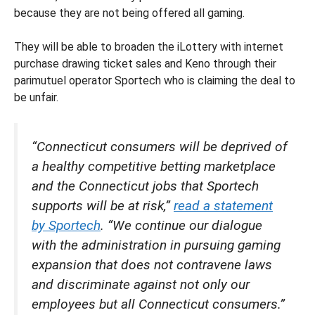
because they are not being offered all gaming.
They will be able to broaden the iLottery with internet
purchase drawing ticket sales and Keno through their
parimutuel operator Sportech who is claiming the deal to
be unfair.
“Connecticut consumers will be deprived of
a healthy competitive betting marketplace
and the Connecticut jobs that Sportech
supports will be at risk,”
read a statement
by Sportech
. “We continue our dialogue
with the administration in pursuing gaming
expansion that does not contravene laws
and discriminate against not only our
employees but all Connecticut consumers.”