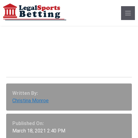
Skip
to
content
Connecticut Tribes
Agree To Sports
Betting Expansions
Written By:
Christina Monroe
Published On:
March 18, 2021 2:40 PM