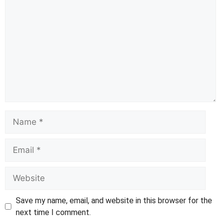
Name
Email
Website
Save my name, email, and website in this browser for the
next time I comment.