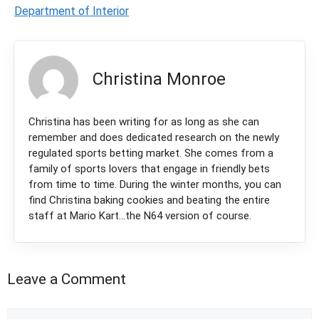
Department of Interior
Christina Monroe
Christina has been writing for as long as she can
remember and does dedicated research on the newly
regulated sports betting market. She comes from a
family of sports lovers that engage in friendly bets
from time to time. During the winter months, you can
find Christina baking cookies and beating the entire
staff at Mario Kart...the N64 version of course.
Leave a Comment
Comment