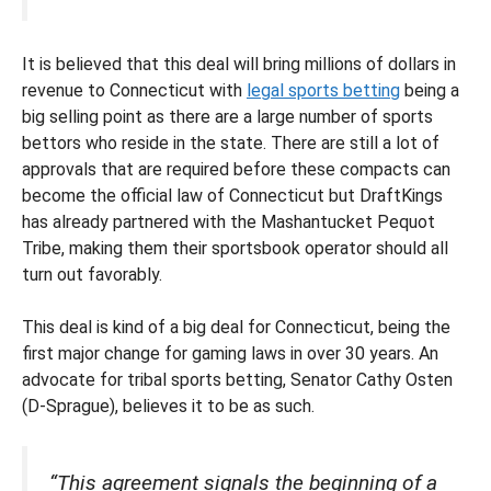
It is believed that this deal will bring millions of dollars in
revenue to Connecticut with
legal sports betting
being a
big selling point as there are a large number of sports
bettors who reside in the state. There are still a lot of
approvals that are required before these compacts can
become the official law of Connecticut but DraftKings
has already partnered with the Mashantucket Pequot
Tribe, making them their sportsbook operator should all
turn out favorably.
This deal is kind of a big deal for Connecticut, being the
first major change for gaming laws in over 30 years. An
advocate for tribal sports betting, Senator Cathy Osten
(D-Sprague), believes it to be as such.
“This agreement signals the beginning of a