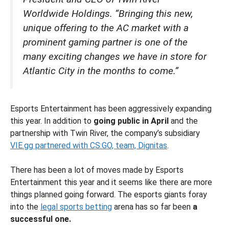
Worldwide Holdings. “Bringing this new,
unique offering to the AC market with a
prominent gaming partner is one of the
many exciting changes we have in store for
Atlantic City in the months to come.”
Esports Entertainment has been aggressively expanding
this year. In addition to
going public in April
and the
partnership with Twin River, the company’s subsidiary
VIE.gg partnered with CS:GO, team, Dignitas
.
There has been a lot of moves made by Esports
Entertainment this year and it seems like there are more
things planned going forward. The esports giants foray
into the
legal sports betting
arena has so far been
a
successful one.