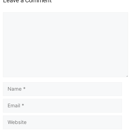
Leave a Comment
Comment
Name
Email
Website