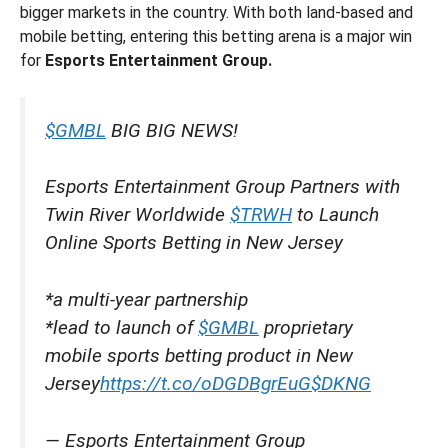
bigger markets in the country. With both land-based and
mobile betting, entering this betting arena is a major win
for
Esports Entertainment Group.
$GMBL
BIG BIG NEWS!
Esports Entertainment Group Partners with
Twin River Worldwide
$TRWH
to Launch
Online Sports Betting in New Jersey
*a multi-year partnership
*lead to launch of
$GMBL
proprietary
mobile sports betting product in New
Jersey
https://t.co/oDGDBgrEuG
$DKNG
— Esports Entertainment Group