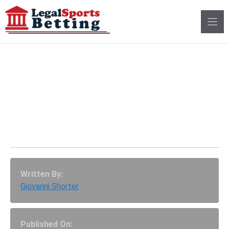
Skip
to
content
Esports Entertainment
Group Announces
Partnership With Twin
River
Written By:
Giovanni Shorter
Published On: