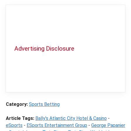
Advertising Disclosure
In order to provide you with the best
independent sports betting news and
content
LegalSportsBetting.com
may receive a
commission from partners when you make a
purchase through a link on our site.
Category:
Sports Betting
Article Tags:
Bally’s Atlantic City Hotel & Casino
-
eSports
-
ESports Entertainment Group
-
George Papanier