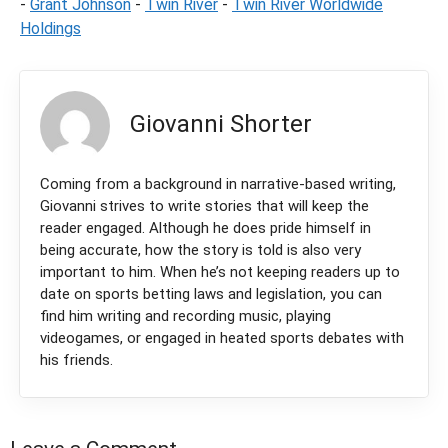
-
Grant Johnson
-
Twin River
-
Twin River Worldwide
Holdings
Giovanni Shorter
Coming from a background in narrative-based writing,
Giovanni strives to write stories that will keep the
reader engaged. Although he does pride himself in
being accurate, how the story is told is also very
important to him. When he’s not keeping readers up to
date on sports betting laws and legislation, you can
find him writing and recording music, playing
videogames, or engaged in heated sports debates with
his friends.