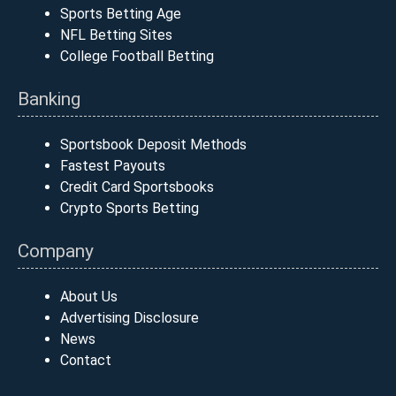
Sports Betting Age
NFL Betting Sites
College Football Betting
Banking
Sportsbook Deposit Methods
Fastest Payouts
Credit Card Sportsbooks
Crypto Sports Betting
Company
About Us
Advertising Disclosure
News
Contact