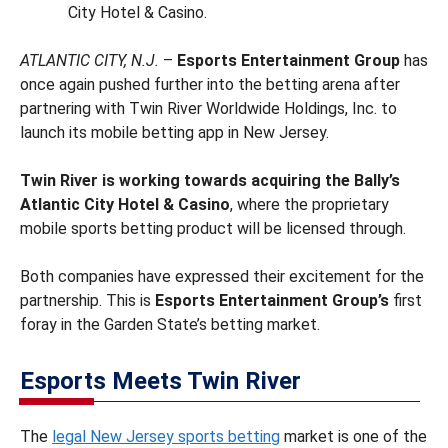
City Hotel & Casino.
ATLANTIC CITY, N.J.
–
Esports Entertainment Group
has
once again pushed further into the betting arena after
partnering with Twin River Worldwide Holdings, Inc. to
launch its mobile betting app in New Jersey.
Twin River is working towards acquiring the Bally’s
Atlantic City Hotel & Casino
, where the proprietary
mobile sports betting product will be licensed through.
Both companies have expressed their excitement for the
partnership. This is
Esports Entertainment Group’s
first
foray in the Garden State’s betting market.
Esports Meets Twin River
The
legal New Jersey sports betting
market is one of the