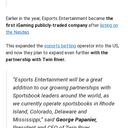
Earlier in the year, Esports Entertainment became
the
first iGaming publicly-traded company
after
listing on
the Nasdaq
.
This expanded the
esports betting
operator into the US,
and now they plan to expand even further
with the
partnership with Twin River.
“Esports Entertainment will be a great
addition to our growing partnerships with
Sportsbook leaders around the world, as
we currently operate sportsbooks in Rhode
Island, Colorado, Delaware and
Mississippi,” said
George Papanier,
President and CEO of Twin River