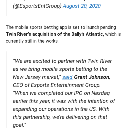
(@EsportsEntGroup)
August 20, 2020
The mobile sports betting app is set to launch pending
Twin River’s acquisition of the Bally’s Atlantic,
which is
currently still in the works.
“We are excited to partner with Twin River
as we bring mobile sports betting to the
New Jersey market,”
said
Grant Johnson
,
CEO of Esports Entertainment Group.
“When we completed our IPO on Nasdaq
earlier this year, it was with the intention of
expanding our operations in the US. With
this partnership, we’re delivering on that
goal.”