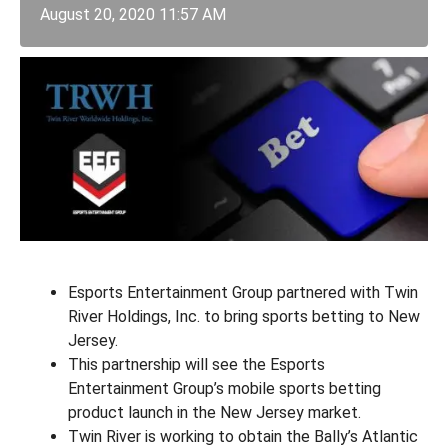
August 20, 2020 11:57 AM
Esports Entertainment Group partnered with Twin
River Holdings, Inc. to bring sports betting to New
Jersey.
This partnership will see the Esports
Entertainment Group’s mobile sports betting
product launch in the New Jersey market.
Twin River is working to obtain the Bally’s Atlantic