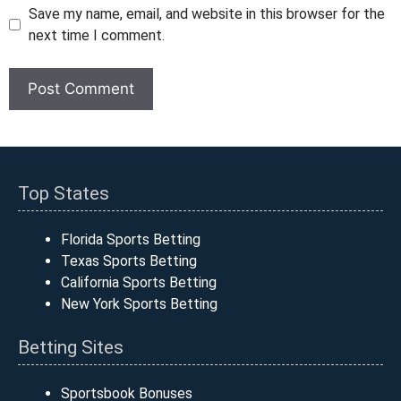
Save my name, email, and website in this browser for the
next time I comment.
Top States
Florida Sports Betting
Texas Sports Betting
California Sports Betting
New York Sports Betting
Betting Sites
Sportsbook Bonuses