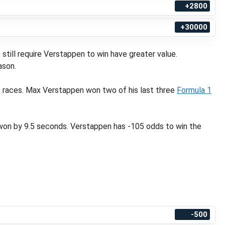
+2800
+30000
 still require Verstappen to win have greater value.
ason.
t races. Max Verstappen won two of his last three
Formula 1
won by 9.5 seconds. Verstappen has -105 odds to win the
-500