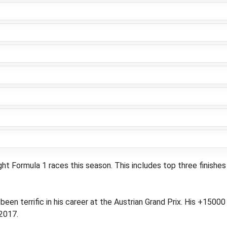
ght Formula 1 races this season. This includes top three finishes 
een terrific in his career at the Austrian Grand Prix. His +1500
 2017.