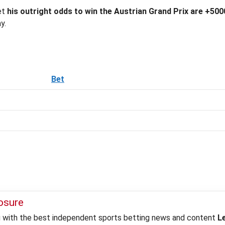
et
his outright odds to win the Austrian Grand Prix are +500
y.
Bet
losure
ou with the best independent sports betting news and content
L