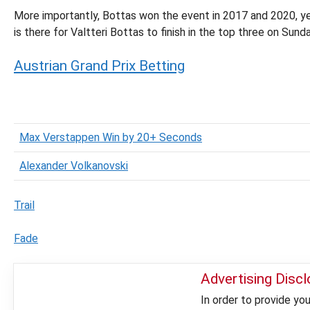
More importantly, Bottas won the event in 2017 and 2020, y
is there for Valtteri Bottas to finish in the top three on Sunda
Austrian Grand Prix Betting
Max Verstappen Win by 20+ Seconds
Alexander Volkanovski
Trail
Fade
Advertising Disc
In order to provide y