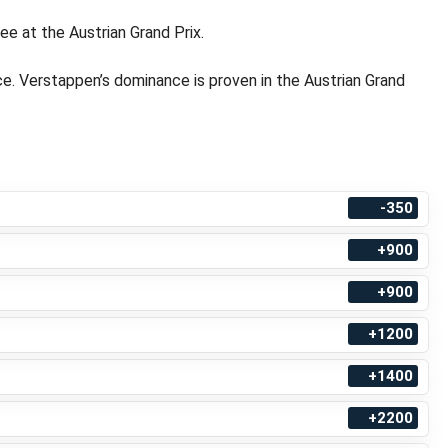
e at the Austrian Grand Prix.
e. Verstappen’s dominance is proven in the Austrian Grand
-350
+900
+900
+1200
+1400
+2200