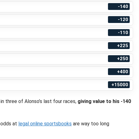
-140
-120
-110
+225
+250
+400
+15000
in three of Alonso’s last four races,
giving value to his -140
0 odds at
legal online sportsbooks
are way too long