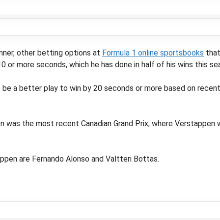
ner, other betting options at
Formula 1 online sportsbooks
that
0 or more seconds, which he has done in half of his wins this se
 be a better play to win by 20 seconds or more based on recen
on was the most recent Canadian Grand Prix, where Verstappen 
ppen are Fernando Alonso and Valtteri Bottas.