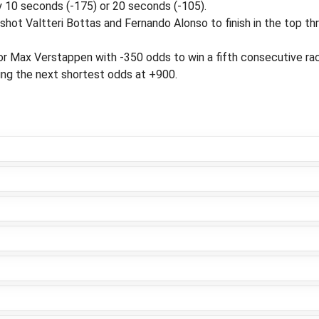
y 10 seconds (-175) or 20 seconds (-105).
ot Valtteri Bottas and Fernando Alonso to finish in the top thre
or Max Verstappen with -350 odds to win a fifth consecutive rac
ing the next shortest odds at +900.