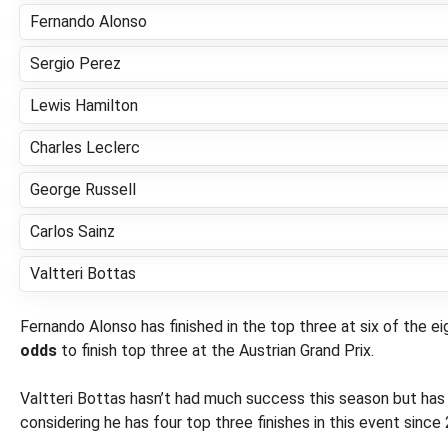
Fernando Alonso
Sergio Perez
Lewis Hamilton
Charles Leclerc
George Russell
Carlos Sainz
Valtteri Bottas
Fernando Alonso has finished in the top three at six of the ei
odds
to finish top three at the Austrian Grand Prix.
Valtteri Bottas hasn’t had much success this season but has b
considering he has four top three finishes in this event since