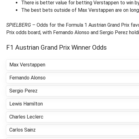
There is better value for betting Verstappen to win b
The best bets outside of Max Verstappen are on longsh
SPIELBERG
– Odds for the Formula 1 Austrian Grand Prix fav
Prix odds board, with Fernando Alonso and Sergio Perez hold
F1 Austrian Grand Prix Winner Odds
Max Verstappen
Fernando Alonso
Sergio Perez
Lewis Hamilton
Charles Leclerc
Carlos Sainz