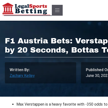
Skip
to
content
F1 Austria Bets: Versta
by 20 Seconds, Bottas T
Written By:
Published O
Zachary Kelley
June 30, 20
Max Verstappen is a heavy favorite with -350 odds to 