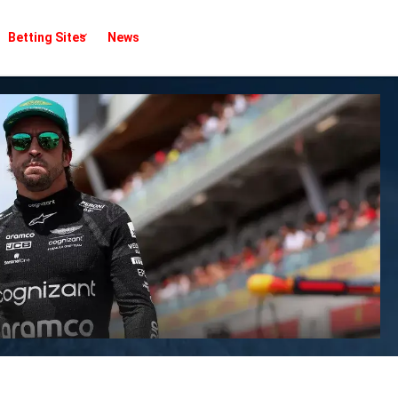
Betting Sites
News