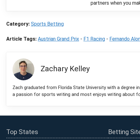
partners when you make
Category:
Sports Betting
Article Tags:
Austrian Grand Prix
-
F1 Racing
-
Fernando Alo
Zachary Kelley
Zach graduated from Florida State University with a degree in 
a passion for sports writing and most enjoys writing about fo
Top States
Betting Sit