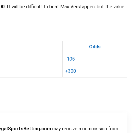
00.
It will be difficult to beat Max Verstappen, but the value
Odds
-105
+300
egalSportsBetting.com
may receive a commission from