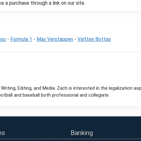
 a purchase through a link on our site.
nso
-
Formula 1
-
Max Verstappen
-
Valtteri Bottas
Writing, Editing, and Media. Zach is interested in the legalization as
otball and baseball both professional and collegiate.
es
Banking