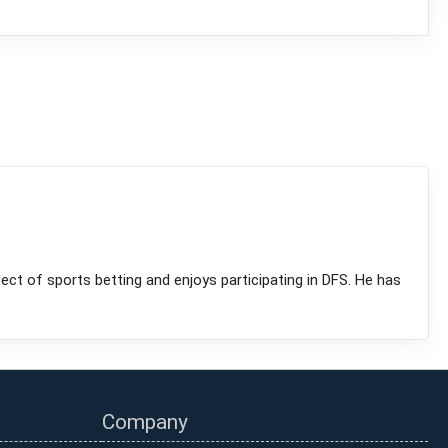
pect of sports betting and enjoys participating in DFS. He has
Company