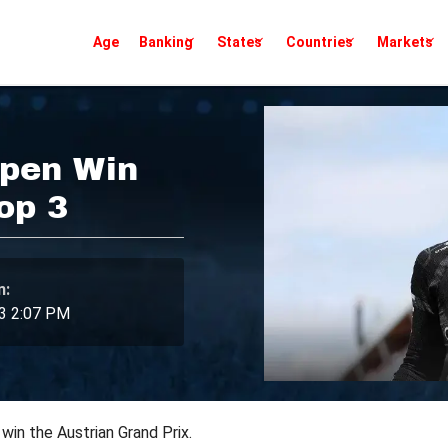
Age
Banking
States
Countries
Markets
ppen Win
op 3
n:
23 2:07 PM
win the Austrian Grand Prix.