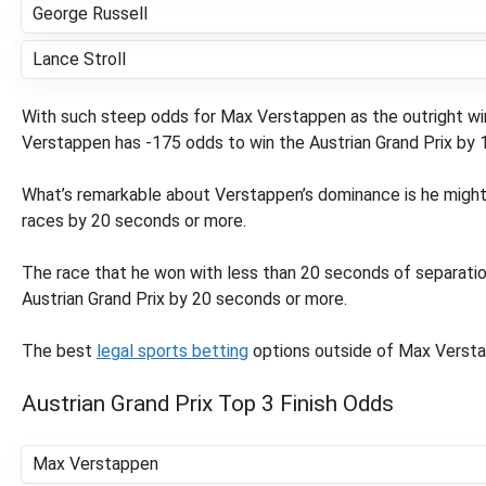
George Russell
Lance Stroll
With such steep odds for Max Verstappen as the outright win
Verstappen has -175 odds to win the Austrian Grand Prix by 1
What’s remarkable about Verstappen’s dominance is he might
races by 20 seconds or more.
The race that he won with less than 20 seconds of separati
Austrian Grand Prix by 20 seconds or more.
The best
legal sports betting
options outside of Max Versta
Austrian Grand Prix Top 3 Finish Odds
Max Verstappen