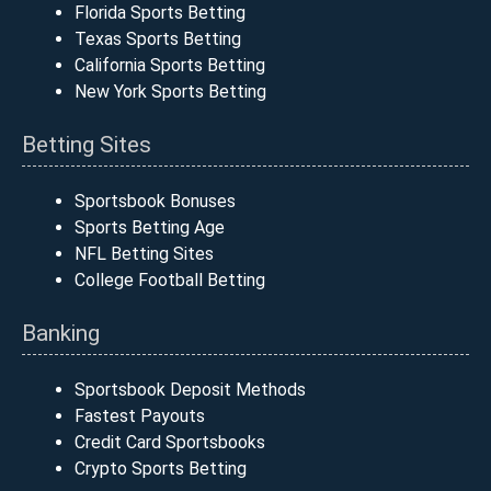
Florida Sports Betting
Texas Sports Betting
California Sports Betting
New York Sports Betting
Betting Sites
Sportsbook Bonuses
Sports Betting Age
NFL Betting Sites
College Football Betting
Banking
Sportsbook Deposit Methods
Fastest Payouts
Credit Card Sportsbooks
Crypto Sports Betting