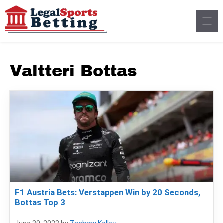
Skip
to
content
Valtteri Bottas
F1 Austria Bets: Verstappen Win by 20 Seconds,
Bottas Top 3
June 30, 2023
by
Zachary Kelley