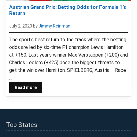
Austrian Grand Prix: Betting Odds for Formula 1’s
Return
July 2, 2020
by
Jimmy Reinman
The sport’s best return to the track where the betting
odds are led by six-time F1 champion Lewis Hamilton
at +150. Last year’s winner Max Verstappen (+200) and
Charles Leclerc (+425) pose the biggest threats to
get the win over Hamilton. SPIELBERG, Austria – Race
…
Read more
Top States