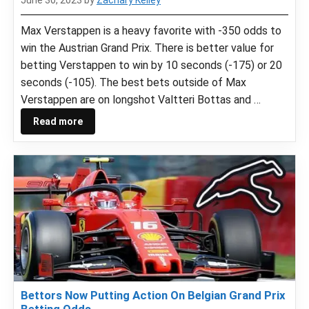
Max Verstappen is a heavy favorite with -350 odds to
win the Austrian Grand Prix. There is better value for
betting Verstappen to win by 10 seconds (-175) or 20
seconds (-105). The best bets outside of Max
Verstappen are on longshot Valtteri Bottas and …
Read more
Bettors Now Putting Action On Belgian Grand Prix