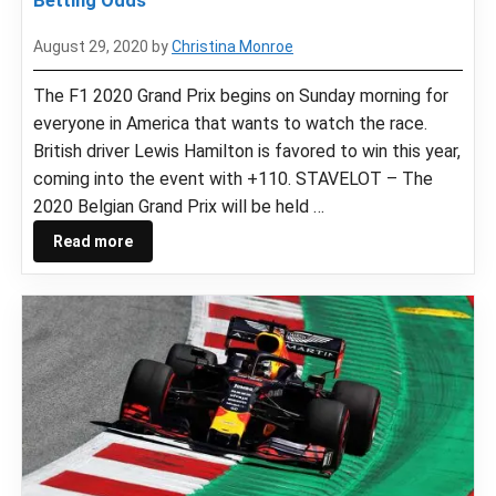
Betting Odds
August 29, 2020
by
Christina Monroe
The F1 2020 Grand Prix begins on Sunday morning for
everyone in America that wants to watch the race.
British driver Lewis Hamilton is favored to win this year,
coming into the event with +110. STAVELOT – The
2020 Belgian Grand Prix will be held …
Read more