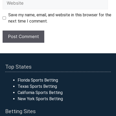
Save my name, email, and website in this browser for the
next time I comment.
Top States
Florida Sports Betting
Texas Sports Betting
California Sports Betting
New York Sports Betting
Betting Sites