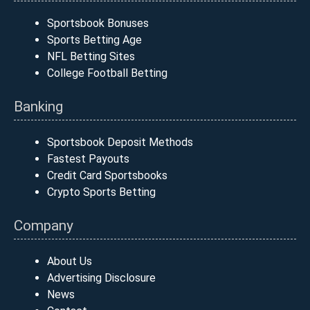
Sportsbook Bonuses
Sports Betting Age
NFL Betting Sites
College Football Betting
Banking
Sportsbook Deposit Methods
Fastest Payouts
Credit Card Sportsbooks
Crypto Sports Betting
Company
About Us
Advertising Disclosure
News