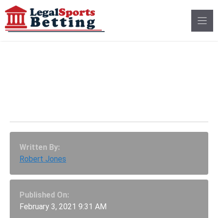
Skip
to
content
Finding Value In
Betting The Alternate
Super Bowl LV Lines
Written By:
Robert Jones
Published On:
February 3, 2021 9:31 AM