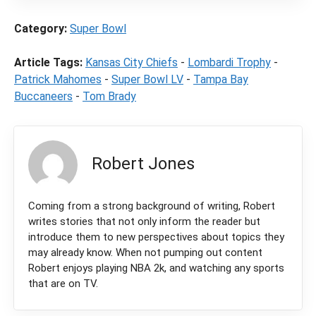
Category:
Super Bowl
Article Tags:
Kansas City Chiefs
-
Lombardi Trophy
-
Patrick Mahomes
-
Super Bowl LV
-
Tampa Bay
Buccaneers
-
Tom Brady
Robert Jones
Coming from a strong background of writing, Robert
writes stories that not only inform the reader but
introduce them to new perspectives about topics they
may already know. When not pumping out content
Robert enjoys playing NBA 2k, and watching any sports
that are on TV.