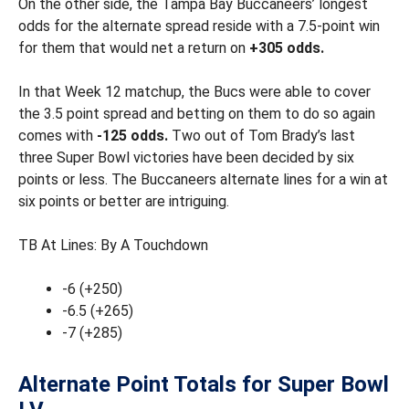
On the other side, the Tampa Bay Buccaneers’ longest
odds for the alternate spread reside with a 7.5-point win
for them that would net a return on
+305 odds.
In that Week 12 matchup, the Bucs were able to cover
the 3.5 point spread and betting on them to do so again
comes with
-125 odds.
Two out of Tom Brady’s last
three Super Bowl victories have been decided by six
points or less. The Buccaneers alternate lines for a win at
six points or better are intriguing.
TB At Lines: By A Touchdown
-6 (+250)
-6.5 (+265)
-7 (+285)
Alternate Point Totals for Super Bowl