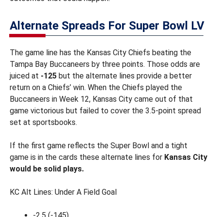
Alternate Spreads For Super Bowl LV
The game line has the Kansas City Chiefs beating the
Tampa Bay Buccaneers by three points. Those odds are
juiced at
-125
but the alternate lines provide a better
return on a Chiefs’ win. When the Chiefs played the
Buccaneers in Week 12, Kansas City came out of that
game victorious but failed to cover the 3.5-point spread
set at sportsbooks.
If the first game reflects the Super Bowl and a tight
game is in the cards these alternate lines for
Kansas City
would be solid plays.
KC Alt Lines: Under A Field Goal
-2.5 (-145)