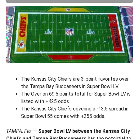
The Kansas City Chiefs are 3-point favorites over
the Tampa Bay Buccaneers in Super Bowl LV.
The Over on 69.5 points total for Super Bowl LV is
listed with +425 odds.
The Kansas City Chiefs covering a -13.5 spread in
Super Bowl 55 comes with +255 odds.
TAMPA, Fla.
—
Super Bowl LV between the Kansas City
Chiefs and Tampa Bay Buccaneers
has the potential to