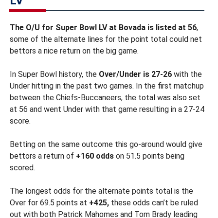
LV
The O/U for Super Bowl LV at Bovada is listed at 56
,
some of the alternate lines for the point total could net
bettors a nice return on the big game.
In Super Bowl history, the
Over/Under is 27-26
with the
Under hitting in the past two games. In the first matchup
between the Chiefs-Buccaneers, the total was also set
at 56 and went Under with that game resulting in a 27-24
score.
Betting on the same outcome this go-around would give
bettors a return of
+160 odds
on 51.5 points being
scored.
The longest odds for the alternate points total is the
Over for 69.5 points at
+425,
these odds can’t be ruled
out with both Patrick Mahomes and Tom Brady leading