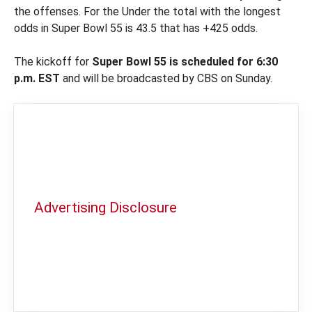
the offenses. For the Under the total with the longest
odds in Super Bowl 55 is 43.5 that has +425 odds.
The kickoff for
Super Bowl 55 is scheduled for 6:30
p.m. EST
and will be broadcasted by CBS on Sunday.
Advertising Disclosure
In order to provide you with the best
independent sports betting news and
content
LegalSportsBetting.com
may receive a
commission from partners when you make a
purchase through a link on our site.