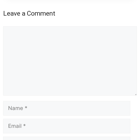
Leave a Comment
Comment
Name
Email
Website