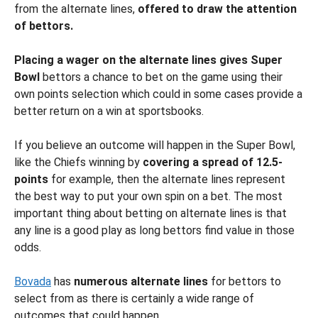
from the alternate lines,
offered to draw the attention
of bettors.
Placing a wager on the alternate lines gives Super
Bowl
bettors a chance to bet on the game using their
own points selection which could in some cases provide a
better return on a win at sportsbooks.
If you believe an outcome will happen in the Super Bowl,
like the Chiefs winning by
covering a spread of 12.5-
points
for example, then the alternate lines represent
the best way to put your own spin on a bet. The most
important thing about betting on alternate lines is that
any line is a good play as long bettors find value in those
odds.
Bovada
has
numerous alternate lines
for bettors to
select from as there is certainly a wide range of
outcomes that could happen.