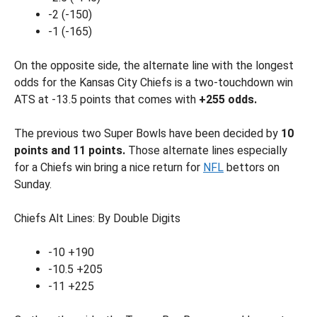
-2 (-150)
-1 (-165)
On the opposite side, the alternate line with the longest
odds for the Kansas City Chiefs is a two-touchdown win
ATS at -13.5 points that comes with
+255 odds.
The previous two Super Bowls have been decided by
10
points and 11 points.
Those alternate lines especially
for a Chiefs win bring a nice return for
NFL
bettors on
Sunday.
Chiefs Alt Lines: By Double Digits
-10 +190
-10.5 +205
-11 +225