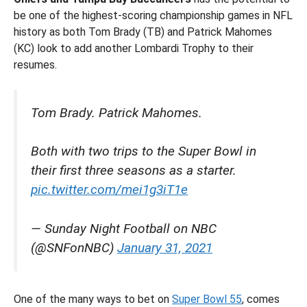
be one of the highest-scoring championship games in NFL
history as both Tom Brady (TB) and Patrick Mahomes
(KC) look to add another Lombardi Trophy to their
resumes.
Tom Brady. Patrick Mahomes.
Both with two trips to the Super Bowl in
their first three seasons as a starter.
pic.twitter.com/mei1g3iT1e
— Sunday Night Football on NBC
(@SNFonNBC)
January 31, 2021
One of the many ways to bet on
Super Bowl 55
, comes