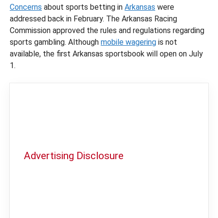
Concerns
about sports betting in
Arkansas
were
addressed back in February. The Arkansas Racing
Commission approved the rules and regulations regarding
sports gambling. Although
mobile wagering
is not
available, the first Arkansas sportsbook will open on July
1.
Advertising Disclosure
In order to provide you with the best
independent sports betting news and
content
LegalSportsBetting.com
may receive a
commission from partners when you make a
purchase through a link on our site.