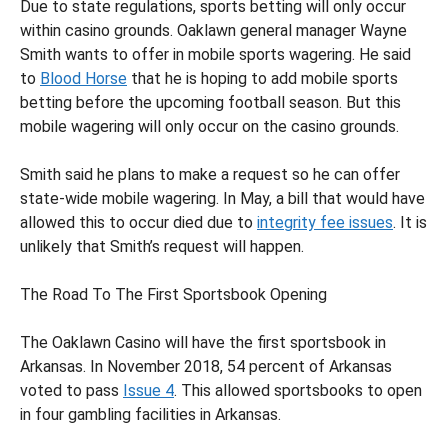
Due to state regulations, sports betting will only occur
within casino grounds. Oaklawn general manager Wayne
Smith wants to offer in mobile sports wagering. He said
to
Blood Horse
that he is hoping to add mobile sports
betting before the upcoming football season. But this
mobile wagering will only occur on the casino grounds.
Smith said he plans to make a request so he can offer
state-wide mobile wagering. In May, a bill that would have
allowed this to occur died due to
integrity fee issues
. It is
unlikely that Smith’s request will happen.
The Road To The First Sportsbook Opening
The Oaklawn Casino will have the first sportsbook in
Arkansas. In November 2018, 54 percent of Arkansas
voted to pass
Issue 4
. This allowed sportsbooks to open
in four gambling facilities in Arkansas.