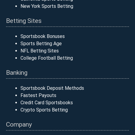
New York Sports Betting
Betting Sites
Sportsbook Bonuses
Sports Betting Age
NFL Betting Sites
College Football Betting
Banking
Sportsbook Deposit Methods
Fastest Payouts
Credit Card Sportsbooks
Crypto Sports Betting
Company