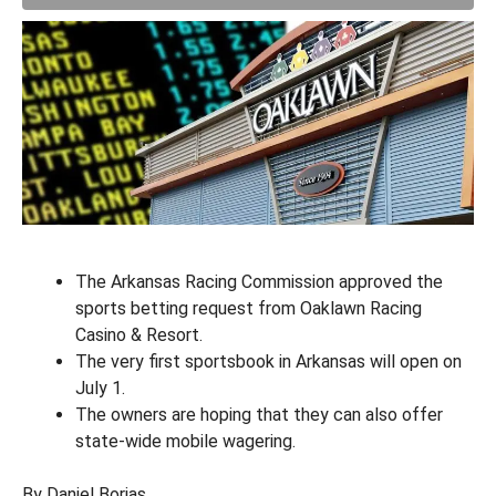
The Arkansas Racing Commission approved the
sports betting request from Oaklawn Racing
Casino & Resort.
The very first sportsbook in Arkansas will open on
July 1.
The owners are hoping that they can also offer
state-wide mobile wagering.
By Daniel Borjas