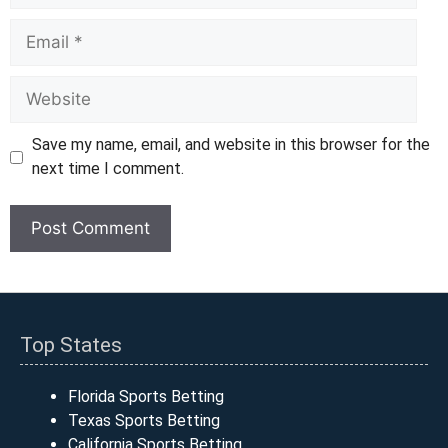
Email
Website
Save my name, email, and website in this browser for the
next time I comment.
Top States
Florida Sports Betting
Texas Sports Betting
California Sports Betting