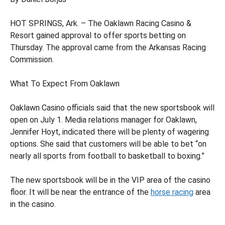
HOT SPRINGS, Ark. – The Oaklawn Racing Casino &
Resort gained approval to offer sports betting on
Thursday. The approval came from the Arkansas Racing
Commission.
What To Expect From Oaklawn
Oaklawn Casino officials said that the new sportsbook will
open on July 1. Media relations manager for Oaklawn,
Jennifer Hoyt, indicated there will be plenty of wagering
options. She said that customers will be able to bet “on
nearly all sports from football to basketball to boxing.”
The new sportsbook will be in the VIP area of the casino
floor. It will be near the entrance of the
horse racing
area
in the casino.