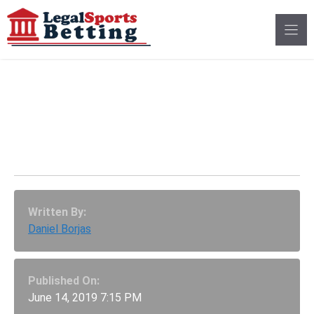
Skip
to
content
First Sportsbook In
Arkansas To Open On
July 1
Written By:
Daniel Borjas
Published On:
June 14, 2019 7:15 PM