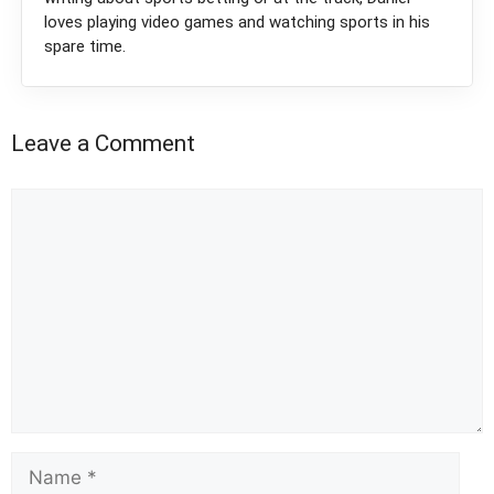
loves playing video games and watching sports in his
spare time.
Leave a Comment
Comment
Name