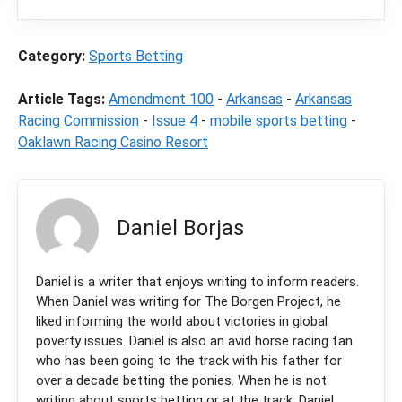
Category:
Sports Betting
Article Tags:
Amendment 100
-
Arkansas
-
Arkansas
Racing Commission
-
Issue 4
-
mobile sports betting
-
Oaklawn Racing Casino Resort
Daniel Borjas
Daniel is a writer that enjoys writing to inform readers.
When Daniel was writing for The Borgen Project, he
liked informing the world about victories in global
poverty issues. Daniel is also an avid horse racing fan
who has been going to the track with his father for
over a decade betting the ponies. When he is not
writing about sports betting or at the track, Daniel