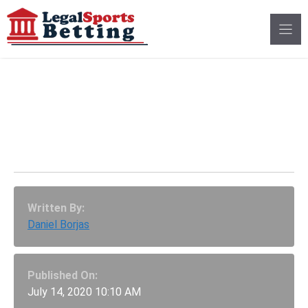
Skip
to
content
Free-To-Play Strategy,
Bringing In New Sports
Betting Customers
Written By:
Daniel Borjas
Published On:
July 14, 2020 10:10 AM