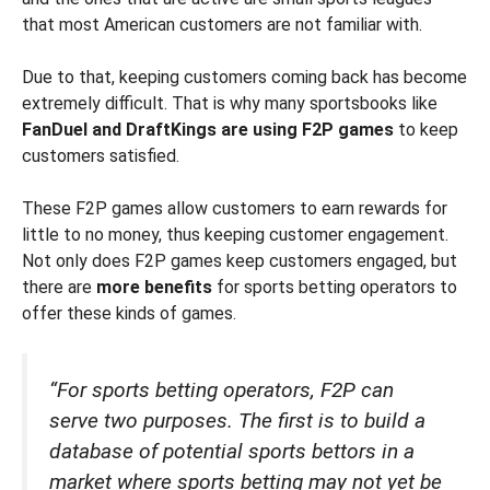
that most American customers are not familiar with.
Due to that, keeping customers coming back has become
extremely difficult. That is why many sportsbooks like
FanDuel and DraftKings are using F2P games
to keep
customers satisfied.
These F2P games allow customers to earn rewards for
little to no money, thus keeping customer engagement.
Not only does F2P games keep customers engaged, but
there are
more benefits
for sports betting operators to
offer these kinds of games.
“For sports betting operators, F2P can
serve two purposes. The first is to build a
database of potential sports bettors in a
market where sports betting may not yet be