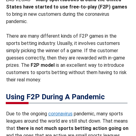
States have started to use free-to-play (F2P) games
to bring in new customers during the coronavirus
pandemic.
There are many different kinds of F2P games in the
sports betting industry. Usually, it involves customers
simply picking the winner of a game. If the customer
guesses correctly, then they are rewarded with in-game
prizes. The
F2P model
is an excellent way to introduce
customers to sports betting without them having to risk
their real money.
Using F2P During A Pandemic
Due to the ongoing
coronavirus
pandemic, many sports
leagues around the world are still shut down. That means
that
there is not much sports betting action going on
and the ones that are active are small sports leagues