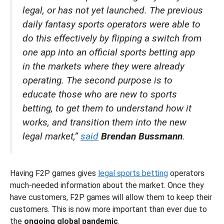
legal, or has not yet launched. The previous
daily fantasy sports operators were able to
do this effectively by flipping a switch from
one app into an official sports betting app
in the markets where they were already
operating. The second purpose is to
educate those who are new to sports
betting, to get them to understand how it
works, and transition them into the new
legal market,”
said
Brendan Bussmann
.
Having F2P games gives
legal sports betting
operators
much-needed information about the market. Once they
have customers, F2P games will allow them to keep their
customers. This is now more important than ever due to
the
ongoing global pandemic
.