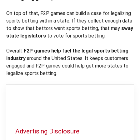
On top of that, F2P games can build a case for legalizing
sports betting within a state. If they collect enough data
to show that bettors want sports betting, that may
sway
state legislators
to vote for sports betting.
Overall,
F2P games help fuel the legal sports betting
industry
around the United States. It keeps customers
engaged and F2P games could help get more states to
legalize sports betting.
Advertising Disclosure