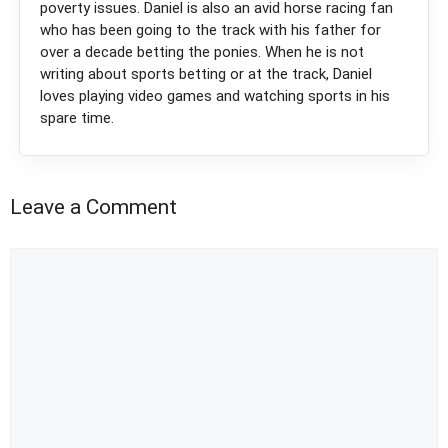
poverty issues. Daniel is also an avid horse racing fan
who has been going to the track with his father for
over a decade betting the ponies. When he is not
writing about sports betting or at the track, Daniel
loves playing video games and watching sports in his
spare time.
Leave a Comment
Comment