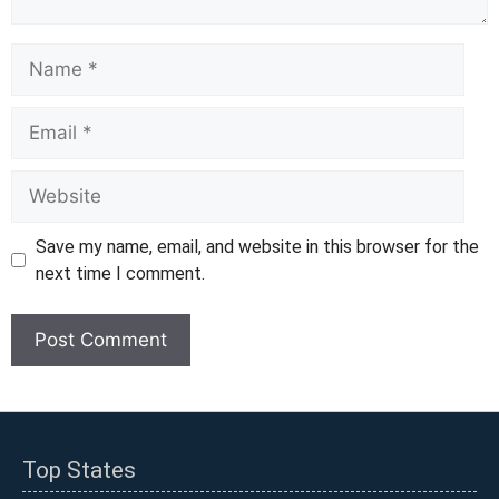
Name
Email
Website
Save my name, email, and website in this browser for the
next time I comment.
Top States