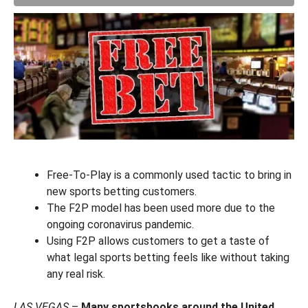
Free-To-Play is a commonly used tactic to bring in
new sports betting customers.
The F2P model has been used more due to the
ongoing coronavirus pandemic.
Using F2P allows customers to get a taste of
what legal sports betting feels like without taking
any real risk.
LAS VEGAS
–
Many sportsbooks around the United