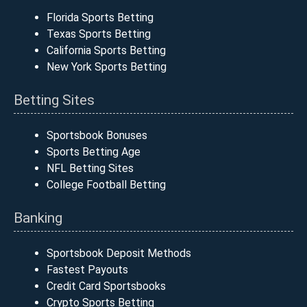
Florida Sports Betting
Texas Sports Betting
California Sports Betting
New York Sports Betting
Betting Sites
Sportsbook Bonuses
Sports Betting Age
NFL Betting Sites
College Football Betting
Banking
Sportsbook Deposit Methods
Fastest Payouts
Credit Card Sportsbooks
Crypto Sports Betting