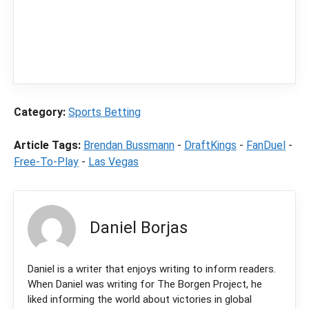
In order to provide you with the best
independent sports betting news and
content
LegalSportsBetting.com
may receive a
commission from partners when you make a
purchase through a link on our site.
Category:
Sports Betting
Article Tags:
Brendan Bussmann
-
DraftKings
-
FanDuel
-
Free-To-Play
-
Las Vegas
Daniel Borjas
Daniel is a writer that enjoys writing to inform readers.
When Daniel was writing for The Borgen Project, he
liked informing the world about victories in global